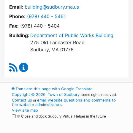
Email:
building@sudbury.ma.us
Dial Building Department at
Phone:
(978) 440 - 5461
Fax:
(978) 440 - 5404
Building:
Department of Public Works Building
275 Old Lancaster Road
Sudbury, MA 01776
RSS Feed
Building Department Content Updates
🌐
Translate this page with Google Translate
Copyright © 2026, Town of Sudbury
, some rights reserved.
Contact us
email website questions and comments to
or
the website administrators
.
View site map
💬 Close and dock Sudbury Virtual Helper in the future
WordPress