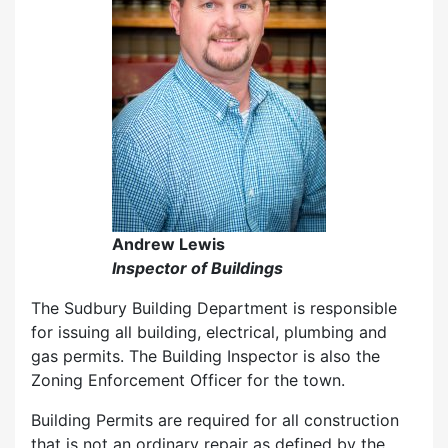
Andrew Lewis
Inspector of Buildings
The Sudbury Building Department is responsible
for issuing all building, electrical, plumbing and
gas permits. The Building Inspector is also the
Zoning Enforcement Officer for the town.
Building Permits are required for all construction
that is not an ordinary repair as defined by the