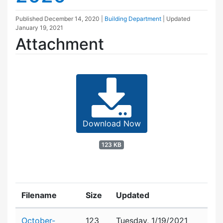
Published
December 14, 2020
|
Building Department
| Updated
January 19, 2021
Attachment
Download Now
123 KB
Filename
Size
Updated
Attachment details
October-
123
Tuesday, 1/19/2021