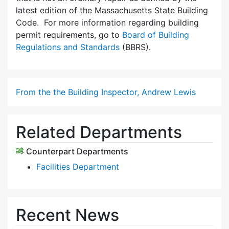
latest edition of the Massachusetts State Building
Code. For more information regarding building
permit requirements, go to
Board of Building
Regulations and Standards
(BBRS).
From the the Building Inspector, Andrew Lewis
Related Departments
Counterpart Departments
Facilities Department
Recent News