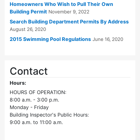
Homeowners Who Wish to Pull Their Own
Building Permit
November 9, 2022
Search Building Department Permits By Address
August 26, 2020
2015 Swimming Pool Regulations
June 16, 2020
Contact
Hours:
HOURS OF OPERATION:
8:00 a.m. - 3:00 p.m.
Monday - Friday
Building Inspector's Public Hours:
9:00 a.m. to 11:00 a.m.