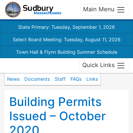
Main Menu
State Primary: Tuesday, September 1, 2026
Select Board Meeting: Tuesday, August 11, 2026
Town Hall & Flynn Building Summer Schedule
Quick Links
News
Documents
Staff
FAQs
Links
Building Permits
Issued – October
2020