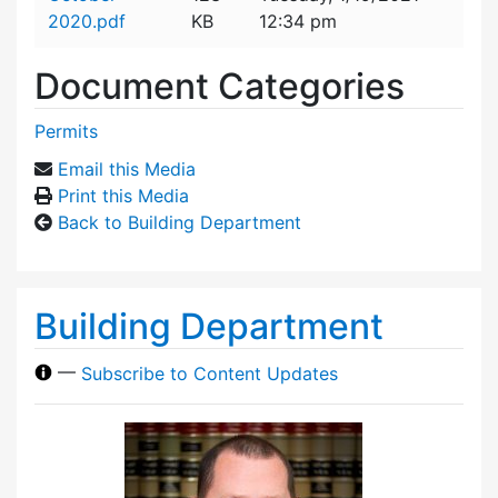
2020.pdf
KB
12:34 pm
Document Categories
Permits
Email this Media
Print this Media
Back to Building Department
Building Department
—
Subscribe to Content Updates