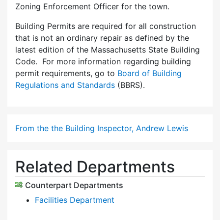
Zoning Enforcement Officer for the town.
Building Permits are required for all construction
that is not an ordinary repair as defined by the
latest edition of the Massachusetts State Building
Code. For more information regarding building
permit requirements, go to
Board of Building
Regulations and Standards
(BBRS).
From the the Building Inspector, Andrew Lewis
Related Departments
Counterpart Departments
Facilities Department