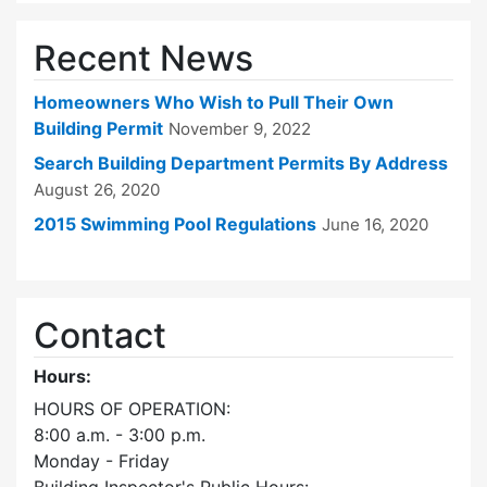
Recent News
Homeowners Who Wish to Pull Their Own
Building Permit
November 9, 2022
Search Building Department Permits By Address
August 26, 2020
2015 Swimming Pool Regulations
June 16, 2020
Contact
Hours:
HOURS OF OPERATION:
8:00 a.m. - 3:00 p.m.
Monday - Friday