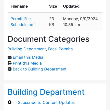
Filename
Size
Updated
Attachment details
Permit-Fee-
23
Monday, 9/9/2024
Schedule.pdf
KB
10:35 am
Document Categories
Building Department
,
Fees
,
Permits
Email this Media
Print this Media
Back to Building Department
Building Department
—
Subscribe to Content Updates