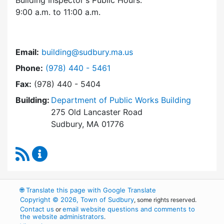
Building Inspector's Public Hours:
9:00 a.m. to 11:00 a.m.
Email:
building@sudbury.ma.us
Dial Building Department at
Phone:
(978) 440 - 5461
Fax:
(978) 440 - 5404
Building:
Department of Public Works Building
275 Old Lancaster Road
Sudbury, MA 01776
RSS Feed
Building Department Content Updates
🌐
Translate this page with Google Translate
Copyright © 2026, Town of Sudbury
, some rights reserved.
Contact us
email website questions and comments to
or
the website administrators
.