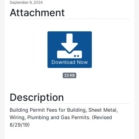
September 9, 2024
Attachment
Download Now
23 KB
Description
Building Permit Fees for Building, Sheet Metal,
Wiring, Plumbing and Gas Permits. (Revised
8/29/19)