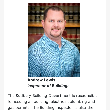
Andrew Lewis
Inspector of Buildings
The Sudbury Building Department is responsible
for issuing all building, electrical, plumbing and
gas permits. The Building Inspector is also the