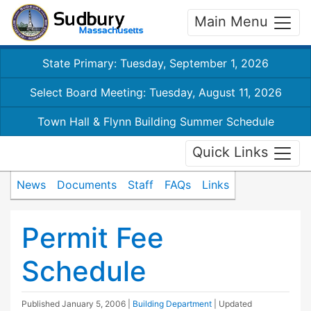
Main Menu
State Primary: Tuesday, September 1, 2026
Select Board Meeting: Tuesday, August 11, 2026
Town Hall & Flynn Building Summer Schedule
Quick Links
News
Documents
Staff
FAQs
Links
Permit Fee
Schedule
Published
January 5, 2006
|
Building Department
| Updated