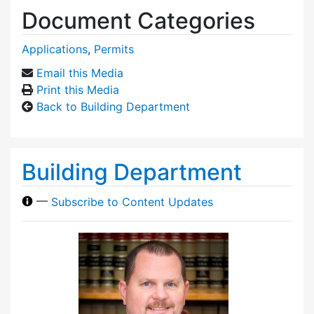
Document Categories
Applications
,
Permits
Email this Media
Print this Media
Back to Building Department
Building Department
—
Subscribe to Content Updates