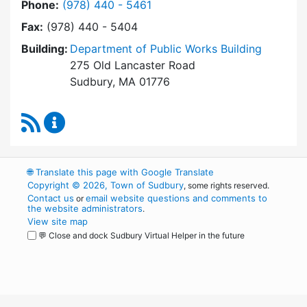
Dial Building Department at
Phone:
(978) 440 - 5461
Fax:
(978) 440 - 5404
Building:
Department of Public Works Building
275 Old Lancaster Road
Sudbury, MA 01776
RSS Feed
Building Department Content Updates
🌐
Translate this page with Google Translate
Copyright © 2026, Town of Sudbury
, some rights reserved.
Contact us
email website questions and comments to
or
the website administrators
.
View site map
💬 Close and dock Sudbury Virtual Helper in the future
WordPress