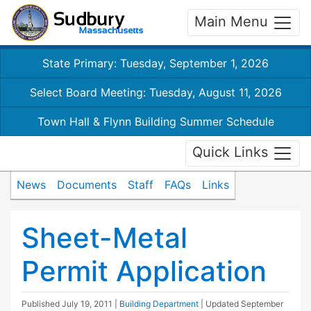
Main Menu
State Primary: Tuesday, September 1, 2026
Select Board Meeting: Tuesday, August 11, 2026
Town Hall & Flynn Building Summer Schedule
Quick Links
News
Documents
Staff
FAQs
Links
Sheet-Metal
Permit Application
Published
July 19, 2011
|
Building Department
| Updated
September