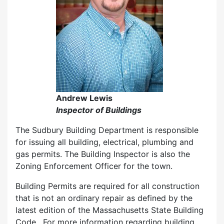
Andrew Lewis
Inspector of Buildings
The Sudbury Building Department is responsible
for issuing all building, electrical, plumbing and
gas permits. The Building Inspector is also the
Zoning Enforcement Officer for the town.
Building Permits are required for all construction
that is not an ordinary repair as defined by the
latest edition of the Massachusetts State Building
Code. For more information regarding building