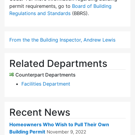
permit requirements, go to
Board of Building
Regulations and Standards
(BBRS).
From the the Building Inspector, Andrew Lewis
Related Departments
Counterpart Departments
Facilities Department
Recent News
Homeowners Who Wish to Pull Their Own
Building Permit
November 9, 2022