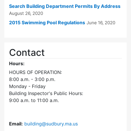
Search Building Department Permits By Address
August 26, 2020
2015 Swimming Pool Regulations
June 16, 2020
Contact
Hours:
HOURS OF OPERATION:
8:00 a.m. - 3:00 p.m.
Monday - Friday
Building Inspector's Public Hours:
9:00 a.m. to 11:00 a.m.
Email:
building@sudbury.ma.us