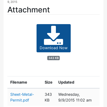
9, 2015
Attachment
Download Now
343 KB
Filename
Size
Updated
Attachment details
Sheet-Metal-
343
Wednesday,
Permit.pdf
KB
9/9/2015 11:02 am