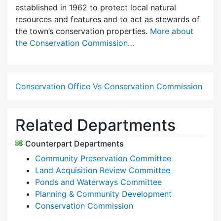
established in 1962 to protect local natural
resources and features and to act as stewards of
the town’s conservation properties.
More about
the Conservation Commission…
Conservation Office Vs Conservation Commission
Related Departments
Counterpart Departments
Community Preservation Committee
Land Acquisition Review Committee
Ponds and Waterways Committee
Planning & Community Development
Conservation Commission