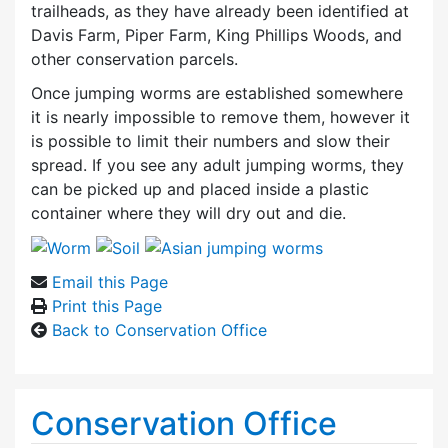
trailheads, as they have already been identified at
Davis Farm, Piper Farm, King Phillips Woods, and
other conservation parcels.
Once jumping worms are established somewhere
it is nearly impossible to remove them, however it
is possible to limit their numbers and slow their
spread. If you see any adult jumping worms, they
can be picked up and placed inside a plastic
container where they will dry out and die.
Email this Page
Print this Page
Back to Conservation Office
Conservation Office