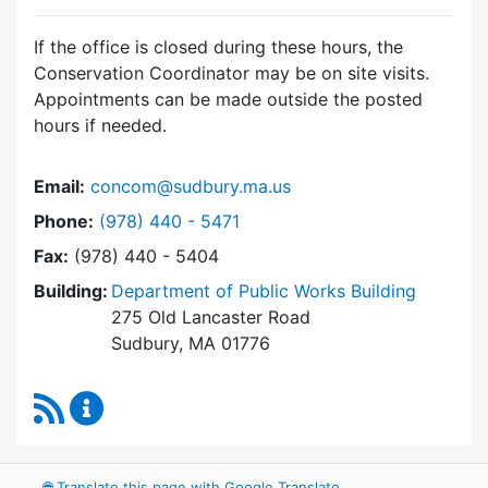
If the office is closed during these hours, the
Conservation Coordinator may be on site visits.
Appointments can be made outside the posted
hours if needed.
Email:
concom@sudbury.ma.us
Dial Conservation Office at
Phone:
(978) 440 - 5471
Fax:
(978) 440 - 5404
Building:
Department of Public Works Building
275 Old Lancaster Road
Sudbury, MA 01776
RSS Feed
Conservation Office Content Updates
🌐
Translate this page with Google Translate