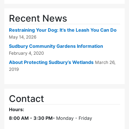
Recent News
Restraining Your Dog: It’s the Leash You Can Do
May 14, 2026
Sudbury Community Gardens Information
February 4, 2020
About Protecting Sudbury’s Wetlands
March 26,
2019
Contact
Hours:
8:00 AM - 3:30 PM-
Monday - Friday