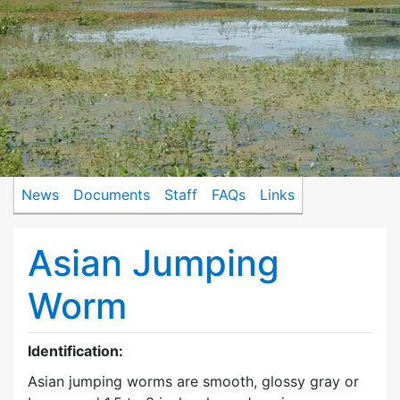
News
Documents
Staff
FAQs
Links
Asian Jumping
Worm
Identification:
Asian jumping worms are smooth, glossy gray or