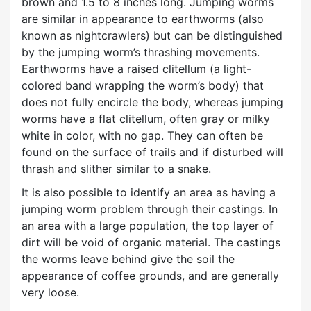
brown and 1.5 to 8 inches long. Jumping worms
are similar in appearance to earthworms (also
known as nightcrawlers) but can be distinguished
by the jumping worm’s thrashing movements.
Earthworms have a raised clitellum (a light-
colored band wrapping the worm’s body) that
does not fully encircle the body, whereas jumping
worms have a flat clitellum, often gray or milky
white in color, with no gap. They can often be
found on the surface of trails and if disturbed will
thrash and slither similar to a snake.
It is also possible to identify an area as having a
jumping worm problem through their castings. In
an area with a large population, the top layer of
dirt will be void of organic material. The castings
the worms leave behind give the soil the
appearance of coffee grounds, and are generally
very loose.