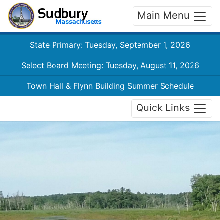
Main Menu
State Primary: Tuesday, September 1, 2026
Select Board Meeting: Tuesday, August 11, 2026
Town Hall & Flynn Building Summer Schedule
Quick Links