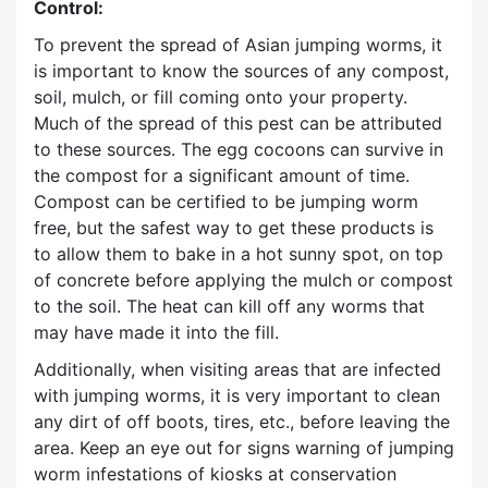
Control:
To prevent the spread of Asian jumping worms, it
is important to know the sources of any compost,
soil, mulch, or fill coming onto your property.
Much of the spread of this pest can be attributed
to these sources. The egg cocoons can survive in
the compost for a significant amount of time.
Compost can be certified to be jumping worm
free, but the safest way to get these products is
to allow them to bake in a hot sunny spot, on top
of concrete before applying the mulch or compost
to the soil. The heat can kill off any worms that
may have made it into the fill.
Additionally, when visiting areas that are infected
with jumping worms, it is very important to clean
any dirt of off boots, tires, etc., before leaving the
area. Keep an eye out for signs warning of jumping
worm infestations of kiosks at conservation