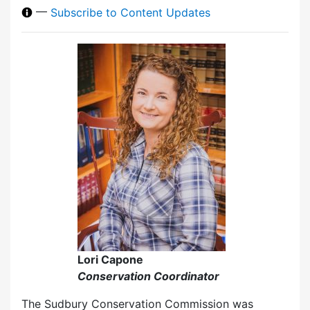
—
Subscribe to Content Updates
Lori Capone
Conservation Coordinator
The Sudbury Conservation Commission was