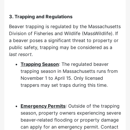
3. Trapping and Regulations
Beaver trapping is regulated by the Massachusetts
Division of Fisheries and Wildlife (MassWildlife). If
a beaver poses a significant threat to property or
public safety, trapping may be considered as a
last resort
.
Trapping Season
: The regulated beaver
trapping season in Massachusetts runs from
November 1 to April 15. Only licensed
trappers may set traps during this time.
Emergency Permits
: Outside of the trapping
season, property owners experiencing severe
beaver-related flooding or property damage
can apply for an emergency permit. Contact