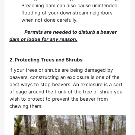
Breaching dam can also cause unintended
flooding of your downstream neighbors
when not done carefully.
P
e
rmits are needed to disturb a beaver
dam or lodge for any reason.
2. Protecting Trees and Shrubs
If your trees or shrubs are being damaged by
beavers, constructing an exclosure is one of the
best ways to stop beavers. An exclosure is a sort
of cage around the trunk of the tree or shrub you
wish to protect to prevent the beaver from
chewing them.