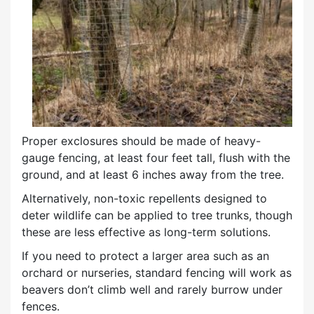
Proper exclosures should be made of heavy-
gauge fencing, at least four feet tall, flush with the
ground, and at least 6 inches away from the tree.
Alternatively, non-toxic repellents designed to
deter wildlife can be applied to tree trunks, though
these are less effective as long-term solutions.
If you need to protect a larger area such as an
orchard or nurseries, standard fencing will work as
beavers don’t climb well and rarely burrow under
fences.