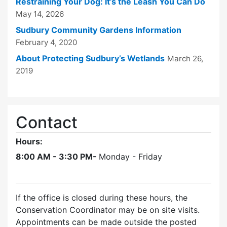
Restraining Your Dog: It’s the Leash You Can Do
May 14, 2026
Sudbury Community Gardens Information
February 4, 2020
About Protecting Sudbury’s Wetlands
March 26,
2019
Contact
Hours:
8:00 AM - 3:30 PM-
Monday - Friday
If the office is closed during these hours, the
Conservation Coordinator may be on site visits.
Appointments can be made outside the posted