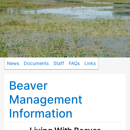
News
Documents
Staff
FAQs
Links
Beaver
Management
Information