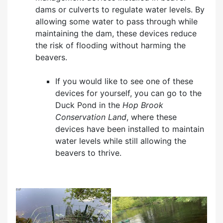
dams or culverts to regulate water levels. By
allowing some water to pass through while
maintaining the dam, these devices reduce
the risk of flooding without harming the
beavers.
If you would like to see one of these
devices for yourself, you can go to the
Duck Pond in the
Hop Brook
Conservation Land
, where these
devices have been installed to maintain
water levels while still allowing the
beavers to thrive.