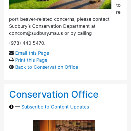
to
re
port beaver-related concerns, please contact
Sudbury’s Conservation Department at
concom@sudbury.ma.us or by calling
(978) 440 5470.
Email this Page
Print this Page
Back to Conservation Office
Conservation Office
—
Subscribe to Content Updates