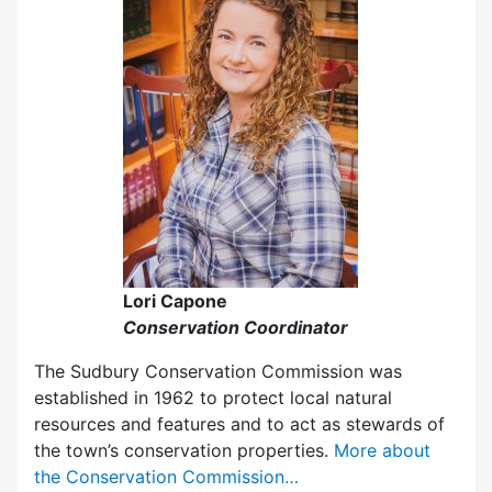
Lori Capone
Conservation Coordinator
The Sudbury Conservation Commission was
established in 1962 to protect local natural
resources and features and to act as stewards of
the town’s conservation properties.
More about
the Conservation Commission…