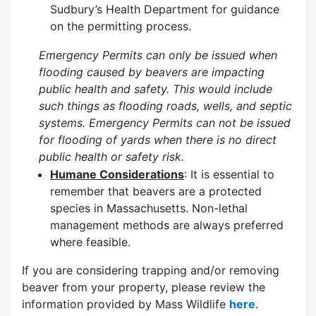
Sudbury’s Health Department for guidance
on the permitting process.
Emergency Permits can only be issued when
flooding caused by beavers are impacting
public health and safety. This would include
such things as flooding roads, wells, and septic
systems. Emergency Permits can not be issued
for flooding of yards when there is no direct
public health or safety risk.
Humane Considerations
: It is essential to
remember that beavers are a protected
species in Massachusetts. Non-lethal
management methods are always preferred
where feasible.
If you are considering trapping and/or removing
beaver from your property, please review the
information provided by Mass Wildlife
here
.