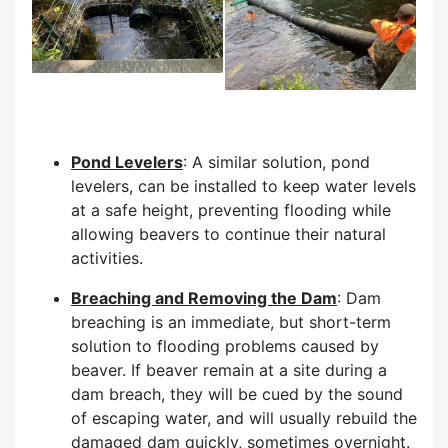
Pond Levelers
: A similar solution, pond
levelers, can be installed to keep water levels
at a safe height, preventing flooding while
allowing beavers to continue their natural
activities.
Breaching and Removing the Dam
: Dam
breaching is an immediate, but short-term
solution to flooding problems caused by
beaver. If beaver remain at a site during a
dam breach, they will be cued by the sound
of escaping water, and will usually rebuild the
damaged dam quickly, sometimes overnight.