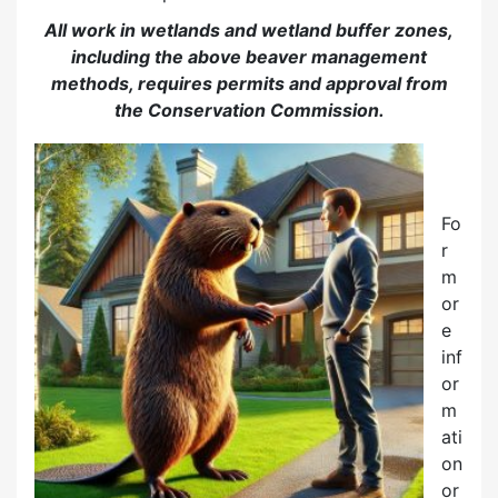
All work in wetlands and wetland buffer zones,
including the above beaver management
methods, requires permits and approval from
the Conservation Commission.
Fo
r
m
or
e
inf
or
m
ati
on
or