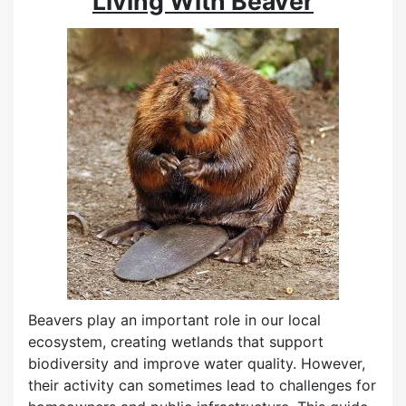
Living With Beaver
Beavers play an important role in our local
ecosystem, creating wetlands that support
biodiversity and improve water quality. However,
their activity can sometimes lead to challenges for