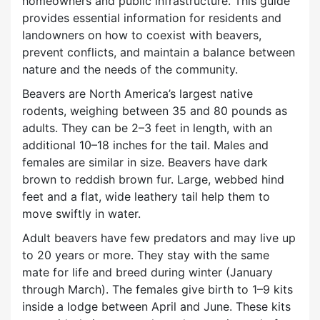
homeowners and public infrastructure. This guide
provides essential information for residents and
landowners on how to coexist with beavers,
prevent conflicts, and maintain a balance between
nature and the needs of the community.
Beavers are North America’s largest native
rodents, weighing between 35 and 80 pounds as
adults. They can be 2–3 feet in length, with an
additional 10–18 inches for the tail. Males and
females are similar in size. Beavers have dark
brown to reddish brown fur. Large, webbed hind
feet and a flat, wide leathery tail help them to
move swiftly in water.
Adult beavers have few predators and may live up
to 20 years or more. They stay with the same
mate for life and breed during winter (January
through March). The females give birth to 1–9 kits
inside a lodge between April and June. These kits