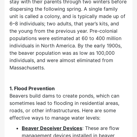
stay with their parents through two winters before
dispersing the following spring. A single family
unit is called a colony, and is typically made up of
6–8 individuals; two adults, that year’s kits, and
the young from the previous year. Pre-colonial
populations were estimated at 60 to 400 million
individuals in North America. By the early 1900s,
the beaver population was as low as 100,000
individuals, and were almost eliminated from
Massachusetts.
1. Flood Prevention
Beavers build dams to create ponds, which can
sometimes lead to flooding in residential areas,
roads, or other infrastructures. Here are some
effective ways to manage water levels:
Beaver Deceiver Devices
: These are flow
management devices installed in beaver