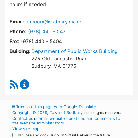
hours if needed.
Email:
concom@sudbury.ma.us
Dial Conservation Office at
Phone:
(978) 440 - 5471
Fax:
(978) 440 - 5404
Building:
Department of Public Works Building
275 Old Lancaster Road
Sudbury, MA 01776
RSS Feed
Conservation Office Content Updates
🌐
Translate this page with Google Translate
Copyright © 2026, Town of Sudbury
, some rights reserved.
Contact us
email website questions and comments to
or
the website administrators
.
View site map
💬 Close and dock Sudbury Virtual Helper in the future