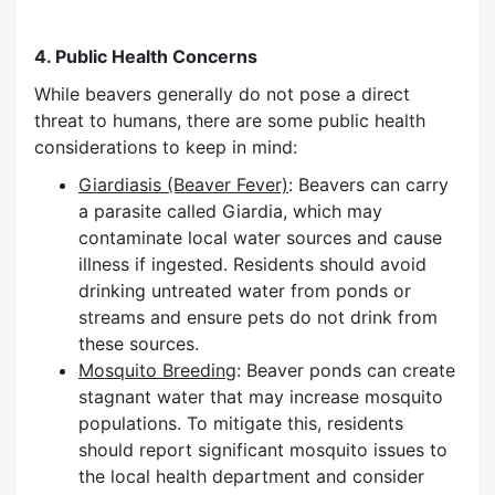
4. Public Health Concerns
While beavers generally do not pose a direct
threat to humans, there are some public health
considerations to keep in mind:
Giardiasis (Beaver Fever)
: Beavers can carry
a parasite called Giardia, which may
contaminate local water sources and cause
illness if ingested. Residents should avoid
drinking untreated water from ponds or
streams and ensure pets do not drink from
these sources.
Mosquito Breeding
: Beaver ponds can create
stagnant water that may increase mosquito
populations. To mitigate this, residents
should report significant mosquito issues to
the local health department and consider