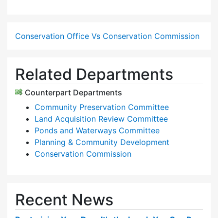
Conservation Office Vs Conservation Commission
Related Departments
Counterpart Departments
Community Preservation Committee
Land Acquisition Review Committee
Ponds and Waterways Committee
Planning & Community Development
Conservation Commission
Recent News