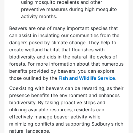
using mosquito repellents and other
preventive measures during high mosquito
activity months.
Beavers are one of many important species that
can assist in insulating our communities from the
dangers posed by climate change. They help to
create wetland habitat that flourishes with
biodiversity and aids in the natural life cycles of
forests. For more information about that numerous
benefits provided by beavers, you can explore
those outlined by the
Fish and Wildlife Service
.
Coexisting with beavers can be rewarding, as their
presence benefits the environment and enhances
biodiversity. By taking proactive steps and
utilizing available resources, residents can
effectively manage beaver activity while
minimizing conflicts and supporting Sudbury’s rich
natural landscape.