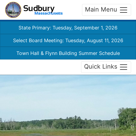
Main Menu
State Primary: Tuesday, September 1, 2026
Select Board Meeting: Tuesday, August 11, 2026
Town Hall & Flynn Building Summer Schedule
Quick Links