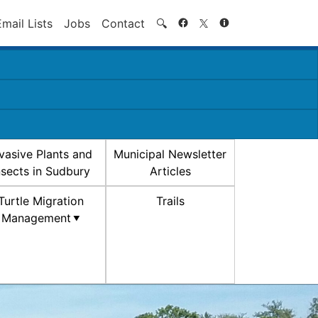
Search
Email Lists
Jobs
Contact
🔍
nvasive Plants and
Municipal Newsletter
nsects in Sudbury
Articles
Turtle Migration
Trails
Management