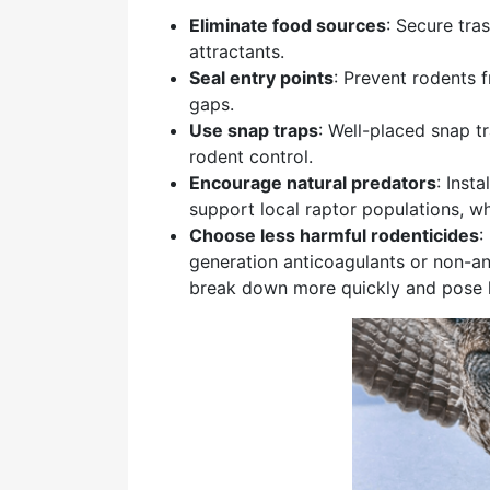
Eliminate food sources
: Secure tra
attractants.
Seal entry points
: Prevent rodents 
gaps.
Use snap traps
: Well-placed snap 
rodent control.
Encourage natural predators
: Inst
support local raptor populations, w
Choose less harmful rodenticides
:
generation anticoagulants or non-an
break down more quickly and pose les