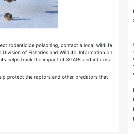
ect rodenticide poisoning, contact a local wildlife
 Division of Fisheries and Wildlife. Information on
ents helps track the impact of SGARs and informs
lp protect the raptors and other predators that