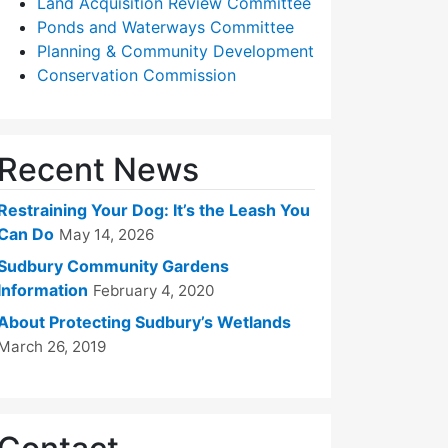
Land Acquisition Review Committee
Ponds and Waterways Committee
Planning & Community Development
Conservation Commission
Recent News
Restraining Your Dog: It’s the Leash You
Can Do
May 14, 2026
Sudbury Community Gardens
Information
February 4, 2020
About Protecting Sudbury’s Wetlands
March 26, 2019