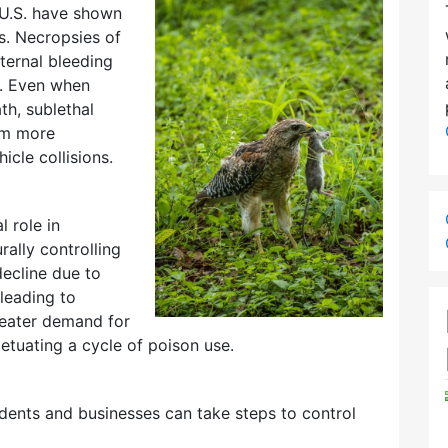
 U.S. have shown
. Necropsies of
ternal bleeding
s. Even when
h, sublethal
em more
icle collisions.
l role in
ally controlling
ecline due to
leading to
reater demand for
tuating a cycle of poison use.
sidents and businesses can take steps to control