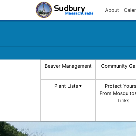
About
Cale
Beaver Management
Community Ga
Plant Lists
Protect Yours
From Mosquito
Ticks