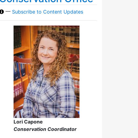
—
Subscribe to Content Updates
Lori Capone
Conservation Coordinator