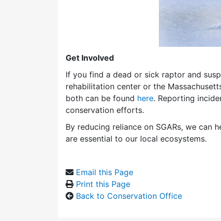
Get Involved
If you find a dead or sick raptor and susp
rehabilitation center or the Massachusetts
both can be found
here
. Reporting incid
conservation efforts.
By reducing reliance on SGARs, we can he
are essential to our local ecosystems.
Email this Page
Print this Page
Back to Conservation Office