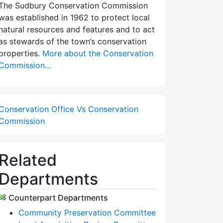
The Sudbury Conservation Commission
was established in 1962 to protect local
natural resources and features and to act
as stewards of the town’s conservation
properties.
More about the Conservation
Commission…
Conservation Office Vs Conservation
Commission
Related
Departments
Counterpart Departments
Community Preservation Committee