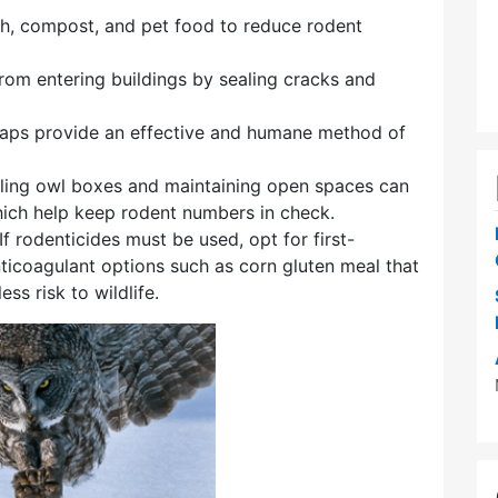
sh, compost, and pet food to reduce rodent
from entering buildings by sealing cracks and
traps provide an effective and humane method of
alling owl boxes and maintaining open spaces can
hich help keep rodent numbers in check.
 If rodenticides must be used, opt for first-
ticoagulant options such as corn gluten meal that
s risk to wildlife.