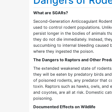
Dangers of Rode
What are SGARs?
Second-Generation Anticoagulant Rodent
used to control rodent populations. Unli
persist longer in the bodies of animals 
they do not die immediately. Instead, th
succumbing to internal bleeding caused b
where they ingested the poison.
The Dangers to Raptors and Other Pred
The extended weakened state of rodents 
they will be eaten by predatory birds a
of poisoned rodents, any predator that c
toxin. Raptors such as hawks, owls, and 
and coyotes, are all at risk. Domestic ca
poisoning.
Documented Effects on Wildlife