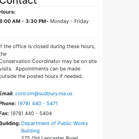
Contact
Hours:
8:00 AM - 3:30 PM-
Monday - Friday
If the office is closed during these hours,
the
Conservation Coordinator may be on site
visits. Appointments can be made
outside the posted hours if needed.
Email:
concom@sudbury.ma.us
Dial Conservation Office at
Phone:
(978) 440 - 5471
Fax:
(978) 440 - 5404
Building:
Department of Public Works
Building
275 Old Lancaster Road