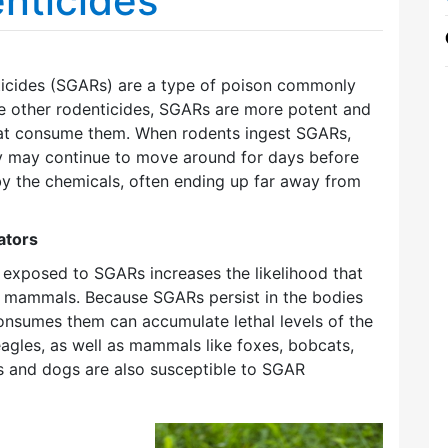
nticides
icides (SGARs) are a type of poison commonly
ke other rodenticides, SGARs are more potent and
that consume them. When rodents ingest SGARs,
ey may continue to move around for days before
y the chemicals, often ending up far away from
ators
exposed to SGARs increases the likelihood that
nd mammals. Because SGARs persist in the bodies
onsumes them can accumulate lethal levels of the
eagles, as well as mammals like foxes, bobcats,
ts and dogs are also susceptible to SGAR