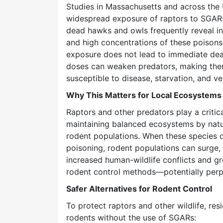
Studies in Massachusetts and across the
widespread exposure of raptors to SGARs
dead hawks and owls frequently reveal in
and high concentrations of these poison
exposure does not lead to immediate deat
doses can weaken predators, making th
susceptible to disease, starvation, and veh
Why This Matters for Local Ecosystems
Raptors and other predators play a critica
maintaining balanced ecosystems by natur
rodent populations. When these species d
poisoning, rodent populations can surge, 
increased human-wildlife conflicts and g
rodent control methods—potentially perpe
Safer Alternatives for Rodent Control
To protect raptors and other wildlife, re
rodents without the use of SGARs: