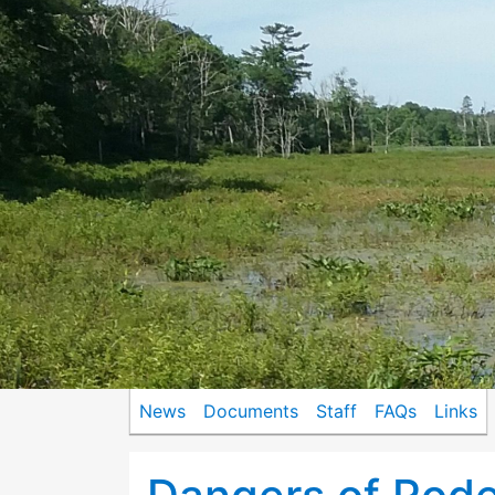
News
Documents
Staff
FAQs
Links