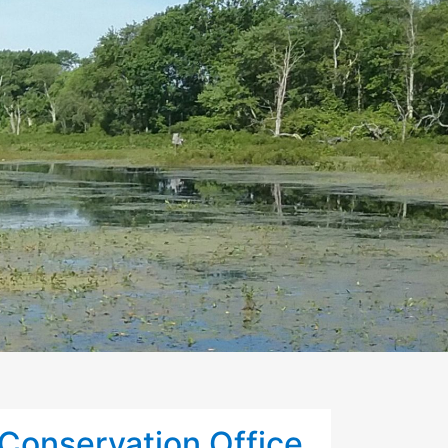
Conservation Office