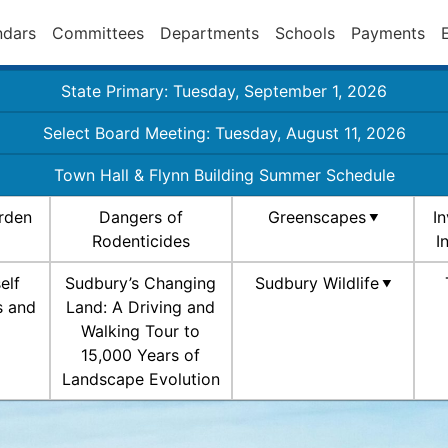
ndars
Committees
Departments
Schools
Payments
State Primary: Tuesday, September 1, 2026
Select Board Meeting: Tuesday, August 11, 2026
Town Hall & Flynn Building Summer Schedule
rden
Dangers of
Greenscapes
I
Rodenticides
I
elf
Sudbury’s Changing
Sudbury Wildlife
s and
Land: A Driving and
Walking Tour to
15,000 Years of
Landscape Evolution