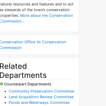
natural resources and features and to act
as stewards of the town’s conservation
properties.
More about the Conservation
Commission…
Conservation Office Vs Conservation
Commission
Related
Departments
Counterpart Departments
Community Preservation Committee
Land Acquisition Review Committee
Ponds and Waterways Committee