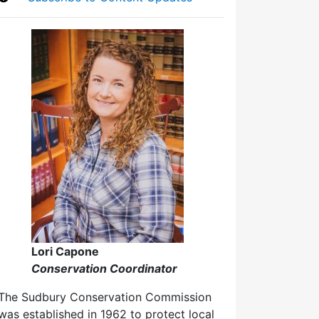
Lori Capone
Conservation Coordinator
The Sudbury Conservation Commission
was established in 1962 to protect local