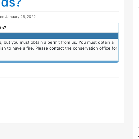
nds?
ted
January 26, 2022
ds?
s, but you must obtain a permit from us. You must obtain a
sh to have a fire. Please contact the conservation office for