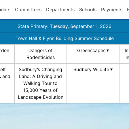
ndars
Committees
Departments
Schools
Payments
State Primary: Tuesday, September 1, 2026
Town Hall & Flynn Building Summer Schedule
rden
Dangers of
Greenscapes
I
Rodenticides
I
elf
Sudbury’s Changing
Sudbury Wildlife
s and
Land: A Driving and
Walking Tour to
15,000 Years of
Landscape Evolution