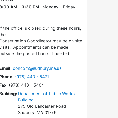
8:00 AM - 3:30 PM-
Monday - Friday
If the office is closed during these hours,
the
Conservation Coordinator may be on site
visits. Appointments can be made
outside the posted hours if needed.
Email:
concom@sudbury.ma.us
Dial Conservation Office at
Phone:
(978) 440 - 5471
Fax:
(978) 440 - 5404
Building:
Department of Public Works
Building
275 Old Lancaster Road
Sudbury, MA 01776