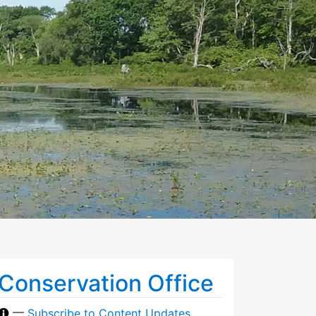
Conservation Office
—
Subscribe to Content Updates