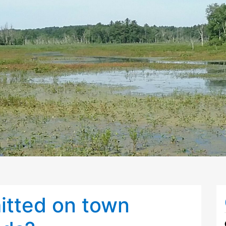
itted on town