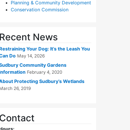
Planning & Community Development
Conservation Commission
Recent News
Restraining Your Dog: It’s the Leash You
Can Do
May 14, 2026
Sudbury Community Gardens
Information
February 4, 2020
About Protecting Sudbury’s Wetlands
March 26, 2019
Contact
Hours: