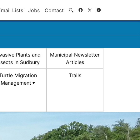
Search
Email Lists
Jobs
Contact
🔍
nvasive Plants and
Municipal Newsletter
nsects in Sudbury
Articles
Turtle Migration
Trails
Management