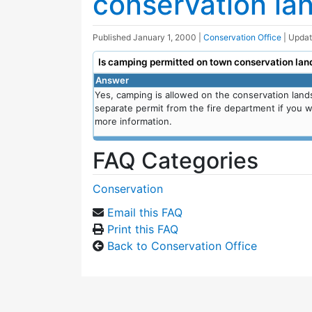
conservation la
Published
January 1, 2000
|
Conservation Office
| Upda
Is camping permitted on town conservation lan
Answer
Yes, camping is allowed on the conservation land
separate permit from the fire department if you wi
more information.
FAQ Categories
Conservation
Email this FAQ
Print this FAQ
Back to Conservation Office