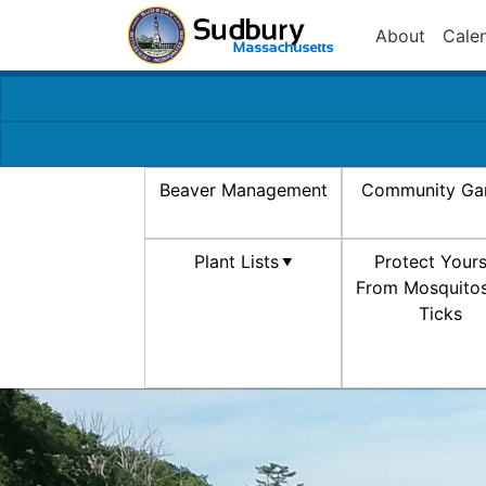
About
Cale
Beaver Management
Community Ga
Plant Lists
Protect Yours
From Mosquito
Ticks