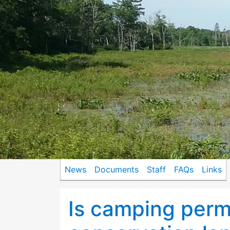
News
Documents
Staff
FAQs
Links
Is camping perm