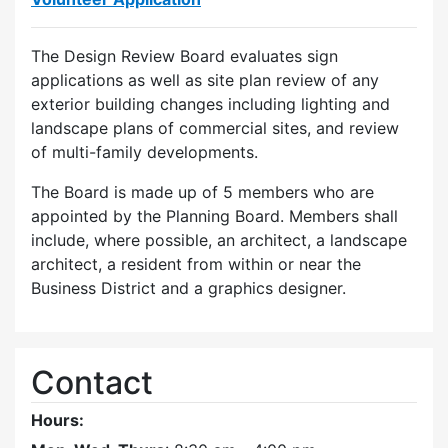
The Design Review Board evaluates sign
applications as well as site plan review of any
exterior building changes including lighting and
landscape plans of commercial sites, and review
of multi-family developments.
The Board is made up of 5 members who are
appointed by the Planning Board. Members shall
include, where possible, an architect, a landscape
architect, a resident from within or near the
Business District and a graphics designer.
Contact
Hours: