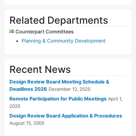
Related Departments
Counterpart Committees
Planning & Community Development
Recent News
Design Review Board Meeting Schedule &
Deadlines 2026
December 12, 2025
Remote Participation for Public Meetings
April 1,
2025
Design Review Board Application & Procedures
August 15, 2005