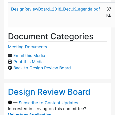
Attachment details
DesignReviewBoard_2018_Dec_19_agenda.pdf
37
KB
Document Categories
Meeting Documents
Email this Media
Print this Media
Back to Design Review Board
Design Review Board
—
Subscribe to Content Updates
Interested in serving on this committee?
Volunteer Application