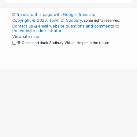
🌐
Translate this page with Google Translate
Copyright © 2026, Town of Sudbury
, some rights reserved.
Contact us
email website questions and comments to
or
the website administrators
.
View site map
💬 Close and dock Sudbury Virtual Helper in the future
WordPress
Operational