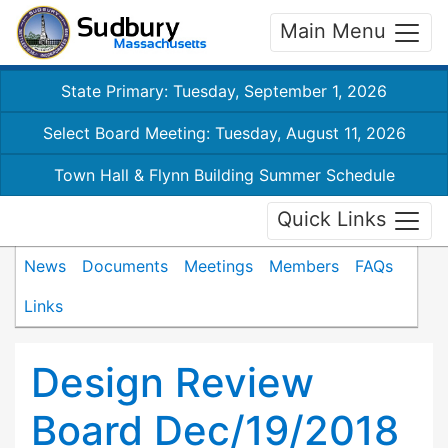
Main Menu
State Primary: Tuesday, September 1, 2026
Select Board Meeting: Tuesday, August 11, 2026
Town Hall & Flynn Building Summer Schedule
Quick Links
News
Documents
Meetings
Members
FAQs
Links
Design Review
Board Dec/19/2018