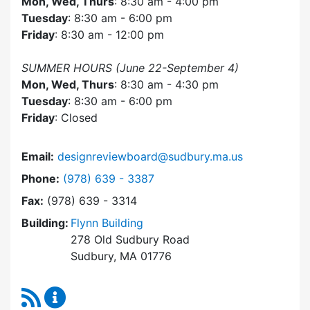
Mon, Wed, Thurs
: 8:30 am - 4:00 pm
Tuesday
: 8:30 am - 6:00 pm
Friday
: 8:30 am - 12:00 pm
SUMMER HOURS (June 22-September 4)
Mon, Wed, Thurs
: 8:30 am - 4:30 pm
Tuesday
: 8:30 am - 6:00 pm
Friday
: Closed
Email:
designreviewboard@sudbury.ma.us
Dial Design Review Board at
Phone:
(978) 639 - 3387
Fax:
(978) 639 - 3314
Building:
Flynn Building
278 Old Sudbury Road
Sudbury, MA 01776
RSS Feed
Design Review Board Content Updates