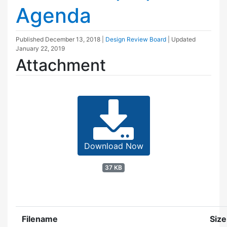
Agenda
Published
December 13, 2018
|
Design Review Board
| Updated
January 22, 2019
Attachment
Download Now
37 KB
Filename
Size