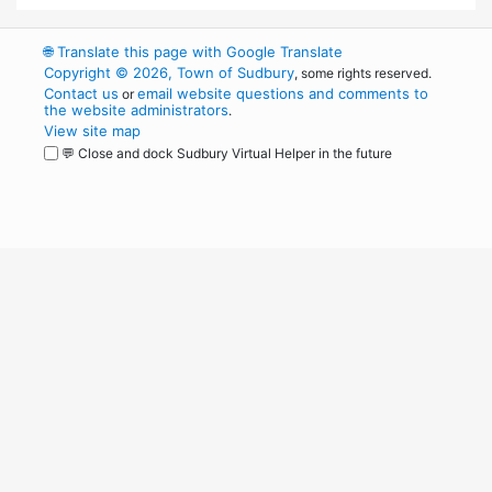
🌐
Translate this page with Google Translate
Copyright © 2026, Town of Sudbury
, some rights reserved.
Contact us
email website questions and comments to
or
the website administrators
.
View site map
💬 Close and dock Sudbury Virtual Helper in the future
WordPress
Operational