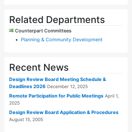
Related Departments
Counterpart Committees
Planning & Community Development
Recent News
Design Review Board Meeting Schedule &
Deadlines 2026
December 12, 2025
Remote Participation for Public Meetings
April 1,
2025
Design Review Board Application & Procedures
August 15, 2005