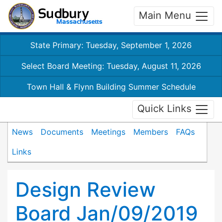
Main Menu
State Primary: Tuesday, September 1, 2026
Select Board Meeting: Tuesday, August 11, 2026
Town Hall & Flynn Building Summer Schedule
Quick Links
News
Documents
Meetings
Members
FAQs
Links
Design Review
Board Jan/09/2019