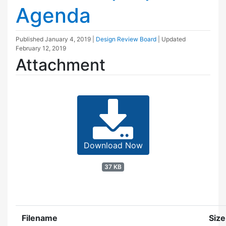
Agenda
Published
January 4, 2019
|
Design Review Board
| Updated
February 12, 2019
Attachment
Download Now
37 KB
Filename
Size