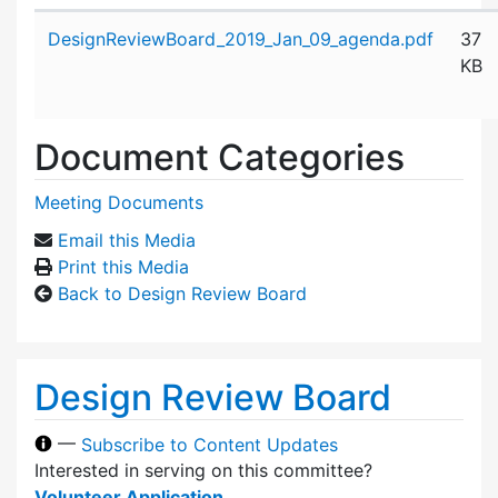
Attachment details
DesignReviewBoard_2019_Jan_09_agenda.pdf
37
KB
Document Categories
Meeting Documents
Email this Media
Print this Media
Back to Design Review Board
Design Review Board
—
Subscribe to Content Updates
Interested in serving on this committee?
Volunteer Application