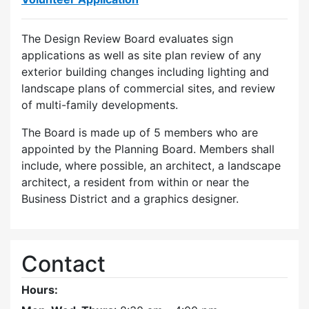
The Design Review Board evaluates sign
applications as well as site plan review of any
exterior building changes including lighting and
landscape plans of commercial sites, and review
of multi-family developments.
The Board is made up of 5 members who are
appointed by the Planning Board. Members shall
include, where possible, an architect, a landscape
architect, a resident from within or near the
Business District and a graphics designer.
Contact
Hours: