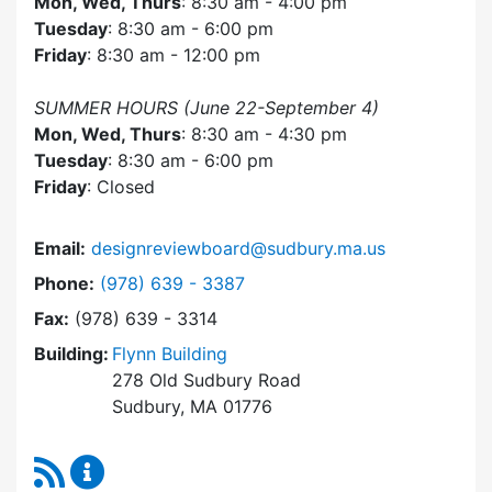
Mon, Wed, Thurs
: 8:30 am - 4:00 pm
Tuesday
: 8:30 am - 6:00 pm
Friday
: 8:30 am - 12:00 pm
SUMMER HOURS (June 22-September 4)
Mon, Wed, Thurs
: 8:30 am - 4:30 pm
Tuesday
: 8:30 am - 6:00 pm
Friday
: Closed
Email:
designreviewboard@sudbury.ma.us
Dial Design Review Board at
Phone:
(978) 639 - 3387
Fax:
(978) 639 - 3314
Building:
Flynn Building
278 Old Sudbury Road
Sudbury, MA 01776
RSS Feed
Design Review Board Content Updates