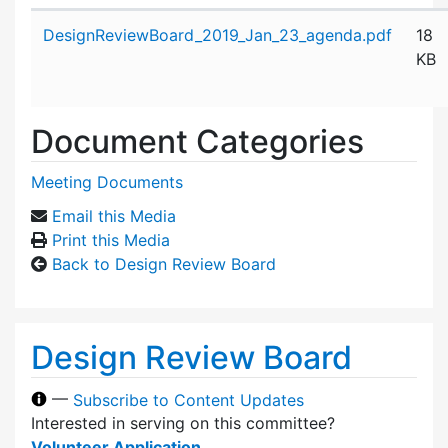
Attachment details
DesignReviewBoard_2019_Jan_23_agenda.pdf
18
KB
Document Categories
Meeting Documents
Email this Media
Print this Media
Back to Design Review Board
Design Review Board
—
Subscribe to Content Updates
Interested in serving on this committee?
Volunteer Application