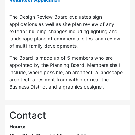
The Design Review Board evaluates sign
applications as well as site plan review of any
exterior building changes including lighting and
landscape plans of commercial sites, and review
of multi-family developments.
The Board is made up of 5 members who are
appointed by the Planning Board. Members shall
include, where possible, an architect, a landscape
architect, a resident from within or near the
Business District and a graphics designer.
Contact
Hours: