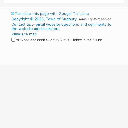
🌐
Translate this page with Google Translate
Copyright © 2026, Town of Sudbury
, some rights reserved.
Contact us
email website questions and comments to
or
the website administrators
.
View site map
💬 Close and dock Sudbury Virtual Helper in the future
WordPress
Operational