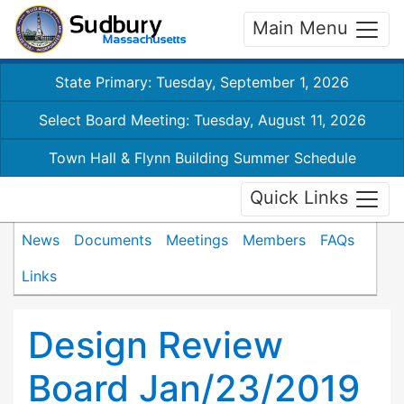
Main Menu
State Primary: Tuesday, September 1, 2026
Select Board Meeting: Tuesday, August 11, 2026
Town Hall & Flynn Building Summer Schedule
Quick Links
News
Documents
Meetings
Members
FAQs
Links
Design Review
Board Jan/23/2019