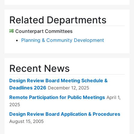
Related Departments
Counterpart Committees
Planning & Community Development
Recent News
Design Review Board Meeting Schedule &
Deadlines 2026
December 12, 2025
Remote Participation for Public Meetings
April 1,
2025
Design Review Board Application & Procedures
August 15, 2005