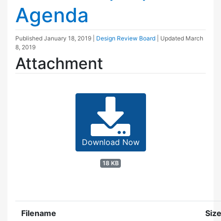
Agenda
Published
January 18, 2019
|
Design Review Board
| Updated
March
8, 2019
Attachment
Download Now
18 KB
Filename
Siz