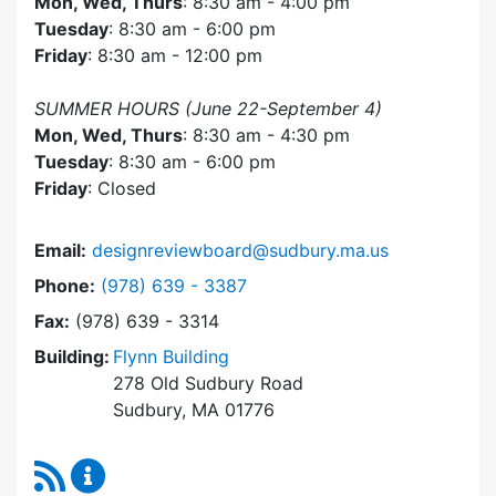
Mon, Wed, Thurs
: 8:30 am - 4:00 pm
Tuesday
: 8:30 am - 6:00 pm
Friday
: 8:30 am - 12:00 pm
SUMMER HOURS (June 22-September 4)
Mon, Wed, Thurs
: 8:30 am - 4:30 pm
Tuesday
: 8:30 am - 6:00 pm
Friday
: Closed
Email:
designreviewboard@sudbury.ma.us
Dial Design Review Board at
Phone:
(978) 639 - 3387
Fax:
(978) 639 - 3314
Building:
Flynn Building
278 Old Sudbury Road
Sudbury, MA 01776
RSS Feed
Design Review Board Content Updates