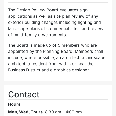
The Design Review Board evaluates sign
applications as well as site plan review of any
exterior building changes including lighting and
landscape plans of commercial sites, and review
of multi-family developments.
The Board is made up of 5 members who are
appointed by the Planning Board. Members shall
include, where possible, an architect, a landscape
architect, a resident from within or near the
Business District and a graphics designer.
Contact
Hours:
Mon, Wed, Thurs
: 8:30 am - 4:00 pm