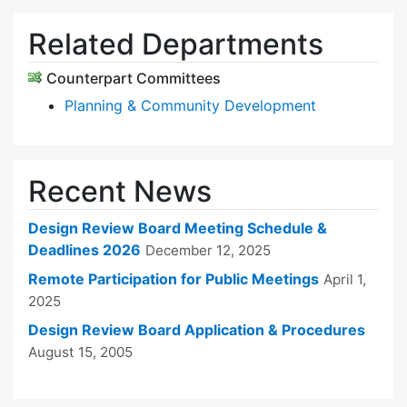
Related Departments
Counterpart Committees
Planning & Community Development
Recent News
Design Review Board Meeting Schedule &
Deadlines 2026
December 12, 2025
Remote Participation for Public Meetings
April 1,
2025
Design Review Board Application & Procedures
August 15, 2005