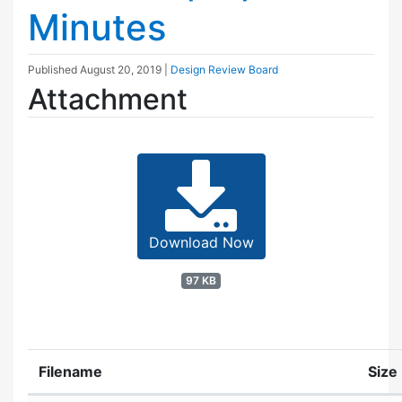
Minutes
Published
August 20, 2019
|
Design Review Board
Attachment
Download Now
97 KB
Filename
Size