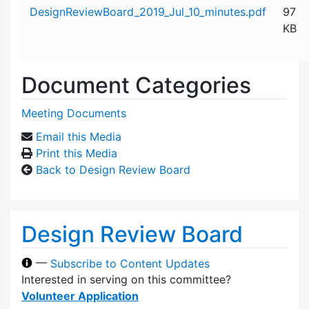
Attachment details
DesignReviewBoard_2019_Jul_10_minutes.pdf
97
KB
Document Categories
Meeting Documents
Email this Media
Print this Media
Back to Design Review Board
Design Review Board
—
Subscribe to Content Updates
Interested in serving on this committee?
Volunteer Application