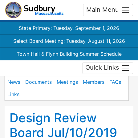
Main Menu
State Primary: Tuesday, September 1, 2026
Select Board Meeting: Tuesday, August 11, 2026
Town Hall & Flynn Building Summer Schedule
Quick Links
News
Documents
Meetings
Members
FAQs
Links
Design Review
Board Jul/10/2019