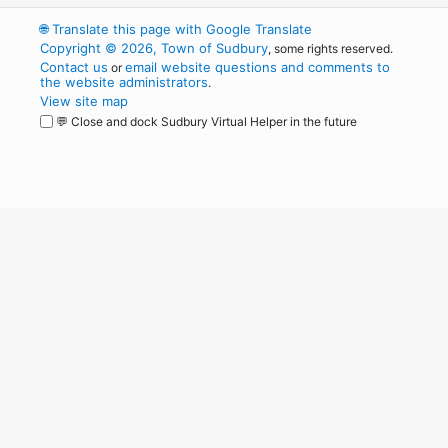
🌐
Translate this page with Google Translate
Copyright © 2026, Town of Sudbury
, some rights reserved.
Contact us
email website questions and comments to
or
the website administrators
.
View site map
💬 Close and dock Sudbury Virtual Helper in the future
WordPress
Operational