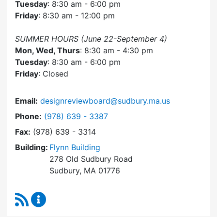
Tuesday
: 8:30 am - 6:00 pm
Friday
: 8:30 am - 12:00 pm
SUMMER HOURS (June 22-September 4)
Mon, Wed, Thurs
: 8:30 am - 4:30 pm
Tuesday
: 8:30 am - 6:00 pm
Friday
: Closed
Email:
designreviewboard@sudbury.ma.us
Dial Design Review Board at
Phone:
(978) 639 - 3387
Fax:
(978) 639 - 3314
Building:
Flynn Building
278 Old Sudbury Road
Sudbury, MA 01776
RSS Feed
Design Review Board Content Updates