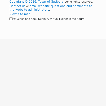
Copyright © 2026, Town of Sudbury
, some rights reserved.
Contact us
email website questions and comments to
or
the website administrators
.
View site map
💬 Close and dock Sudbury Virtual Helper in the future
WordPress
Operational