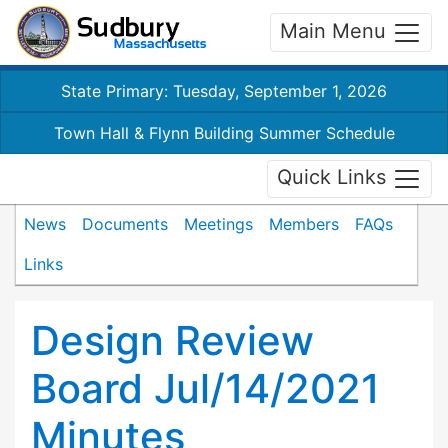
Main Menu
State Primary: Tuesday, September 1, 2026
Town Hall & Flynn Building Summer Schedule
Quick Links
News
Documents
Meetings
Members
FAQs
Links
Design Review
Board Jul/14/2021
Minutes