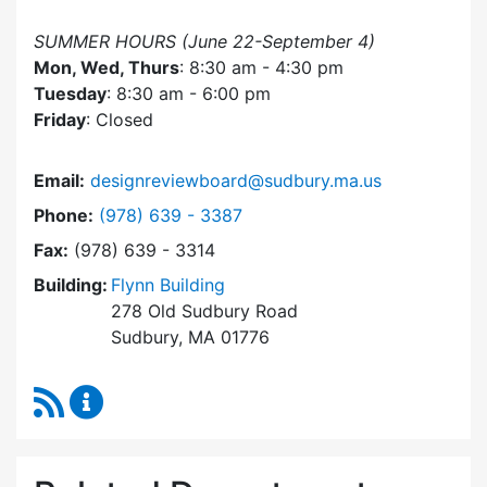
SUMMER HOURS (June 22-September 4)
Mon, Wed, Thurs
: 8:30 am - 4:30 pm
Tuesday
: 8:30 am - 6:00 pm
Friday
: Closed
Email:
designreviewboard@sudbury.ma.us
Dial Design Review Board at
Phone:
(978) 639 - 3387
Fax:
(978) 639 - 3314
Building:
Flynn Building
278 Old Sudbury Road
Sudbury, MA 01776
RSS Feed
Design Review Board Content Updates