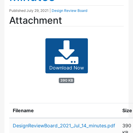
Published
July 29, 2021
|
Design Review Board
Attachment
Download Now
390 KB
Filename
Size
Attachment details
DesignReviewBoard_2021_Jul_14_minutes.pdf
390
KB