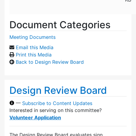
Document Categories
Meeting Documents
Email this Media
Print this Media
Back to Design Review Board
Design Review Board
—
Subscribe to Content Updates
Interested in serving on this committee?
Volunteer Application
The Design Review Board evaluates sign