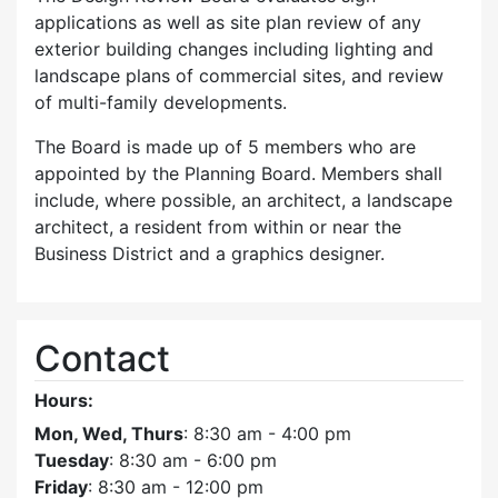
applications as well as site plan review of any
exterior building changes including lighting and
landscape plans of commercial sites, and review
of multi-family developments.
The Board is made up of 5 members who are
appointed by the Planning Board. Members shall
include, where possible, an architect, a landscape
architect, a resident from within or near the
Business District and a graphics designer.
Contact
Hours:
Mon, Wed, Thurs
: 8:30 am - 4:00 pm
Tuesday
: 8:30 am - 6:00 pm
Friday
: 8:30 am - 12:00 pm