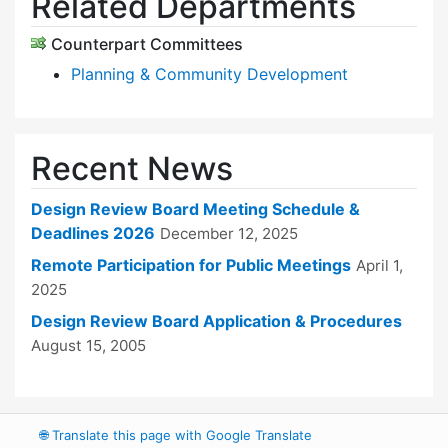
Related Departments
Counterpart Committees
Planning & Community Development
Recent News
Design Review Board Meeting Schedule &
Deadlines 2026
December 12, 2025
Remote Participation for Public Meetings
April 1,
2025
Design Review Board Application & Procedures
August 15, 2005
🌐
Translate this page with Google Translate