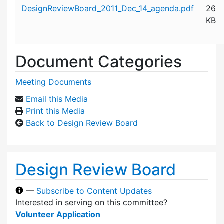
Attachment details
DesignReviewBoard_2011_Dec_14_agenda.pdf
26
KB
Document Categories
Meeting Documents
Email this Media
Print this Media
Back to Design Review Board
Design Review Board
—
Subscribe to Content Updates
Interested in serving on this committee?
Volunteer Application