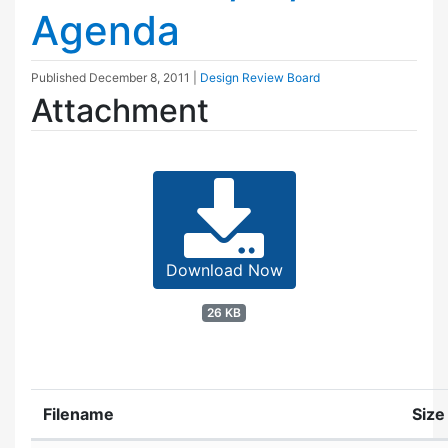
Agenda
Published
December 8, 2011
|
Design Review Board
Attachment
Download Now
26 KB
Filename
Size