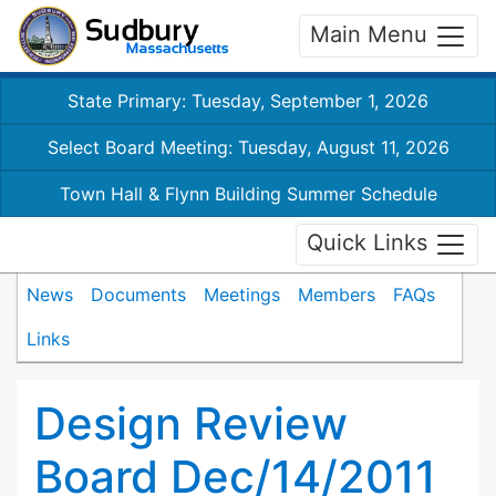
Main Menu
State Primary: Tuesday, September 1, 2026
Select Board Meeting: Tuesday, August 11, 2026
Town Hall & Flynn Building Summer Schedule
Quick Links
News
Documents
Meetings
Members
FAQs
Links
Design Review
Board Dec/14/2011