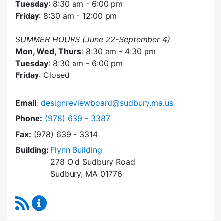
Tuesday
: 8:30 am - 6:00 pm
Friday
: 8:30 am - 12:00 pm
SUMMER HOURS (June 22-September 4)
Mon, Wed, Thurs
: 8:30 am - 4:30 pm
Tuesday
: 8:30 am - 6:00 pm
Friday
: Closed
Email:
designreviewboard@sudbury.ma.us
Dial Design Review Board at
Phone:
(978) 639 - 3387
Fax:
(978) 639 - 3314
Building:
Flynn Building
278 Old Sudbury Road
Sudbury, MA 01776
RSS Feed
Design Review Board Content Updates