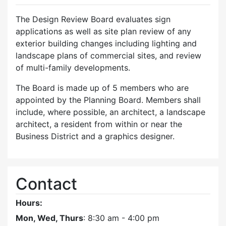
The Design Review Board evaluates sign
applications as well as site plan review of any
exterior building changes including lighting and
landscape plans of commercial sites, and review
of multi-family developments.
The Board is made up of 5 members who are
appointed by the Planning Board. Members shall
include, where possible, an architect, a landscape
architect, a resident from within or near the
Business District and a graphics designer.
Contact
Hours:
Mon, Wed, Thurs
: 8:30 am - 4:00 pm