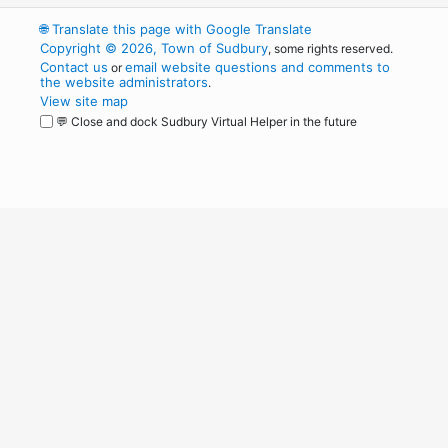
🌐
Translate this page with Google Translate
Copyright © 2026, Town of Sudbury
, some rights reserved.
Contact us
email website questions and comments to
or
the website administrators
.
View site map
💬 Close and dock Sudbury Virtual Helper in the future
WordPress
Operational