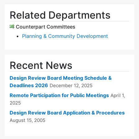
Related Departments
Counterpart Committees
Planning & Community Development
Recent News
Design Review Board Meeting Schedule &
Deadlines 2026
December 12, 2025
Remote Participation for Public Meetings
April 1,
2025
Design Review Board Application & Procedures
August 15, 2005