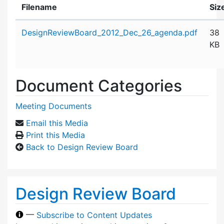
Filename
Siz
Attachment details
DesignReviewBoard_2012_Dec_26_agenda.pdf
38
KB
Document Categories
Meeting Documents
Email this Media
Print this Media
Back to Design Review Board
Design Review Board
—
Subscribe to Content Updates