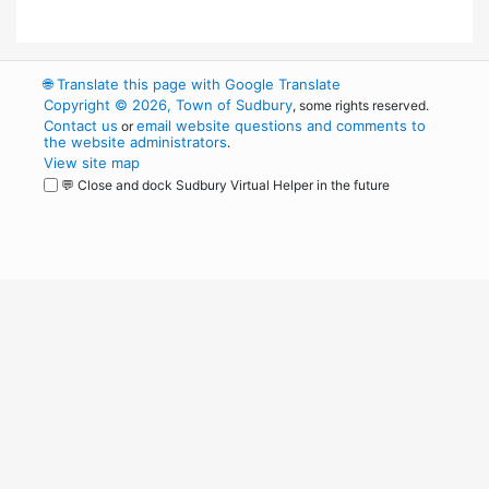
🌐
Translate this page with Google Translate
Copyright © 2026, Town of Sudbury
, some rights reserved.
Contact us
email website questions and comments to
or
the website administrators
.
View site map
💬 Close and dock Sudbury Virtual Helper in the future
WordPress
Operational