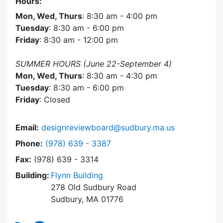
Hours:
Mon, Wed, Thurs
: 8:30 am - 4:00 pm
Tuesday
: 8:30 am - 6:00 pm
Friday
: 8:30 am - 12:00 pm
SUMMER HOURS (June 22-September 4)
Mon, Wed, Thurs
: 8:30 am - 4:30 pm
Tuesday
: 8:30 am - 6:00 pm
Friday
: Closed
Email:
designreviewboard@sudbury.ma.us
Dial Design Review Board at
Phone:
(978) 639 - 3387
Fax:
(978) 639 - 3314
Building:
Flynn Building
278 Old Sudbury Road
Sudbury, MA 01776