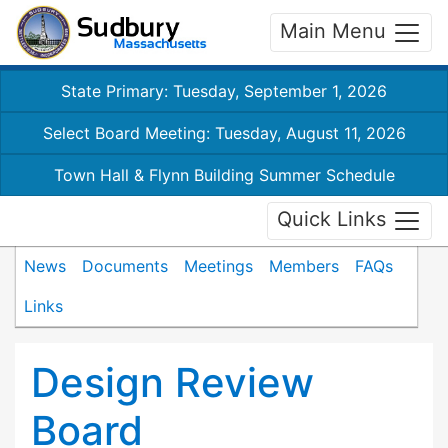
Main Menu
State Primary: Tuesday, September 1, 2026
Select Board Meeting: Tuesday, August 11, 2026
Town Hall & Flynn Building Summer Schedule
Quick Links
News
Documents
Meetings
Members
FAQs
Links
Design Review
Board