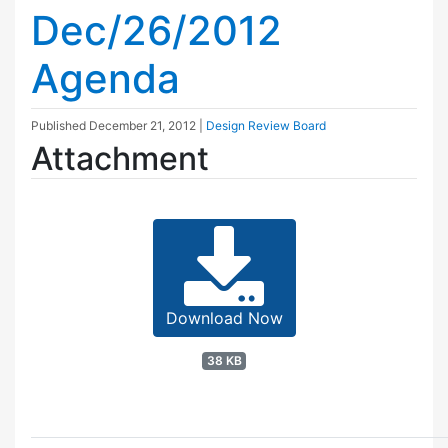
Dec/26/2012
Agenda
Published
December 21, 2012
|
Design Review Board
Attachment
Download Now
38 KB