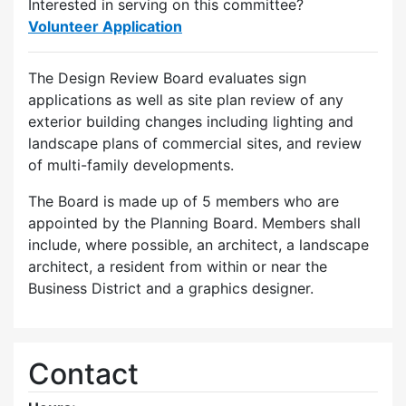
Interested in serving on this committee?
Volunteer Application
The Design Review Board evaluates sign
applications as well as site plan review of any
exterior building changes including lighting and
landscape plans of commercial sites, and review
of multi-family developments.
The Board is made up of 5 members who are
appointed by the Planning Board. Members shall
include, where possible, an architect, a landscape
architect, a resident from within or near the
Business District and a graphics designer.
Contact