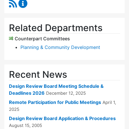
RSS Feed
Design Review Board Content Updates
Related Departments
Counterpart Committees
Planning & Community Development
Recent News
Design Review Board Meeting Schedule &
Deadlines 2026
December 12, 2025
Remote Participation for Public Meetings
April 1,
2025
Design Review Board Application & Procedures
August 15, 2005