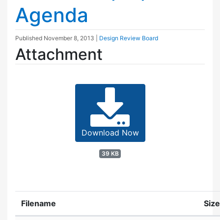
Agenda
Published
November 8, 2013
|
Design Review Board
Attachment
Download Now
39 KB
Filename
Size