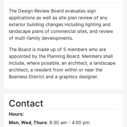
The Design Review Board evaluates sign
applications as well as site plan review of any
exterior building changes including lighting and
landscape plans of commercial sites, and review
of multi-family developments.
The Board is made up of 5 members who are
appointed by the Planning Board. Members shall
include, where possible, an architect, a landscape
architect, a resident from within or near the
Business District and a graphics designer.
Contact
Hours:
Mon, Wed, Thurs
: 8:30 am - 4:00 pm