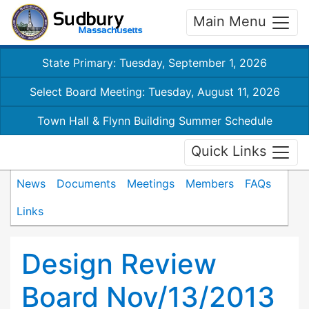
Main Menu
State Primary: Tuesday, September 1, 2026
Select Board Meeting: Tuesday, August 11, 2026
Town Hall & Flynn Building Summer Schedule
Quick Links
News
Documents
Meetings
Members
FAQs
Links
Design Review
Board Nov/13/2013