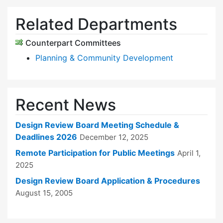
Related Departments
Counterpart Committees
Planning & Community Development
Recent News
Design Review Board Meeting Schedule &
Deadlines 2026
December 12, 2025
Remote Participation for Public Meetings
April 1,
2025
Design Review Board Application & Procedures
August 15, 2005