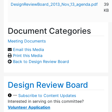
Attachment details
DesignReviewBoard_2013_Nov_13_agenda.pdf
39
KB
Document Categories
Meeting Documents
Email this Media
Print this Media
Back to Design Review Board
Design Review Board
—
Subscribe to Content Updates
Interested in serving on this committee?
Volunteer Application