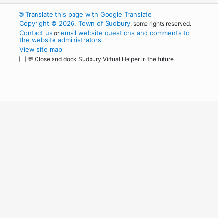
🌐
Translate this page with Google Translate
Copyright © 2026, Town of Sudbury
, some rights reserved.
Contact us
email website questions and comments to
or
the website administrators
.
View site map
💬 Close and dock Sudbury Virtual Helper in the future
WordPress
Operational