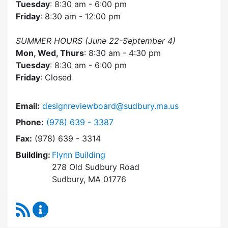
Tuesday
: 8:30 am - 6:00 pm
Friday
: 8:30 am - 12:00 pm
SUMMER HOURS (June 22-September 4)
Mon, Wed, Thurs
: 8:30 am - 4:30 pm
Tuesday
: 8:30 am - 6:00 pm
Friday
: Closed
Email:
designreviewboard@sudbury.ma.us
Dial Design Review Board at
Phone:
(978) 639 - 3387
Fax:
(978) 639 - 3314
Building:
Flynn Building
278 Old Sudbury Road
Sudbury, MA 01776
RSS Feed
Design Review Board Content Updates