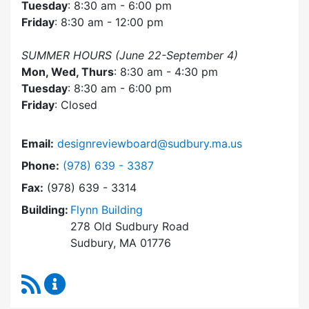
Tuesday
: 8:30 am - 6:00 pm
Friday
: 8:30 am - 12:00 pm
SUMMER HOURS (June 22-September 4)
Mon, Wed, Thurs
: 8:30 am - 4:30 pm
Tuesday
: 8:30 am - 6:00 pm
Friday
: Closed
Email:
designreviewboard@sudbury.ma.us
Dial Design Review Board at
Phone:
(978) 639 - 3387
Fax:
(978) 639 - 3314
Building:
Flynn Building
278 Old Sudbury Road
Sudbury, MA 01776
RSS Feed
Design Review Board Content Updates