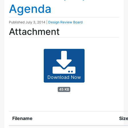
Agenda
Published
July 3, 2014
|
Design Review Board
Attachment
Download Now
45 KB
Filename
Siz