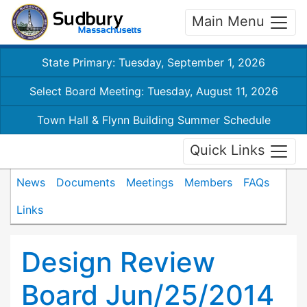
Main Menu
State Primary: Tuesday, September 1, 2026
Select Board Meeting: Tuesday, August 11, 2026
Town Hall & Flynn Building Summer Schedule
Quick Links
News
Documents
Meetings
Members
FAQs
Links
Design Review
Board Jun/25/2014