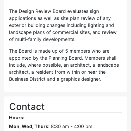
The Design Review Board evaluates sign
applications as well as site plan review of any
exterior building changes including lighting and
landscape plans of commercial sites, and review
of multi-family developments.
The Board is made up of 5 members who are
appointed by the Planning Board. Members shall
include, where possible, an architect, a landscape
architect, a resident from within or near the
Business District and a graphics designer.
Contact
Hours:
Mon, Wed, Thurs
: 8:30 am - 4:00 pm