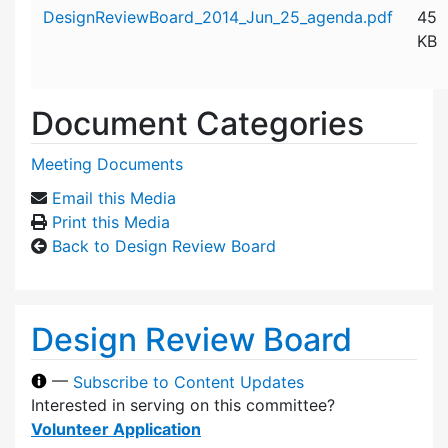
Attachment details
DesignReviewBoard_2014_Jun_25_agenda.pdf
45
KB
Document Categories
Meeting Documents
Email this Media
Print this Media
Back to Design Review Board
Design Review Board
—
Subscribe to Content Updates
Interested in serving on this committee?
Volunteer Application