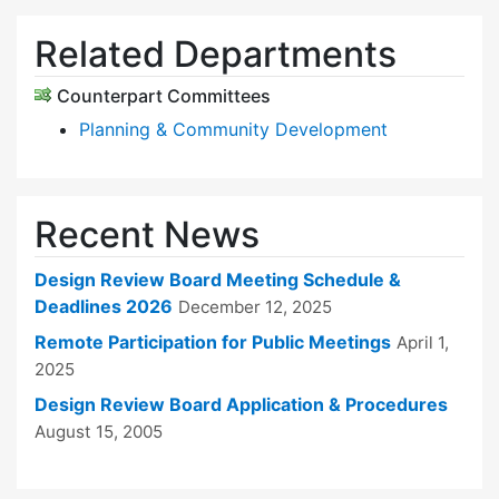
Related Departments
Counterpart Committees
Planning & Community Development
Recent News
Design Review Board Meeting Schedule &
Deadlines 2026
December 12, 2025
Remote Participation for Public Meetings
April 1,
2025
Design Review Board Application & Procedures
August 15, 2005