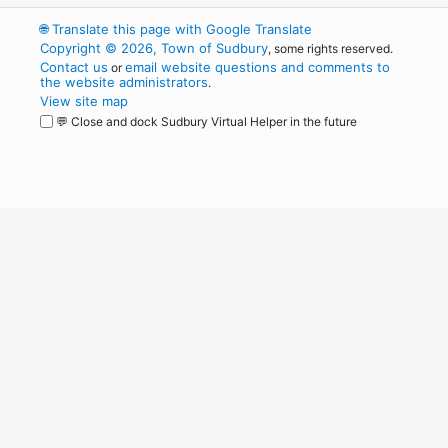
🌐
Translate this page with Google Translate
Copyright © 2026, Town of Sudbury
, some rights reserved.
Contact us
email website questions and comments to
or
the website administrators
.
View site map
💬 Close and dock Sudbury Virtual Helper in the future
WordPress
Operational