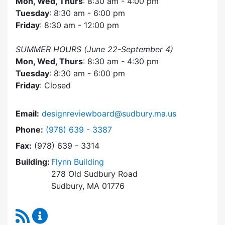
Mon, Wed, Thurs
: 8:30 am - 4:00 pm
Tuesday
: 8:30 am - 6:00 pm
Friday
: 8:30 am - 12:00 pm
SUMMER HOURS (June 22-September 4)
Mon, Wed, Thurs
: 8:30 am - 4:30 pm
Tuesday
: 8:30 am - 6:00 pm
Friday
: Closed
Email:
designreviewboard@sudbury.ma.us
Dial Design Review Board at
Phone:
(978) 639 - 3387
Fax:
(978) 639 - 3314
Building:
Flynn Building
278 Old Sudbury Road
Sudbury, MA 01776
RSS Feed
Design Review Board Content Updates