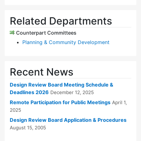
Related Departments
Counterpart Committees
Planning & Community Development
Recent News
Design Review Board Meeting Schedule &
Deadlines 2026
December 12, 2025
Remote Participation for Public Meetings
April 1,
2025
Design Review Board Application & Procedures
August 15, 2005