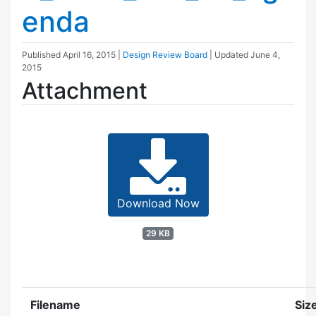
enda
Published
April 16, 2015
|
Design Review Board
| Updated
June 4,
2015
Attachment
Download Now
29 KB
Filename
Siz