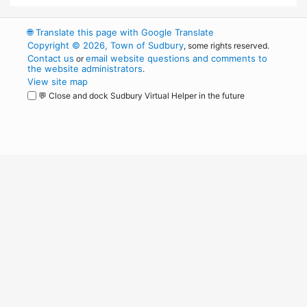
🌐
Translate this page with Google Translate
Copyright © 2026, Town of Sudbury
, some rights reserved.
Contact us
email website questions and comments to
or
the website administrators
.
View site map
💬 Close and dock Sudbury Virtual Helper in the future
WordPress
Operational