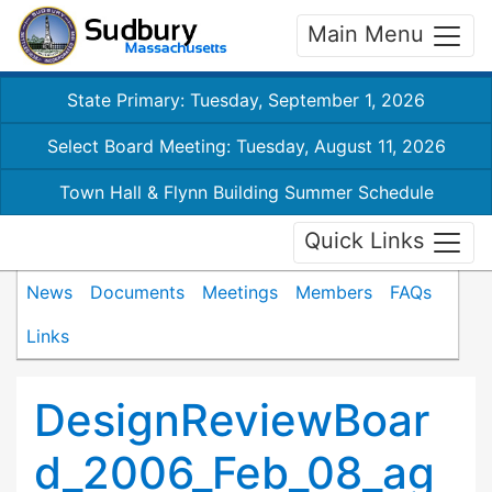
Main Menu
State Primary: Tuesday, September 1, 2026
Select Board Meeting: Tuesday, August 11, 2026
Town Hall & Flynn Building Summer Schedule
Quick Links
News
Documents
Meetings
Members
FAQs
Links
DesignReviewBoar
d_2006_Feb_08_ag