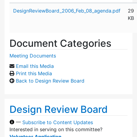
Attachment details
DesignReviewBoard_2006_Feb_08_agenda.pdf
29
KB
Document Categories
Meeting Documents
Email this Media
Print this Media
Back to Design Review Board
Design Review Board
—
Subscribe to Content Updates
Interested in serving on this committee?
Volunteer Application