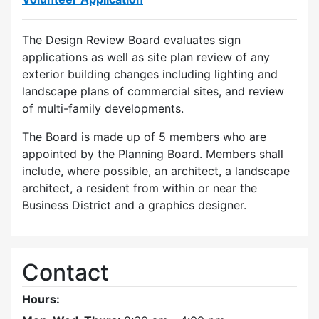
The Design Review Board evaluates sign
applications as well as site plan review of any
exterior building changes including lighting and
landscape plans of commercial sites, and review
of multi-family developments.
The Board is made up of 5 members who are
appointed by the Planning Board. Members shall
include, where possible, an architect, a landscape
architect, a resident from within or near the
Business District and a graphics designer.
Contact
Hours: