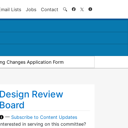
Search
Email Lists
Jobs
Contact
🔍
ding Changes Application Form
Design Review
Board
—
Subscribe to Content Updates
Interested in serving on this committee?