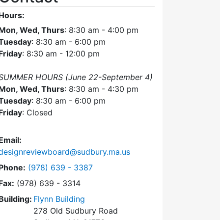
Hours:
Mon, Wed, Thurs
: 8:30 am - 4:00 pm
Tuesday
: 8:30 am - 6:00 pm
Friday
: 8:30 am - 12:00 pm
SUMMER HOURS (June 22-September 4)
Mon, Wed, Thurs
: 8:30 am - 4:30 pm
Tuesday
: 8:30 am - 6:00 pm
Friday
: Closed
Email:
designreviewboard@sudbury.ma.us
Dial Design Review Board at
Phone:
(978) 639 - 3387
Fax:
(978) 639 - 3314
Building:
Flynn Building
278 Old Sudbury Road