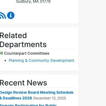
Sudbury, MA 01776
RSS Feed
Design Review Board Content Updates
Related
Departments
Counterpart Committees
Planning & Community Development
Recent News
Design Review Board Meeting Schedule
& Deadlines 2026
December 12, 2025
Remote Participation for Public