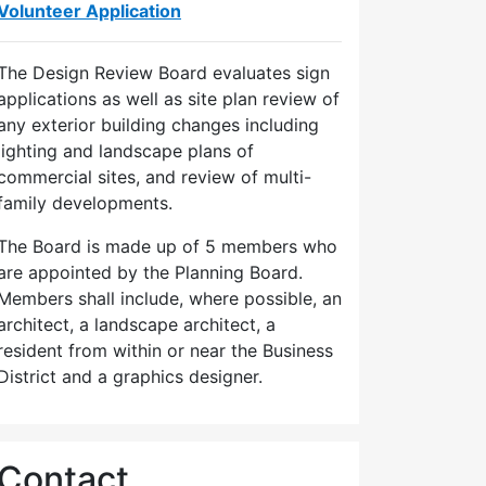
Volunteer Application
The Design Review Board evaluates sign
applications as well as site plan review of
any exterior building changes including
lighting and landscape plans of
commercial sites, and review of multi-
family developments.
The Board is made up of 5 members who
are appointed by the Planning Board.
Members shall include, where possible, an
architect, a landscape architect, a
resident from within or near the Business
District and a graphics designer.
Contact