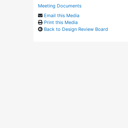
Meeting Documents
Email this Media
Print this Media
Back to Design Review Board