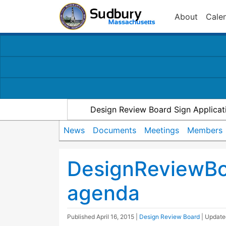
About
Cale
Design Review Board Sign Applicat
News
Documents
Meetings
Members
DesignReviewB
agenda
Published
April 16, 2015
|
Design Review Board
| Updat