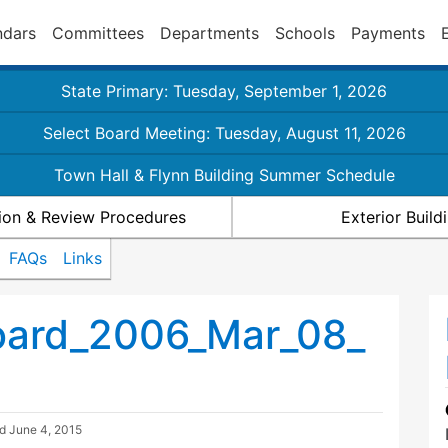
ndars
Committees
Departments
Schools
Payments
State Primary: Tuesday, September 1, 2026
Select Board Meeting: Tuesday, August 11, 2026
Town Hall & Flynn Building Summer Schedule
ion & Review Procedures
Exterior Buil
FAQs
Links
oard_2006_Mar_08_
ed
June 4, 2015