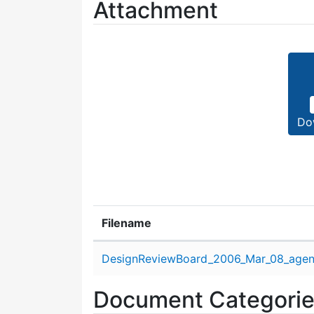
Attachment
Do
Filename
Attachment details
DesignReviewBoard_2006_Mar_08_agen
Document Categori