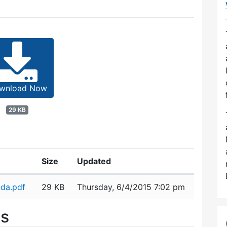
wnload Now
29 KB
Size
Updated
da.pdf
29 KB
Thursday, 6/4/2015 7:02 pm
es