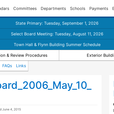
ndars
Committees
Departments
Schools
Payments
State Primary: Tuesday, September 1, 2026
Select Board Meeting: Tuesday, August 11, 2026
Town Hall & Flynn Building Summer Schedule
ion & Review Procedures
Exterior Buil
FAQs
Links
ard_2006_May_10_
ed
June 4, 2015