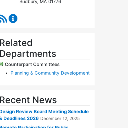
Sudbury, MA 01776
RSS Feed
Design Review Board Content Updates
Related
Departments
Counterpart Committees
Planning & Community Development
Recent News
Design Review Board Meeting Schedule
& Deadlines 2026
December 12, 2025
Remote Participation for Public