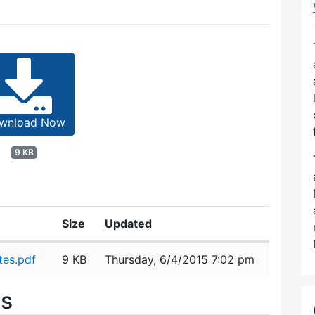
wnload Now
9 KB
Size
Updated
es.pdf
9 KB
Thursday, 6/4/2015 7:02 pm
es