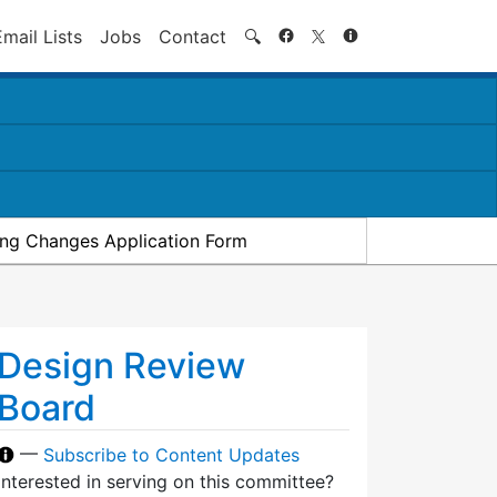
Search
Email Lists
Jobs
Contact
🔍
ding Changes Application Form
Design Review
Board
—
Subscribe to Content Updates
Interested in serving on this committee?