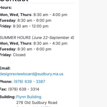
Hours:
Mon, Wed, Thurs
: 8:30 am - 4:00 pm
Tuesday
: 8:30 am - 6:00 pm
Friday
: 8:30 am - 12:00 pm
SUMMER HOURS (June 22-September 4)
Mon, Wed, Thurs
: 8:30 am - 4:30 pm
Tuesday
: 8:30 am - 6:00 pm
Friday
: Closed
Email:
designreviewboard@sudbury.ma.us
Dial Design Review Board at
Phone:
(978) 639 - 3387
Fax:
(978) 639 - 3314
Building:
Flynn Building
278 Old Sudbury Road