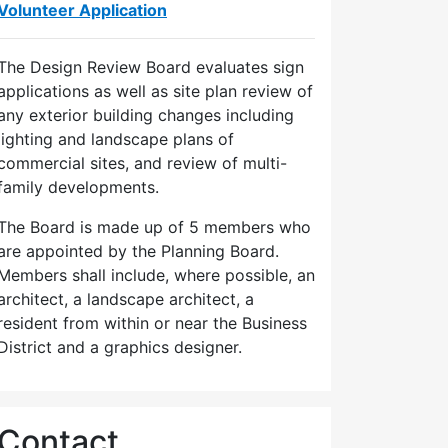
Volunteer Application
The Design Review Board evaluates sign
applications as well as site plan review of
any exterior building changes including
lighting and landscape plans of
commercial sites, and review of multi-
family developments.
The Board is made up of 5 members who
are appointed by the Planning Board.
Members shall include, where possible, an
architect, a landscape architect, a
resident from within or near the Business
District and a graphics designer.
Contact