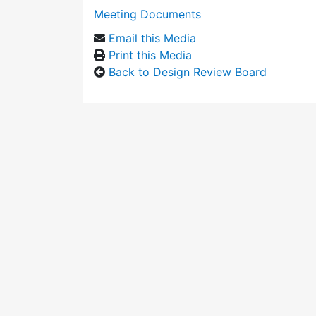
Meeting Documents
Email this Media
Print this Media
Back to Design Review Board