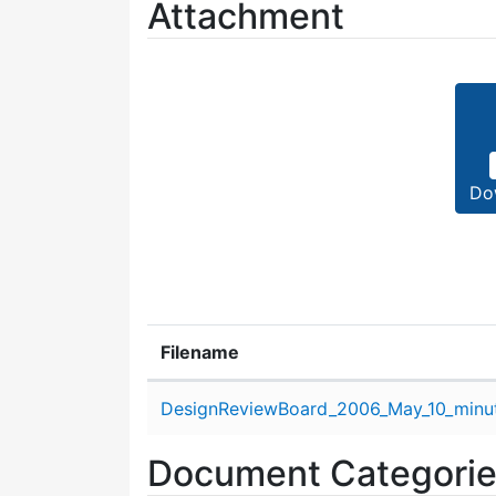
Attachment
Do
Filename
Attachment details
DesignReviewBoard_2006_May_10_minut
Document Categori