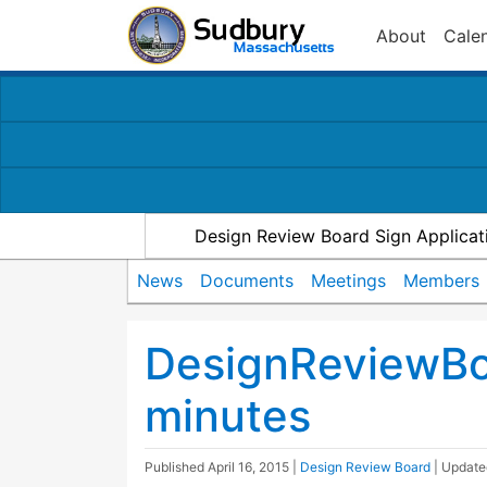
About
Cale
Design Review Board Sign Applicat
News
Documents
Meetings
Members
DesignReviewBo
minutes
Published
April 16, 2015
|
Design Review Board
| Updat