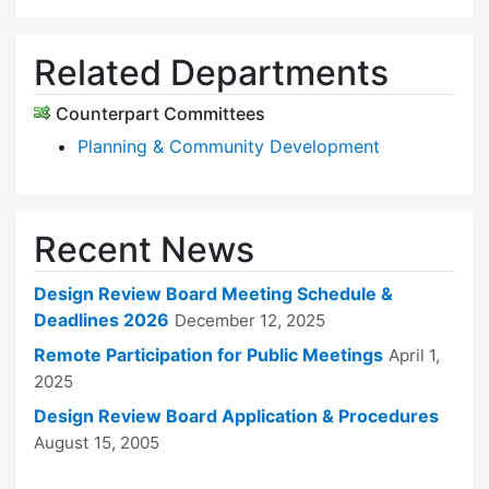
Related Departments
Counterpart Committees
Planning & Community Development
Recent News
Design Review Board Meeting Schedule &
Deadlines 2026
December 12, 2025
Remote Participation for Public Meetings
April 1,
2025
Design Review Board Application & Procedures
August 15, 2005