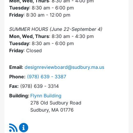
Mon, Wed, Thurs
: 8:30 am - 4:00 pm
Tuesday
: 8:30 am - 6:00 pm
Friday
: 8:30 am - 12:00 pm
SUMMER HOURS (June 22-September 4)
Mon, Wed, Thurs
: 8:30 am - 4:30 pm
Tuesday
: 8:30 am - 6:00 pm
Friday
: Closed
Email:
designreviewboard@sudbury.ma.us
Dial Design Review Board at
Phone:
(978) 639 - 3387
Fax:
(978) 639 - 3314
Building:
Flynn Building
278 Old Sudbury Road
Sudbury, MA 01776
RSS Feed
Design Review Board Content Updates