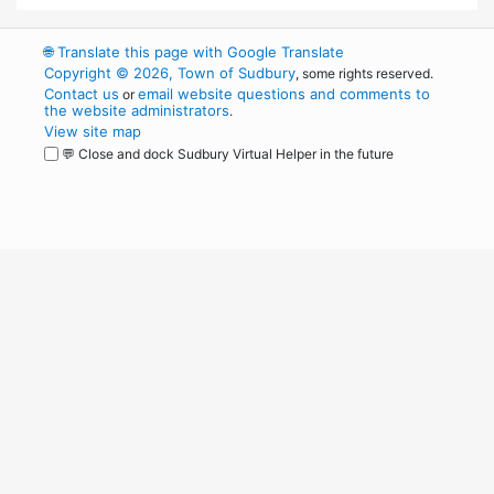
🌐
Translate this page with Google Translate
Copyright © 2026, Town of Sudbury
, some rights reserved.
Contact us
email website questions and comments to
or
the website administrators
.
View site map
💬 Close and dock Sudbury Virtual Helper in the future
WordPress
Operational