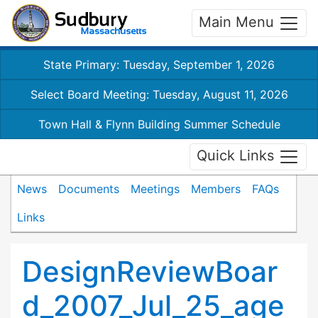
Main Menu
State Primary: Tuesday, September 1, 2026
Select Board Meeting: Tuesday, August 11, 2026
Town Hall & Flynn Building Summer Schedule
Quick Links
News
Documents
Meetings
Members
FAQs
Links
DesignReviewBoar
d_2007_Jul_25_age