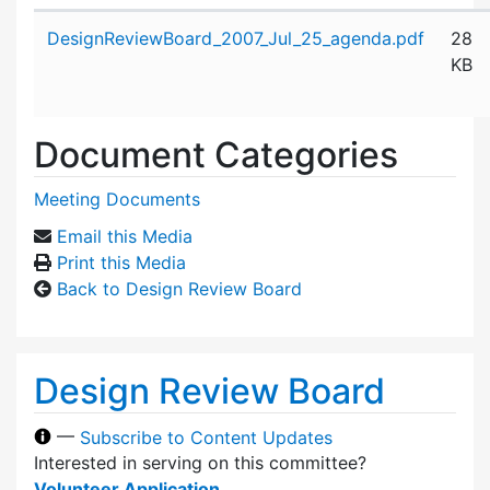
Attachment details
DesignReviewBoard_2007_Jul_25_agenda.pdf
28
KB
Document Categories
Meeting Documents
Email this Media
Print this Media
Back to Design Review Board
Design Review Board
—
Subscribe to Content Updates
Interested in serving on this committee?
Volunteer Application