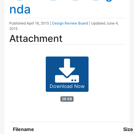
nda
Published
April 16, 2015
|
Design Review Board
| Updated
June 4,
2015
Attachment
Download Now
28 KB
Filename
Size