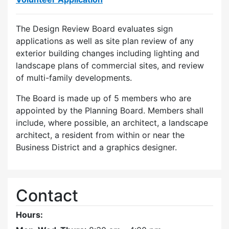
The Design Review Board evaluates sign
applications as well as site plan review of any
exterior building changes including lighting and
landscape plans of commercial sites, and review
of multi-family developments.
The Board is made up of 5 members who are
appointed by the Planning Board. Members shall
include, where possible, an architect, a landscape
architect, a resident from within or near the
Business District and a graphics designer.
Contact
Hours: