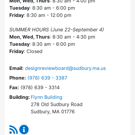
Mon, Wed, Thurs
: 8:30 am - 4:00 pm
Tuesday
: 8:30 am - 6:00 pm
Friday
: 8:30 am - 12:00 pm
SUMMER HOURS (June 22-September 4)
Mon, Wed, Thurs
: 8:30 am - 4:30 pm
Tuesday
: 8:30 am - 6:00 pm
Friday
: Closed
Email:
designreviewboard@sudbury.ma.us
Dial Design Review Board at
Phone:
(978) 639 - 3387
Fax:
(978) 639 - 3314
Building:
Flynn Building
278 Old Sudbury Road
Sudbury, MA 01776
RSS Feed
Design Review Board Content Updates