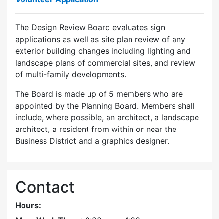
The Design Review Board evaluates sign
applications as well as site plan review of any
exterior building changes including lighting and
landscape plans of commercial sites, and review
of multi-family developments.
The Board is made up of 5 members who are
appointed by the Planning Board. Members shall
include, where possible, an architect, a landscape
architect, a resident from within or near the
Business District and a graphics designer.
Contact
Hours: