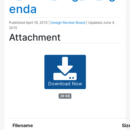
enda
Published
April 16, 2015
|
Design Review Board
| Updated
June 4,
2015
Attachment
Download Now
29 KB
Filename
Siz