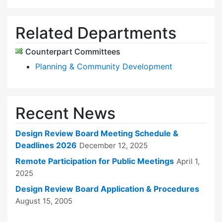
Related Departments
Counterpart Committees
Planning & Community Development
Recent News
Design Review Board Meeting Schedule &
Deadlines 2026
December 12, 2025
Remote Participation for Public Meetings
April 1,
2025
Design Review Board Application & Procedures
August 15, 2005