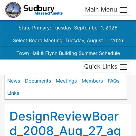
Main Menu
State Primary: Tuesday, September 1, 2026
Select Board Meeting: Tuesday, August 11, 2026
Town Hall & Flynn Building Summer Schedule
Quick Links
News
Documents
Meetings
Members
FAQs
Links
DesignReviewBoar
d_2008_Aug_27_ag