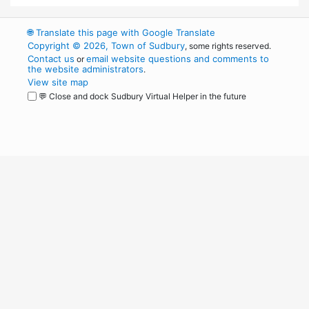
🌐
Translate this page with Google Translate
Copyright © 2026, Town of Sudbury
, some rights reserved.
Contact us
email website questions and comments to
or
the website administrators
.
View site map
💬 Close and dock Sudbury Virtual Helper in the future
WordPress
Operational