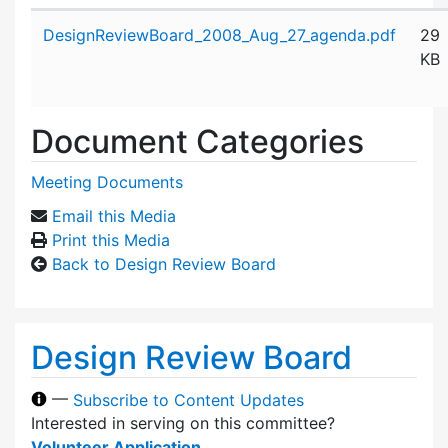
Attachment details
DesignReviewBoard_2008_Aug_27_agenda.pdf
29
KB
Document Categories
Meeting Documents
Email this Media
Print this Media
Back to Design Review Board
Design Review Board
—
Subscribe to Content Updates
Interested in serving on this committee?
Volunteer Application