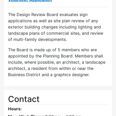
The Design Review Board evaluates sign
applications as well as site plan review of any
exterior building changes including lighting and
landscape plans of commercial sites, and review
of multi-family developments.
The Board is made up of 5 members who are
appointed by the Planning Board. Members shall
include, where possible, an architect, a landscape
architect, a resident from within or near the
Business District and a graphics designer.
Contact
Hours: