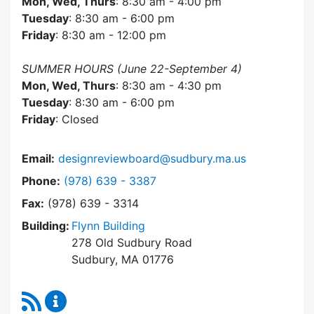
Mon, Wed, Thurs
: 8:30 am - 4:00 pm
Tuesday
: 8:30 am - 6:00 pm
Friday
: 8:30 am - 12:00 pm
SUMMER HOURS (June 22-September 4)
Mon, Wed, Thurs
: 8:30 am - 4:30 pm
Tuesday
: 8:30 am - 6:00 pm
Friday
: Closed
Email:
designreviewboard@sudbury.ma.us
Dial Design Review Board at
Phone:
(978) 639 - 3387
Fax:
(978) 639 - 3314
Building:
Flynn Building
278 Old Sudbury Road
Sudbury, MA 01776
RSS Feed
Design Review Board Content Updates