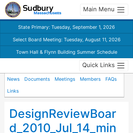
Main Menu
State Primary: Tuesday, September 1, 2026
Select Board Meeting: Tuesday, August 11, 2026
Town Hall & Flynn Building Summer Schedule
Quick Links
News
Documents
Meetings
Members
FAQs
Links
DesignReviewBoar
d_2010_Jul_14_min