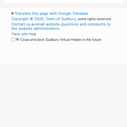
🌐
Translate this page with Google Translate
Copyright © 2026, Town of Sudbury
, some rights reserved.
Contact us
email website questions and comments to
or
the website administrators
.
View site map
💬 Close and dock Sudbury Virtual Helper in the future
WordPress
Operational