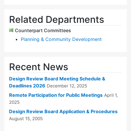
Related Departments
Counterpart Committees
Planning & Community Development
Recent News
Design Review Board Meeting Schedule &
Deadlines 2026
December 12, 2025
Remote Participation for Public Meetings
April 1,
2025
Design Review Board Application & Procedures
August 15, 2005