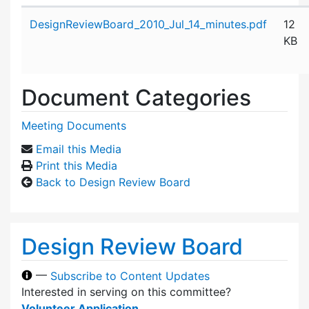
Attachment details
DesignReviewBoard_2010_Jul_14_minutes.pdf
12
KB
Document Categories
Meeting Documents
Email this Media
Print this Media
Back to Design Review Board
Design Review Board
—
Subscribe to Content Updates
Interested in serving on this committee?
Volunteer Application