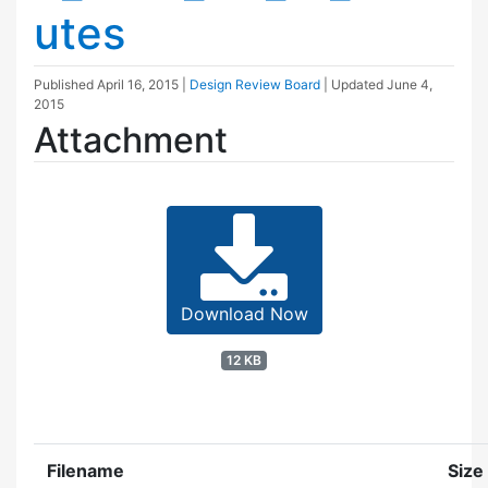
utes
Published
April 16, 2015
|
Design Review Board
| Updated
June 4,
2015
Attachment
Download Now
12 KB
Filename
Size