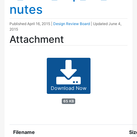
nutes
Published
April 16, 2015
|
Design Review Board
| Updated
June 4,
2015
Attachment
Download Now
65 KB
Filename
Siz