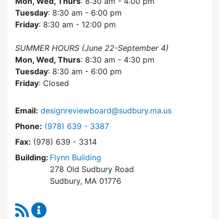
Mon, Wed, Thurs
: 8:30 am - 4:00 pm
Tuesday
: 8:30 am - 6:00 pm
Friday
: 8:30 am - 12:00 pm
SUMMER HOURS (June 22-September 4)
Mon, Wed, Thurs
: 8:30 am - 4:30 pm
Tuesday
: 8:30 am - 6:00 pm
Friday
: Closed
Email:
designreviewboard@sudbury.ma.us
Dial Design Review Board at
Phone:
(978) 639 - 3387
Fax:
(978) 639 - 3314
Building:
Flynn Building
278 Old Sudbury Road
Sudbury, MA 01776
RSS Feed
Design Review Board Content Updates