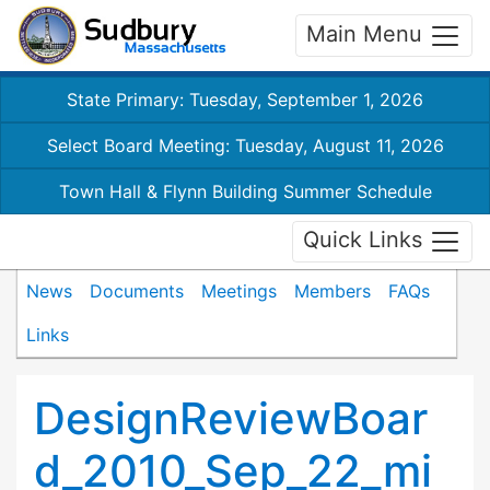
Main Menu
State Primary: Tuesday, September 1, 2026
Select Board Meeting: Tuesday, August 11, 2026
Town Hall & Flynn Building Summer Schedule
Quick Links
News
Documents
Meetings
Members
FAQs
Links
DesignReviewBoar
d_2010_Sep_22_mi