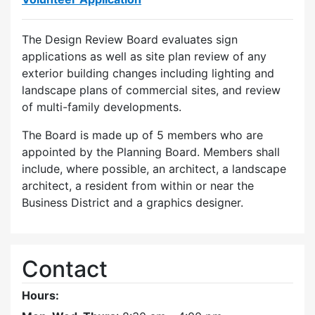
The Design Review Board evaluates sign
applications as well as site plan review of any
exterior building changes including lighting and
landscape plans of commercial sites, and review
of multi-family developments.
The Board is made up of 5 members who are
appointed by the Planning Board. Members shall
include, where possible, an architect, a landscape
architect, a resident from within or near the
Business District and a graphics designer.
Contact
Hours: