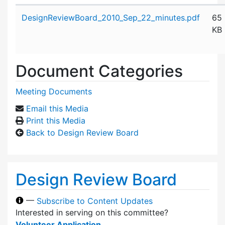
Attachment details
DesignReviewBoard_2010_Sep_22_minutes.pdf
65
KB
Document Categories
Meeting Documents
Email this Media
Print this Media
Back to Design Review Board
Design Review Board
—
Subscribe to Content Updates
Interested in serving on this committee?
Volunteer Application