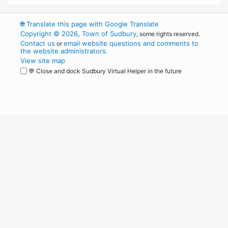
🌐
Translate this page with Google Translate
Copyright © 2026, Town of Sudbury
, some rights reserved.
Contact us
email website questions and comments to
or
the website administrators
.
View site map
💬 Close and dock Sudbury Virtual Helper in the future
WordPress
Operational