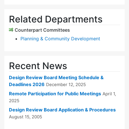
Related Departments
Counterpart Committees
Planning & Community Development
Recent News
Design Review Board Meeting Schedule &
Deadlines 2026
December 12, 2025
Remote Participation for Public Meetings
April 1,
2025
Design Review Board Application & Procedures
August 15, 2005