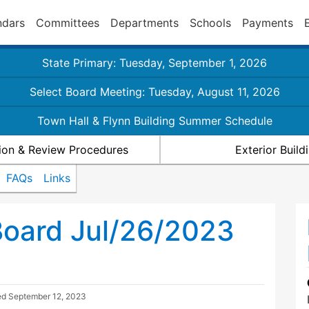
ndars
Committees
Departments
Schools
Payments
State Primary: Tuesday, September 1, 2026
Select Board Meeting: Tuesday, August 11, 2026
Town Hall & Flynn Building Summer Schedule
ion & Review Procedures
Exterior Buil
FAQs
Links
Board Jul/26/2023
ed
September 12, 2023