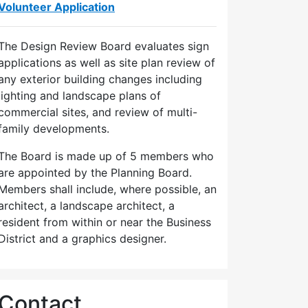
Volunteer Application
The Design Review Board evaluates sign
applications as well as site plan review of
any exterior building changes including
lighting and landscape plans of
commercial sites, and review of multi-
family developments.
The Board is made up of 5 members who
are appointed by the Planning Board.
Members shall include, where possible, an
architect, a landscape architect, a
resident from within or near the Business
District and a graphics designer.
Contact