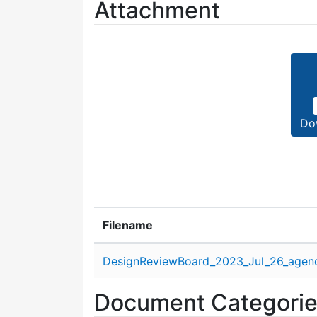
Attachment
Do
Filename
Attachment details
DesignReviewBoard_2023_Jul_26_agen
Document Categori