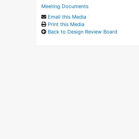
Meeting Documents
Email this Media
Print this Media
Back to Design Review Board