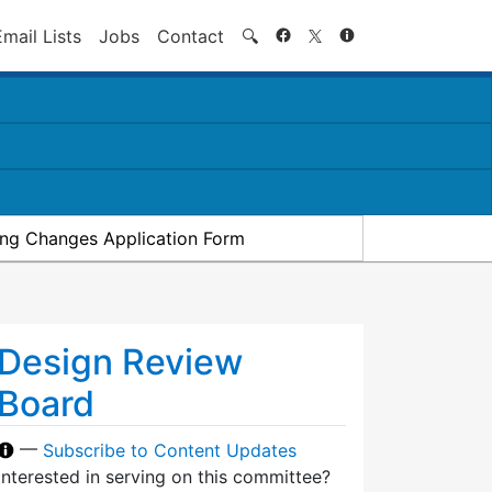
Search
Email Lists
Jobs
Contact
🔍
ding Changes Application Form
Design Review
Board
—
Subscribe to Content Updates
Interested in serving on this committee?