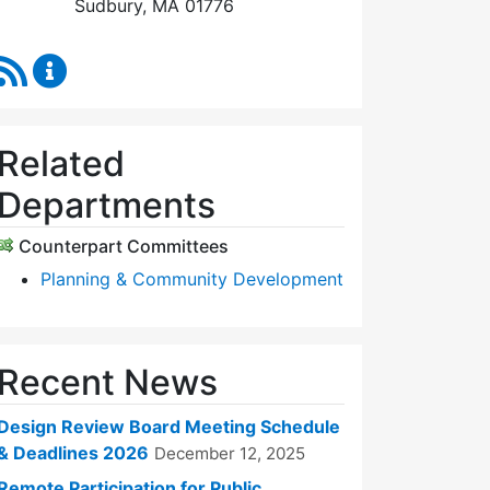
Sudbury, MA 01776
RSS Feed
Design Review Board Content Updates
Related
Departments
Counterpart Committees
Planning & Community Development
Recent News
Design Review Board Meeting Schedule
& Deadlines 2026
December 12, 2025
Remote Participation for Public