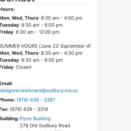
Hours:
Mon, Wed, Thurs
: 8:30 am - 4:00 pm
Tuesday
: 8:30 am - 6:00 pm
Friday
: 8:30 am - 12:00 pm
SUMMER HOURS (June 22-September 4)
Mon, Wed, Thurs
: 8:30 am - 4:30 pm
Tuesday
: 8:30 am - 6:00 pm
Friday
: Closed
Email:
designreviewboard@sudbury.ma.us
Dial Design Review Board at
Phone:
(978) 639 - 3387
Fax:
(978) 639 - 3314
Building:
Flynn Building
278 Old Sudbury Road