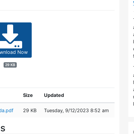
wnload Now
29 KB
Size
Updated
da.pdf
29 KB
Tuesday, 9/12/2023 8:52 am
es