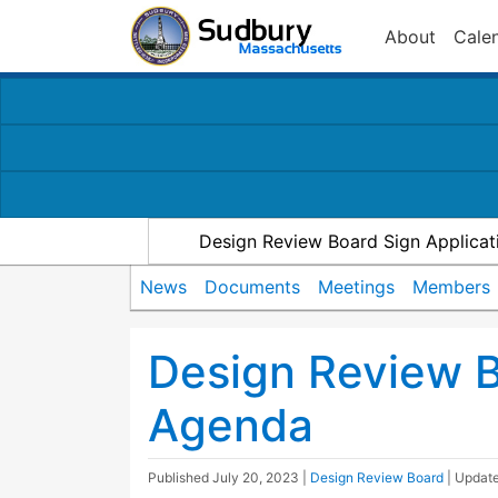
About
Cale
Design Review Board Sign Applicat
News
Documents
Meetings
Members
Design Review 
Agenda
Published
July 20, 2023
|
Design Review Board
| Updat