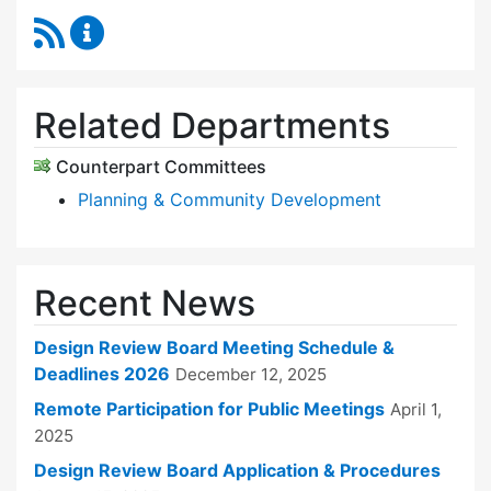
RSS Feed
Design Review Board Content Updates
Related Departments
Counterpart Committees
Planning & Community Development
Recent News
Design Review Board Meeting Schedule &
Deadlines 2026
December 12, 2025
Remote Participation for Public Meetings
April 1,
2025
Design Review Board Application & Procedures