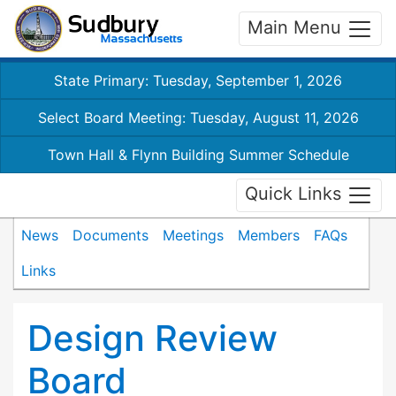
Main Menu
State Primary: Tuesday, September 1, 2026
Select Board Meeting: Tuesday, August 11, 2026
Town Hall & Flynn Building Summer Schedule
Quick Links
News
Documents
Meetings
Members
FAQs
Links
Design Review
Board