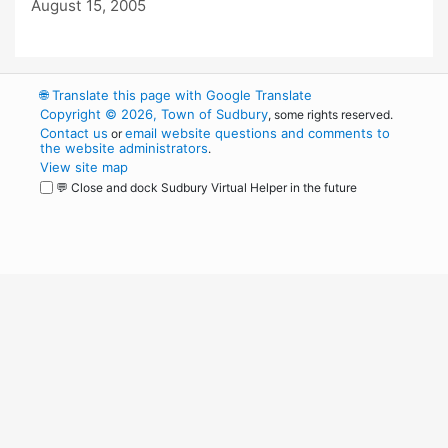
August 15, 2005
🌐
Translate this page with Google Translate
Copyright © 2026, Town of Sudbury
, some rights reserved.
Contact us
email website questions and comments to
or
the website administrators
.
View site map
💬 Close and dock Sudbury Virtual Helper in the future
WordPress
Operational