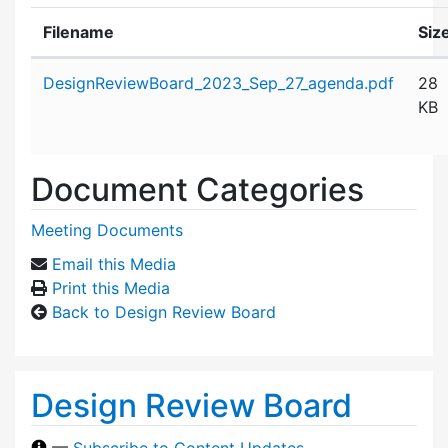
Filename
Siz
Attachment details
DesignReviewBoard_2023_Sep_27_agenda.pdf
28
KB
Document Categories
Meeting Documents
Email this Media
Print this Media
Back to Design Review Board
Design Review Board
—
Subscribe to Content Updates