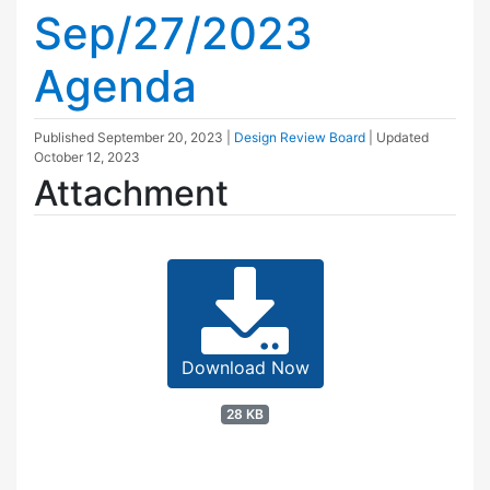
Sep/27/2023
Agenda
Published
September 20, 2023
|
Design Review Board
| Updated
October 12, 2023
Attachment
Download Now
28 KB