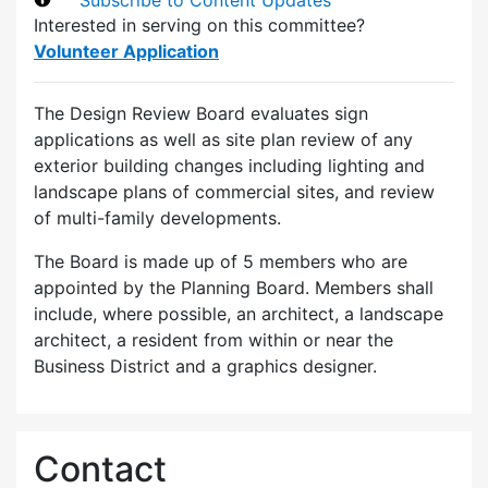
Interested in serving on this committee?
Volunteer Application
The Design Review Board evaluates sign
applications as well as site plan review of any
exterior building changes including lighting and
landscape plans of commercial sites, and review
of multi-family developments.
The Board is made up of 5 members who are
appointed by the Planning Board. Members shall
include, where possible, an architect, a landscape
architect, a resident from within or near the
Business District and a graphics designer.
Contact