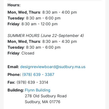
Hours:
Mon, Wed, Thurs
: 8:30 am - 4:00 pm
Tuesday
: 8:30 am - 6:00 pm
Friday
: 8:30 am - 12:00 pm
SUMMER HOURS (June 22-September 4)
Mon, Wed, Thurs
: 8:30 am - 4:30 pm
Tuesday
: 8:30 am - 6:00 pm
Friday
: Closed
Email:
designreviewboard@sudbury.ma.us
Dial Design Review Board at
Phone:
(978) 639 - 3387
Fax:
(978) 639 - 3314
Building:
Flynn Building
278 Old Sudbury Road
Sudbury, MA 01776