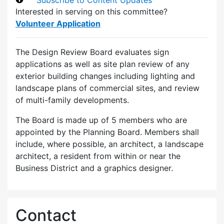
Interested in serving on this committee?
Volunteer Application
The Design Review Board evaluates sign
applications as well as site plan review of any
exterior building changes including lighting and
landscape plans of commercial sites, and review
of multi-family developments.
The Board is made up of 5 members who are
appointed by the Planning Board. Members shall
include, where possible, an architect, a landscape
architect, a resident from within or near the
Business District and a graphics designer.
Contact