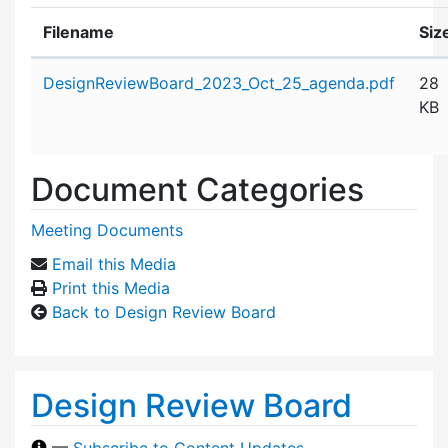
Filename
Siz
Attachment details
DesignReviewBoard_2023_Oct_25_agenda.pdf
28
KB
Document Categories
Meeting Documents
Email this Media
Print this Media
Back to Design Review Board
Design Review Board
—
Subscribe to Content Updates