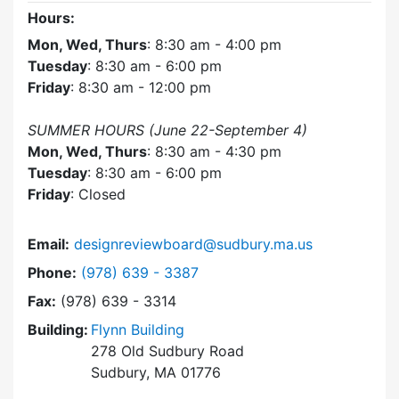
Hours:
Mon, Wed, Thurs
: 8:30 am - 4:00 pm
Tuesday
: 8:30 am - 6:00 pm
Friday
: 8:30 am - 12:00 pm
SUMMER HOURS (June 22-September 4)
Mon, Wed, Thurs
: 8:30 am - 4:30 pm
Tuesday
: 8:30 am - 6:00 pm
Friday
: Closed
Email:
designreviewboard@sudbury.ma.us
Dial Design Review Board at
Phone:
(978) 639 - 3387
Fax:
(978) 639 - 3314
Building:
Flynn Building
278 Old Sudbury Road
Sudbury, MA 01776