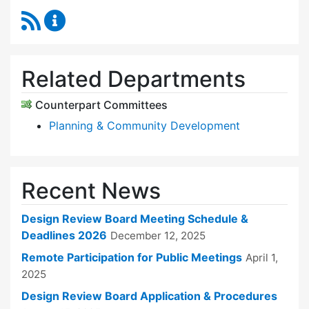
RSS Feed
Design Review Board Content Updates
Related Departments
Counterpart Committees
Planning & Community Development
Recent News
Design Review Board Meeting Schedule &
Deadlines 2026
December 12, 2025
Remote Participation for Public Meetings
April 1,
2025
Design Review Board Application & Procedures