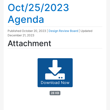
Oct/25/2023
Agenda
Published
October 20, 2023
|
Design Review Board
| Updated
December 21, 2023
Attachment
Download Now
28 KB