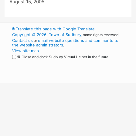
August 15, 2005
🌐
Translate this page with Google Translate
Copyright © 2026, Town of Sudbury
, some rights reserved.
Contact us
email website questions and comments to
or
the website administrators
.
View site map
💬 Close and dock Sudbury Virtual Helper in the future
WordPress
Operational