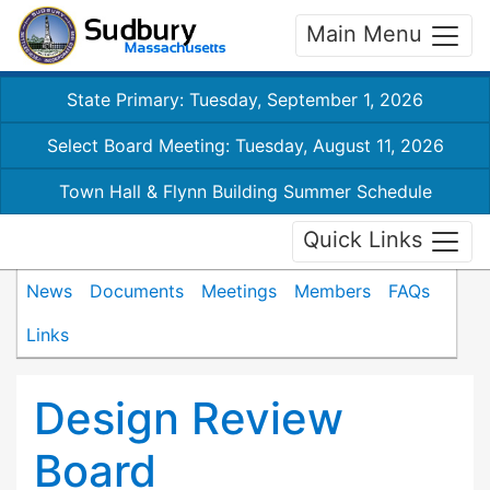
Main Menu
State Primary: Tuesday, September 1, 2026
Select Board Meeting: Tuesday, August 11, 2026
Town Hall & Flynn Building Summer Schedule
Quick Links
News
Documents
Meetings
Members
FAQs
Links
Design Review
Board