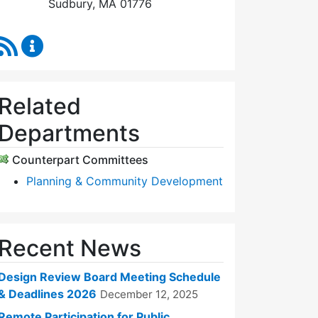
Sudbury, MA 01776
RSS Feed
Design Review Board Content Updates
Related
Departments
Counterpart Committees
Planning & Community Development
Recent News
Design Review Board Meeting Schedule
& Deadlines 2026
December 12, 2025
Remote Participation for Public