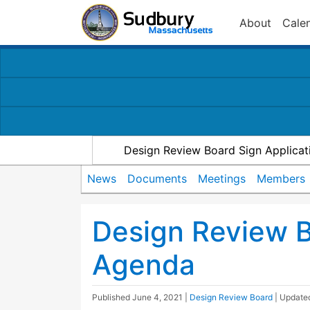
About
Cale
Design Review Board Sign Applicat
News
Documents
Meetings
Members
Design Review 
Agenda
Published
June 4, 2021
|
Design Review Board
| Updat