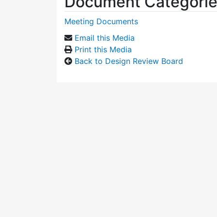
Document Categori
Meeting Documents
Email this Media
Print this Media
Back to Design Review Board