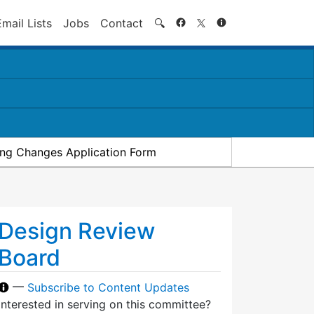
Search
Email Lists
Jobs
Contact
🔍
ding Changes Application Form
Design Review
Board
—
Subscribe to Content Updates
Interested in serving on this committee?