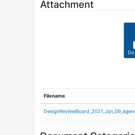
Attachment
Do
Filename
Attachment details
DesignReviewBoard_2021_Jun_09_agen