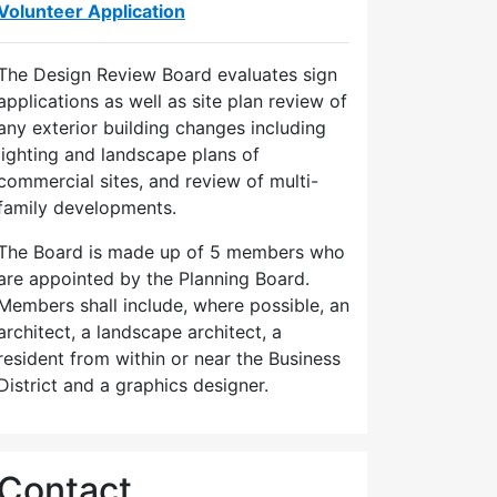
Volunteer Application
The Design Review Board evaluates sign
applications as well as site plan review of
any exterior building changes including
lighting and landscape plans of
commercial sites, and review of multi-
family developments.
The Board is made up of 5 members who
are appointed by the Planning Board.
Members shall include, where possible, an
architect, a landscape architect, a
resident from within or near the Business
District and a graphics designer.
Contact