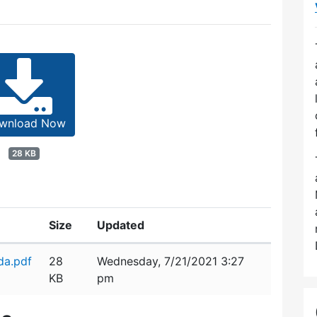
wnload Now
28 KB
Size
Updated
da.pdf
28
Wednesday, 7/21/2021 3:27
KB
pm