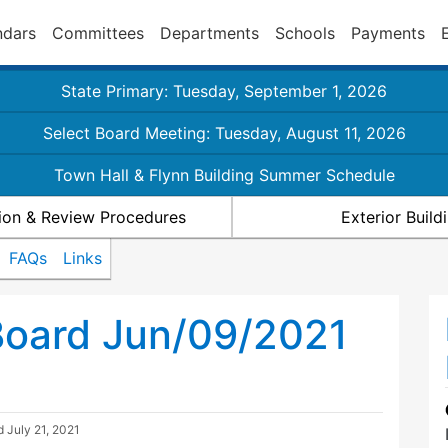
ndars
Committees
Departments
Schools
Payments
State Primary: Tuesday, September 1, 2026
Select Board Meeting: Tuesday, August 11, 2026
Town Hall & Flynn Building Summer Schedule
ion & Review Procedures
Exterior Buil
FAQs
Links
Board Jun/09/2021
ed
July 21, 2021