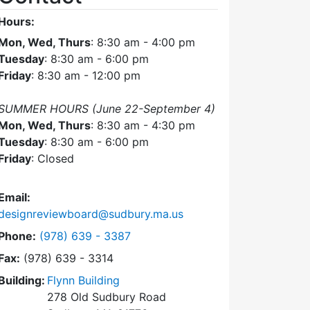
Hours:
Mon, Wed, Thurs
: 8:30 am - 4:00 pm
Tuesday
: 8:30 am - 6:00 pm
Friday
: 8:30 am - 12:00 pm
SUMMER HOURS (June 22-September 4)
Mon, Wed, Thurs
: 8:30 am - 4:30 pm
Tuesday
: 8:30 am - 6:00 pm
Friday
: Closed
Email:
designreviewboard@sudbury.ma.us
Dial Design Review Board at
Phone:
(978) 639 - 3387
Fax:
(978) 639 - 3314
Building:
Flynn Building
278 Old Sudbury Road