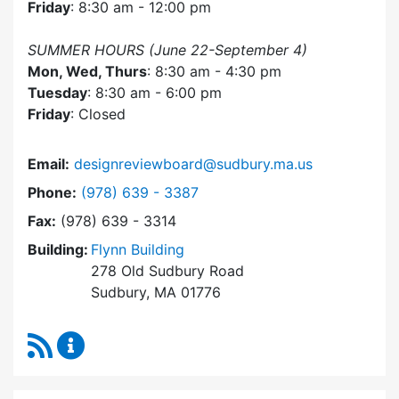
Friday
: 8:30 am - 12:00 pm
SUMMER HOURS (June 22-September 4)
Mon, Wed, Thurs
: 8:30 am - 4:30 pm
Tuesday
: 8:30 am - 6:00 pm
Friday
: Closed
Email:
designreviewboard@sudbury.ma.us
Dial Design Review Board at
Phone:
(978) 639 - 3387
Fax:
(978) 639 - 3314
Building:
Flynn Building
278 Old Sudbury Road
Sudbury, MA 01776
RSS Feed
Design Review Board Content Updates