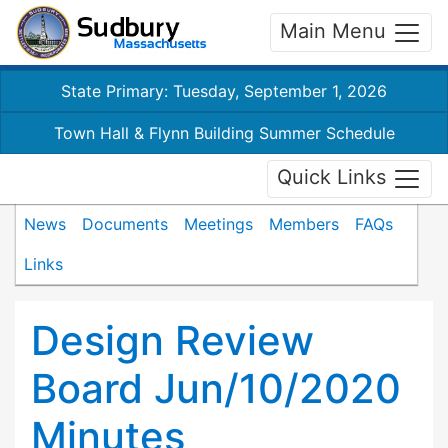
Main Menu
State Primary: Tuesday, September 1, 2026
Town Hall & Flynn Building Summer Schedule
Quick Links
News
Documents
Meetings
Members
FAQs
Links
Design Review
Board Jun/10/2020
Minutes