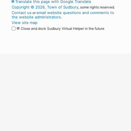
🌐
Translate this page with Google Translate
Copyright © 2026, Town of Sudbury
, some rights reserved.
Contact us
email website questions and comments to
or
the website administrators
.
View site map
💬 Close and dock Sudbury Virtual Helper in the future
WordPress
Operational