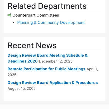
Related Departments
Counterpart Committees
Planning & Community Development
Recent News
Design Review Board Meeting Schedule &
Deadlines 2026
December 12, 2025
Remote Participation for Public Meetings
April 1,
2025
Design Review Board Application & Procedures
August 15, 2005