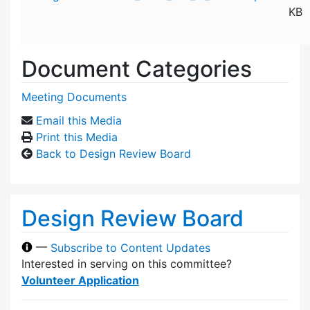
KB
Document Categories
Meeting Documents
Email this Media
Print this Media
Back to Design Review Board
Design Review Board
—
Subscribe to Content Updates
Interested in serving on this committee?
Volunteer Application