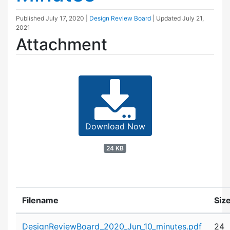
Published
July 17, 2020
|
Design Review Board
| Updated
July 21,
2021
Attachment
Download Now
24 KB
Filename
Siz
Attachment details
DesignReviewBoard_2020_Jun_10_minutes.pdf
24