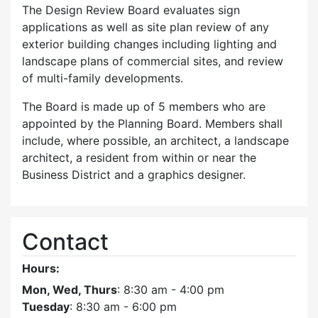
The Design Review Board evaluates sign
applications as well as site plan review of any
exterior building changes including lighting and
landscape plans of commercial sites, and review
of multi-family developments.
The Board is made up of 5 members who are
appointed by the Planning Board. Members shall
include, where possible, an architect, a landscape
architect, a resident from within or near the
Business District and a graphics designer.
Contact
Hours:
Mon, Wed, Thurs
: 8:30 am - 4:00 pm
Tuesday
: 8:30 am - 6:00 pm