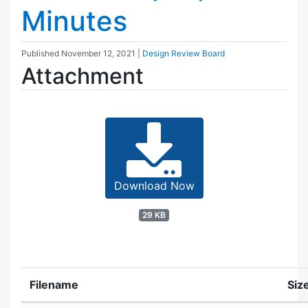
Minutes
Published
November 12, 2021
|
Design Review Board
Attachment
Download Now
29 KB
Filename
Siz