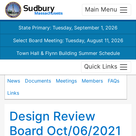
Main Menu
State Primary: Tuesday, September 1, 2026
Select Board Meeting: Tuesday, August 11, 2026
Town Hall & Flynn Building Summer Schedule
Quick Links
News
Documents
Meetings
Members
FAQs
Links
Design Review
Board Oct/06/2021