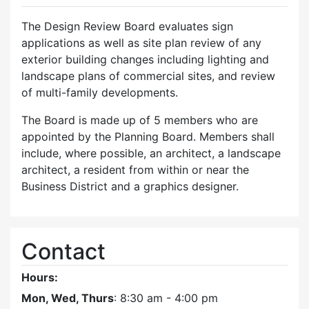
The Design Review Board evaluates sign
applications as well as site plan review of any
exterior building changes including lighting and
landscape plans of commercial sites, and review
of multi-family developments.
The Board is made up of 5 members who are
appointed by the Planning Board. Members shall
include, where possible, an architect, a landscape
architect, a resident from within or near the
Business District and a graphics designer.
Contact
Hours:
Mon, Wed, Thurs
: 8:30 am - 4:00 pm