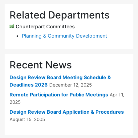
Related Departments
Counterpart Committees
Planning & Community Development
Recent News
Design Review Board Meeting Schedule &
Deadlines 2026
December 12, 2025
Remote Participation for Public Meetings
April 1,
2025
Design Review Board Application & Procedures
August 15, 2005