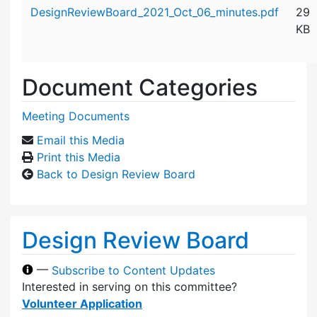
Attachment details
DesignReviewBoard_2021_Oct_06_minutes.pdf
29
KB
Document Categories
Meeting Documents
Email this Media
Print this Media
Back to Design Review Board
Design Review Board
—
Subscribe to Content Updates
Interested in serving on this committee?
Volunteer Application