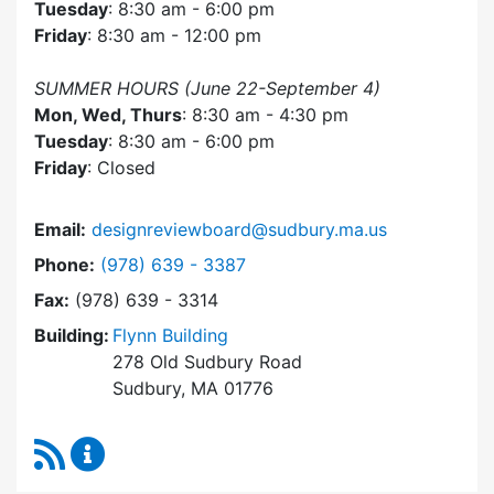
Tuesday
: 8:30 am - 6:00 pm
Friday
: 8:30 am - 12:00 pm
SUMMER HOURS (June 22-September 4)
Mon, Wed, Thurs
: 8:30 am - 4:30 pm
Tuesday
: 8:30 am - 6:00 pm
Friday
: Closed
Email:
designreviewboard@sudbury.ma.us
Dial Design Review Board at
Phone:
(978) 639 - 3387
Fax:
(978) 639 - 3314
Building:
Flynn Building
278 Old Sudbury Road
Sudbury, MA 01776
RSS Feed
Design Review Board Content Updates