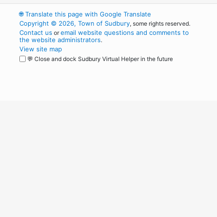
🌐
Translate this page with Google Translate
Copyright © 2026, Town of Sudbury
, some rights reserved.
Contact us
email website questions and comments to
or
the website administrators
.
View site map
💬 Close and dock Sudbury Virtual Helper in the future
WordPress
Operational