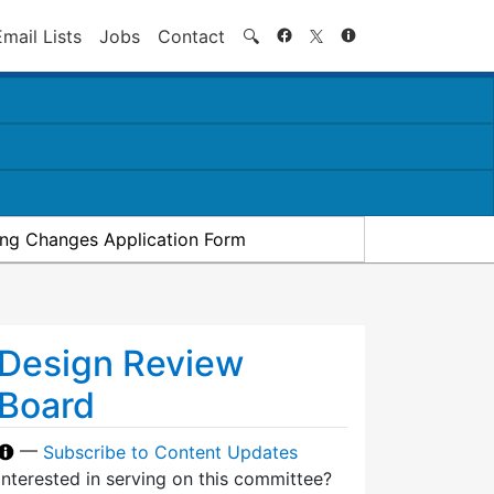
Search
Email Lists
Jobs
Contact
🔍
ding Changes Application Form
Design Review
Board
—
Subscribe to Content Updates
Interested in serving on this committee?