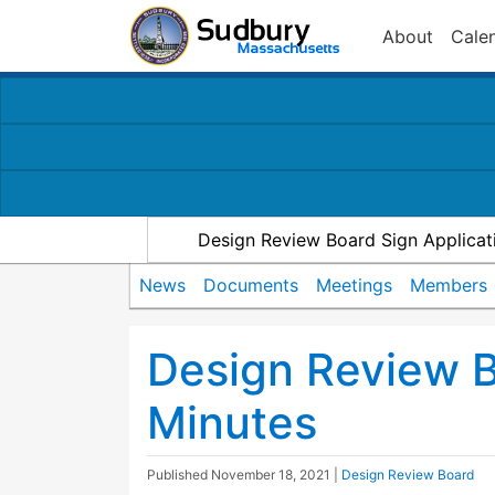
About
Cale
Design Review Board Sign Applicat
News
Documents
Meetings
Members
Design Review 
Minutes
Published
November 18, 2021
|
Design Review Board