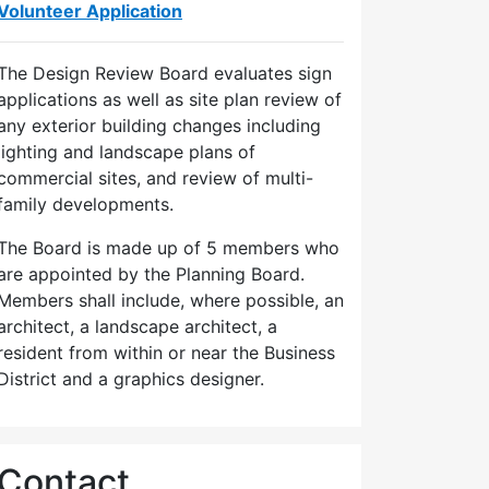
Volunteer Application
The Design Review Board evaluates sign
applications as well as site plan review of
any exterior building changes including
lighting and landscape plans of
commercial sites, and review of multi-
family developments.
The Board is made up of 5 members who
are appointed by the Planning Board.
Members shall include, where possible, an
architect, a landscape architect, a
resident from within or near the Business
District and a graphics designer.
Contact