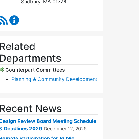
Sudbury, MA 01776
RSS Feed
Design Review Board Content Updates
Related
Departments
Counterpart Committees
Planning & Community Development
Recent News
Design Review Board Meeting Schedule
& Deadlines 2026
December 12, 2025
Remote Participation for Public