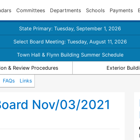
ndars
Committees
Departments
Schools
Payments
State Primary: Tuesday, September 1, 2026
Select Board Meeting: Tuesday, August 11, 2026
Town Hall & Flynn Building Summer Schedule
ion & Review Procedures
Exterior Buil
FAQs
Links
Board Nov/03/2021