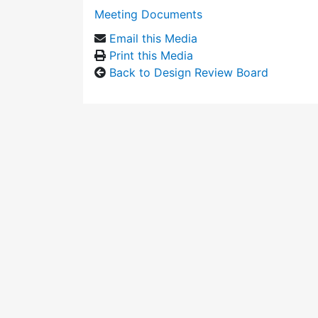
Meeting Documents
Email this Media
Print this Media
Back to Design Review Board