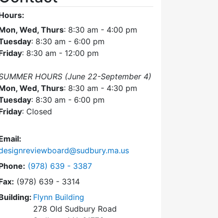
Hours:
Mon, Wed, Thurs
: 8:30 am - 4:00 pm
Tuesday
: 8:30 am - 6:00 pm
Friday
: 8:30 am - 12:00 pm
SUMMER HOURS (June 22-September 4)
Mon, Wed, Thurs
: 8:30 am - 4:30 pm
Tuesday
: 8:30 am - 6:00 pm
Friday
: Closed
Email:
designreviewboard@sudbury.ma.us
Dial Design Review Board at
Phone:
(978) 639 - 3387
Fax:
(978) 639 - 3314
Building:
Flynn Building
278 Old Sudbury Road