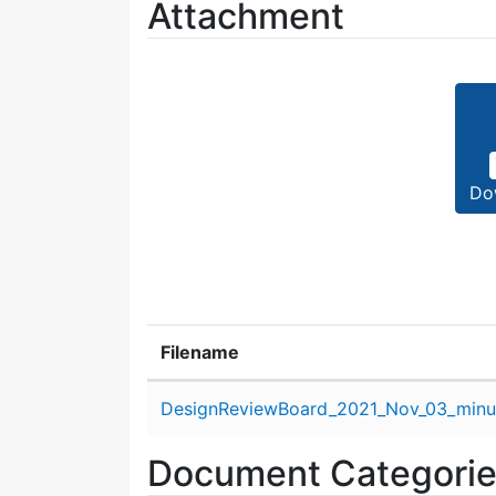
Attachment
Do
Filename
Attachment details
DesignReviewBoard_2021_Nov_03_minu
Document Categori