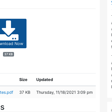
wnload Now
37 KB
Size
Updated
tes.pdf
37 KB
Thursday, 11/18/2021 3:09 pm
es