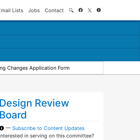
Search
Email Lists
Jobs
Contact
🔍
ding Changes Application Form
Design Review
Board
—
Subscribe to Content Updates
Interested in serving on this committee?