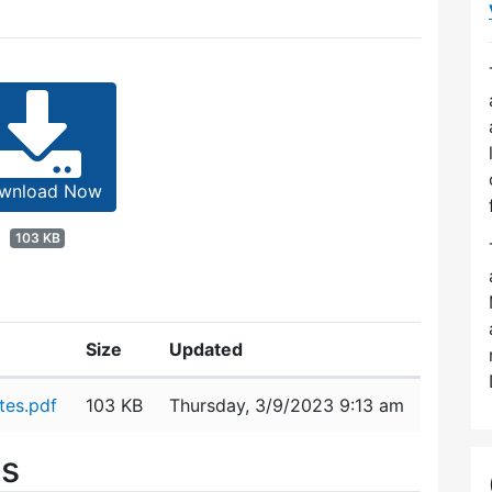
wnload Now
103 KB
Size
Updated
tes.pdf
103 KB
Thursday, 3/9/2023 9:13 am
es