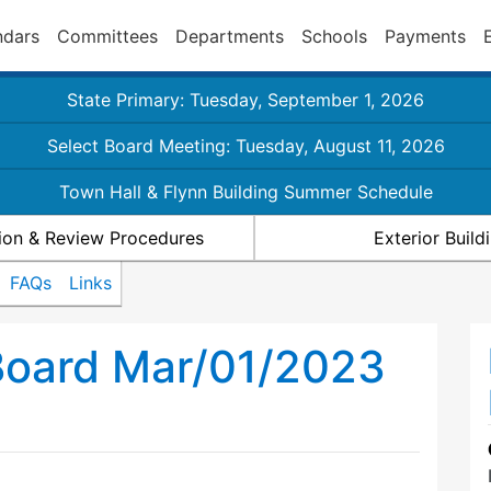
ndars
Committees
Departments
Schools
Payments
State Primary: Tuesday, September 1, 2026
Select Board Meeting: Tuesday, August 11, 2026
Town Hall & Flynn Building Summer Schedule
ion & Review Procedures
Exterior Buil
FAQs
Links
Board Mar/01/2023