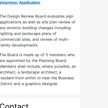
Volunteer Application
The Design Review Board evaluates sign
applications as well as site plan review of
any exterior building changes including
lighting and landscape plans of
commercial sites, and review of multi-
family developments.
The Board is made up of 5 members who
are appointed by the Planning Board.
Members shall include, where possible, an
architect, a landscape architect, a
resident from within or near the Business
District and a graphics designer.
Contact