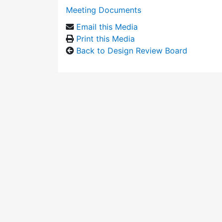
Meeting Documents
Email this Media
Print this Media
Back to Design Review Board