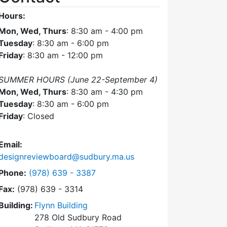
Hours:
Mon, Wed, Thurs
: 8:30 am - 4:00 pm
Tuesday
: 8:30 am - 6:00 pm
Friday
: 8:30 am - 12:00 pm
SUMMER HOURS (June 22-September 4)
Mon, Wed, Thurs
: 8:30 am - 4:30 pm
Tuesday
: 8:30 am - 6:00 pm
Friday
: Closed
Email:
designreviewboard@sudbury.ma.us
Dial Design Review Board at
Phone:
(978) 639 - 3387
Fax:
(978) 639 - 3314
Building:
Flynn Building
278 Old Sudbury Road