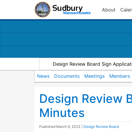
About
Cale
Design Review Board Sign Applicat
News
Documents
Meetings
Members
Design Review 
Minutes
Published
March 9, 2023
|
Design Review Board