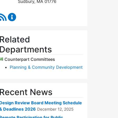
Sudbury, MA 01776
RSS Feed
Design Review Board Content Updates
Related
Departments
Counterpart Committees
Planning & Community Development
Recent News
Design Review Board Meeting Schedule
& Deadlines 2026
December 12, 2025
Remote Participation for Public