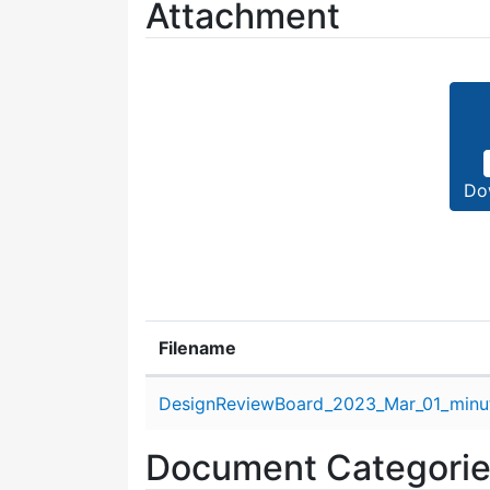
Attachment
Do
Filename
Attachment details
DesignReviewBoard_2023_Mar_01_minu
Document Categori