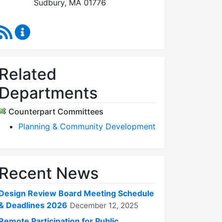
Sudbury, MA 01776
RSS Feed
Design Review Board Content Updates
Related
Departments
Counterpart Committees
Planning & Community Development
Recent News
Design Review Board Meeting Schedule
& Deadlines 2026
December 12, 2025
Remote Participation for Public