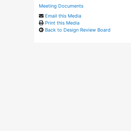
Meeting Documents
Email this Media
Print this Media
Back to Design Review Board