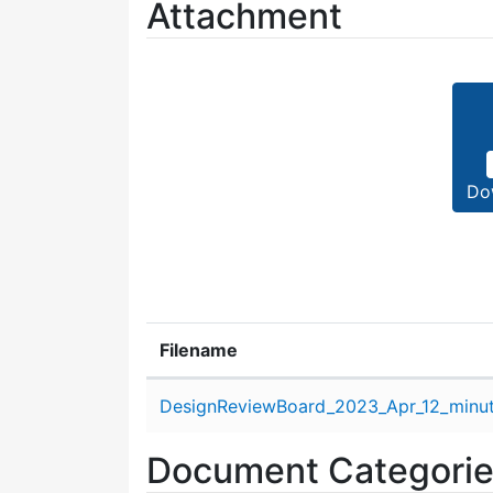
Attachment
Do
Filename
Attachment details
DesignReviewBoard_2023_Apr_12_minut
Document Categori