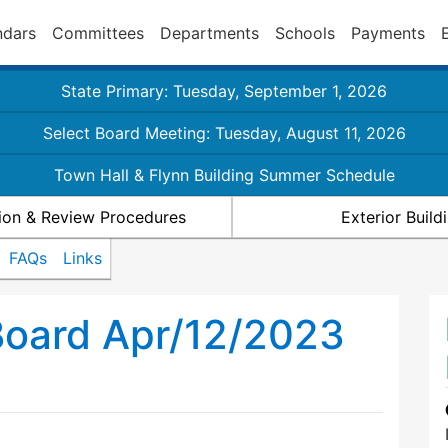
ndars
Committees
Departments
Schools
Payments
State Primary: Tuesday, September 1, 2026
Select Board Meeting: Tuesday, August 11, 2026
Town Hall & Flynn Building Summer Schedule
ion & Review Procedures
Exterior Buil
FAQs
Links
Board Apr/12/2023