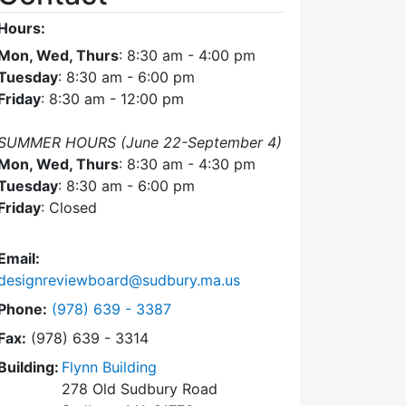
Hours:
Mon, Wed, Thurs
: 8:30 am - 4:00 pm
Tuesday
: 8:30 am - 6:00 pm
Friday
: 8:30 am - 12:00 pm
SUMMER HOURS (June 22-September 4)
Mon, Wed, Thurs
: 8:30 am - 4:30 pm
Tuesday
: 8:30 am - 6:00 pm
Friday
: Closed
Email:
designreviewboard@sudbury.ma.us
Dial Design Review Board at
Phone:
(978) 639 - 3387
Fax:
(978) 639 - 3314
Building:
Flynn Building
278 Old Sudbury Road