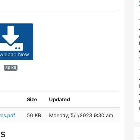
wnload Now
50 KB
Size
Updated
es.pdf
50 KB
Monday, 5/1/2023 9:30 am
es