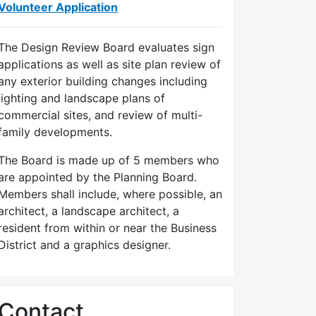
Volunteer Application
The Design Review Board evaluates sign
applications as well as site plan review of
any exterior building changes including
lighting and landscape plans of
commercial sites, and review of multi-
family developments.
The Board is made up of 5 members who
are appointed by the Planning Board.
Members shall include, where possible, an
architect, a landscape architect, a
resident from within or near the Business
District and a graphics designer.
Contact