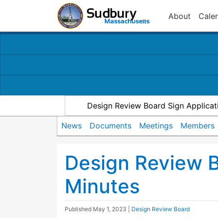
About
Cale
Design Review Board Sign Applicat
News
Documents
Meetings
Members
Design Review 
Minutes
Published
May 1, 2023
|
Design Review Board