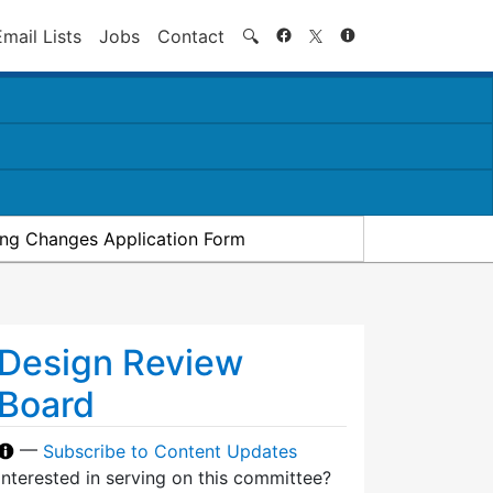
Search
Email Lists
Jobs
Contact
🔍
ding Changes Application Form
Design Review
Board
—
Subscribe to Content Updates
Interested in serving on this committee?