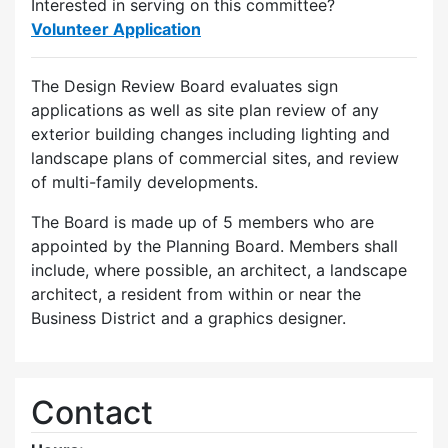
Interested in serving on this committee?
Volunteer Application
The Design Review Board evaluates sign
applications as well as site plan review of any
exterior building changes including lighting and
landscape plans of commercial sites, and review
of multi-family developments.
The Board is made up of 5 members who are
appointed by the Planning Board. Members shall
include, where possible, an architect, a landscape
architect, a resident from within or near the
Business District and a graphics designer.
Contact