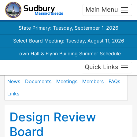
Main Menu
State Primary: Tuesday, September 1, 2026
Select Board Meeting: Tuesday, August 11, 2026
Town Hall & Flynn Building Summer Schedule
Quick Links
News
Documents
Meetings
Members
FAQs
Links
Design Review
Board