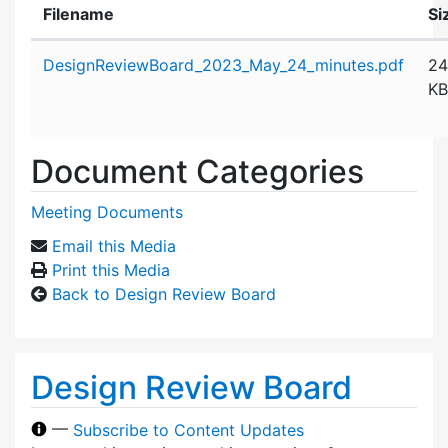
Filename
Si
Attachment details
DesignReviewBoard_2023_May_24_minutes.pdf
24
KB
Document Categories
Meeting Documents
Email this Media
Print this Media
Back to Design Review Board
Design Review Board
—
Subscribe to Content Updates