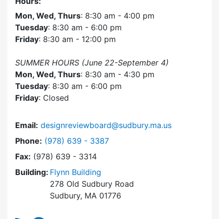
Hours:
Mon, Wed, Thurs
: 8:30 am - 4:00 pm
Tuesday
: 8:30 am - 6:00 pm
Friday
: 8:30 am - 12:00 pm
SUMMER HOURS (June 22-September 4)
Mon, Wed, Thurs
: 8:30 am - 4:30 pm
Tuesday
: 8:30 am - 6:00 pm
Friday
: Closed
Email:
designreviewboard@sudbury.ma.us
Dial Design Review Board at
Phone:
(978) 639 - 3387
Fax:
(978) 639 - 3314
Building:
Flynn Building
278 Old Sudbury Road
Sudbury, MA 01776