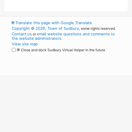
🌐
Translate this page with Google Translate
Copyright © 2026, Town of Sudbury
, some rights reserved.
Contact us
email website questions and comments to
or
the website administrators
.
View site map
💬 Close and dock Sudbury Virtual Helper in the future
WordPress
Operational