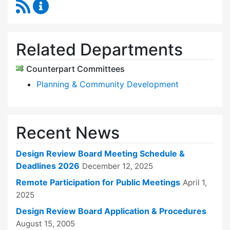
RSS Feed
Design Review Board Content Updates
Related Departments
Counterpart Committees
Planning & Community Development
Recent News
Design Review Board Meeting Schedule &
Deadlines 2026
December 12, 2025
Remote Participation for Public Meetings
April 1,
2025
Design Review Board Application & Procedures
August 15, 2005