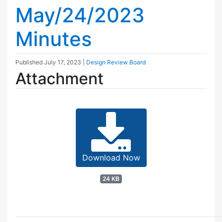
May/24/2023
Minutes
Published
July 17, 2023
|
Design Review Board
Attachment
Download Now
24 KB