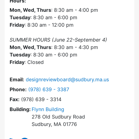
Hours:
Mon, Wed, Thurs
: 8:30 am - 4:00 pm
Tuesday
: 8:30 am - 6:00 pm
Friday
: 8:30 am - 12:00 pm
SUMMER HOURS (June 22-September 4)
Mon, Wed, Thurs
: 8:30 am - 4:30 pm
Tuesday
: 8:30 am - 6:00 pm
Friday
: Closed
Email:
designreviewboard@sudbury.ma.us
Dial Design Review Board at
Phone:
(978) 639 - 3387
Fax:
(978) 639 - 3314
Building:
Flynn Building
278 Old Sudbury Road
Sudbury, MA 01776