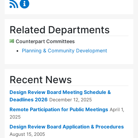
RSS Feed
Design Review Board Content Updates
Related Departments
Counterpart Committees
Planning & Community Development
Recent News
Design Review Board Meeting Schedule &
Deadlines 2026
December 12, 2025
Remote Participation for Public Meetings
April 1,
2025
Design Review Board Application & Procedures
August 15, 2005