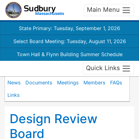
Main Menu
State Primary: Tuesday, September 1, 2026
Select Board Meeting: Tuesday, August 11, 2026
Town Hall & Flynn Building Summer Schedule
Quick Links
News
Documents
Meetings
Members
FAQs
Links
Design Review
Board