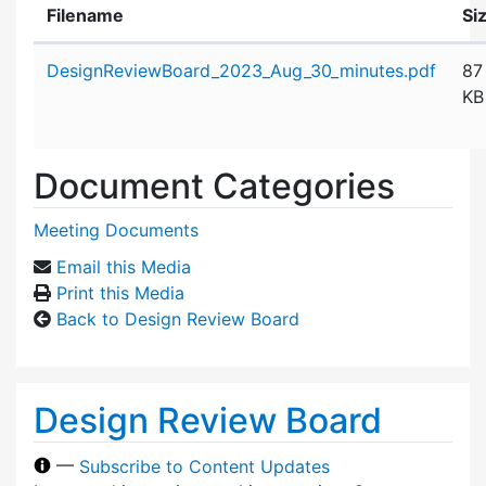
Filename
Si
Attachment details
DesignReviewBoard_2023_Aug_30_minutes.pdf
87
KB
Document Categories
Meeting Documents
Email this Media
Print this Media
Back to Design Review Board
Design Review Board
—
Subscribe to Content Updates