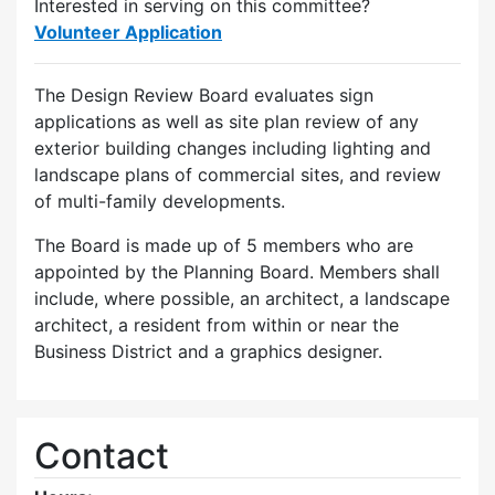
Interested in serving on this committee?
Volunteer Application
The Design Review Board evaluates sign
applications as well as site plan review of any
exterior building changes including lighting and
landscape plans of commercial sites, and review
of multi-family developments.
The Board is made up of 5 members who are
appointed by the Planning Board. Members shall
include, where possible, an architect, a landscape
architect, a resident from within or near the
Business District and a graphics designer.
Contact