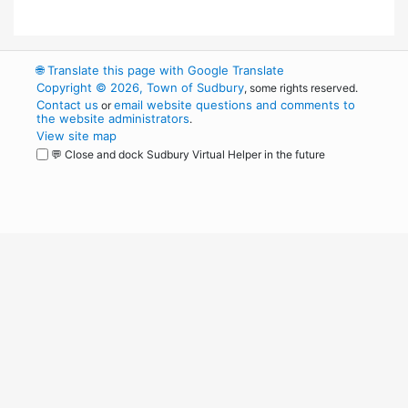
🌐
Translate this page with Google Translate
Copyright © 2026, Town of Sudbury
, some rights reserved.
Contact us
email website questions and comments to
or
the website administrators
.
View site map
💬 Close and dock Sudbury Virtual Helper in the future
WordPress
Operational