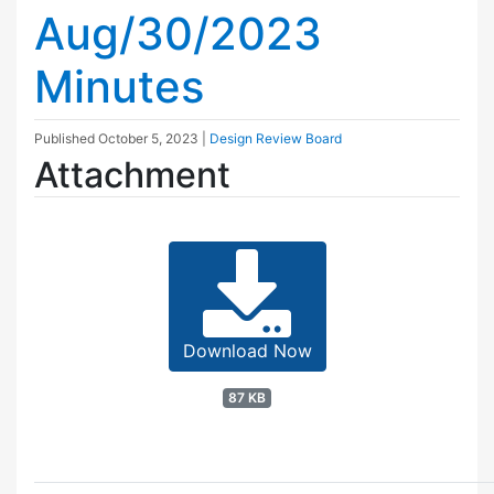
Aug/30/2023
Minutes
Published
October 5, 2023
|
Design Review Board
Attachment
Download Now
87 KB