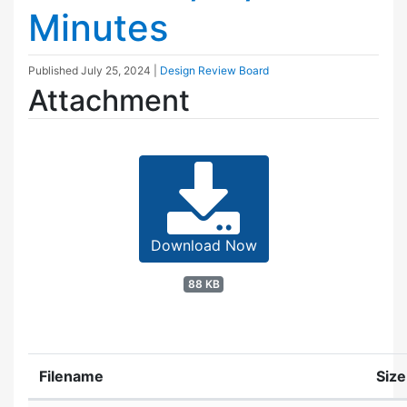
Minutes
Published
July 25, 2024
|
Design Review Board
Attachment
Download Now
88 KB
Filename
Size