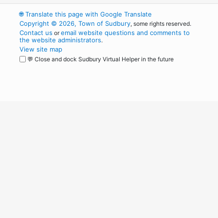
🌐
Translate this page with Google Translate
Copyright © 2026, Town of Sudbury
, some rights reserved.
Contact us
email website questions and comments to
or
the website administrators
.
View site map
💬 Close and dock Sudbury Virtual Helper in the future
WordPress
Operational