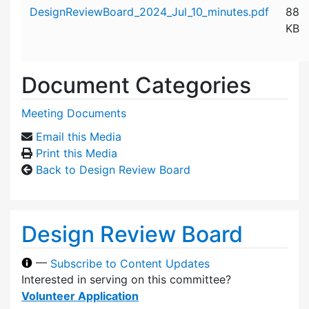
Attachment details
DesignReviewBoard_2024_Jul_10_minutes.pdf
88
KB
Document Categories
Meeting Documents
Email this Media
Print this Media
Back to Design Review Board
Design Review Board
—
Subscribe to Content Updates
Interested in serving on this committee?
Volunteer Application