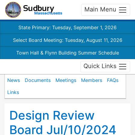
Main Menu
State Primary: Tuesday, September 1, 2026
Select Board Meeting: Tuesday, August 11, 2026
Town Hall & Flynn Building Summer Schedule
Quick Links
News
Documents
Meetings
Members
FAQs
Links
Design Review
Board Jul/10/2024