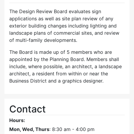
The Design Review Board evaluates sign
applications as well as site plan review of any
exterior building changes including lighting and
landscape plans of commercial sites, and review
of multi-family developments.
The Board is made up of 5 members who are
appointed by the Planning Board. Members shall
include, where possible, an architect, a landscape
architect, a resident from within or near the
Business District and a graphics designer.
Contact
Hours:
Mon, Wed, Thurs
: 8:30 am - 4:00 pm