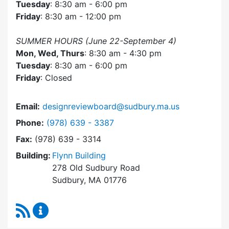
Tuesday
: 8:30 am - 6:00 pm
Friday
: 8:30 am - 12:00 pm
SUMMER HOURS (June 22-September 4)
Mon, Wed, Thurs
: 8:30 am - 4:30 pm
Tuesday
: 8:30 am - 6:00 pm
Friday
: Closed
Email:
designreviewboard@sudbury.ma.us
Dial Design Review Board at
Phone:
(978) 639 - 3387
Fax:
(978) 639 - 3314
Building:
Flynn Building
278 Old Sudbury Road
Sudbury, MA 01776
RSS Feed
Design Review Board Content Updates