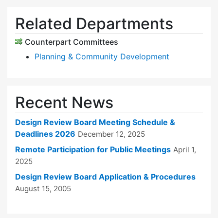
Related Departments
Counterpart Committees
Planning & Community Development
Recent News
Design Review Board Meeting Schedule &
Deadlines 2026
December 12, 2025
Remote Participation for Public Meetings
April 1,
2025
Design Review Board Application & Procedures
August 15, 2005