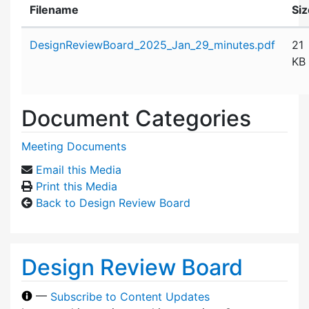
Filename
Siz
Attachment details
DesignReviewBoard_2025_Jan_29_minutes.pdf
21
KB
Document Categories
Meeting Documents
Email this Media
Print this Media
Back to Design Review Board
Design Review Board
—
Subscribe to Content Updates