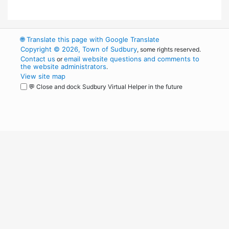
🌐
Translate this page with Google Translate
Copyright © 2026, Town of Sudbury
, some rights reserved.
Contact us
email website questions and comments to
or
the website administrators
.
View site map
💬 Close and dock Sudbury Virtual Helper in the future
WordPress
Operational