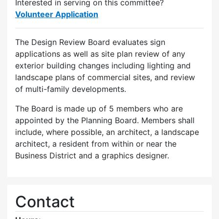
Interested in serving on this committee?
Volunteer Application
The Design Review Board evaluates sign
applications as well as site plan review of any
exterior building changes including lighting and
landscape plans of commercial sites, and review
of multi-family developments.
The Board is made up of 5 members who are
appointed by the Planning Board. Members shall
include, where possible, an architect, a landscape
architect, a resident from within or near the
Business District and a graphics designer.
Contact