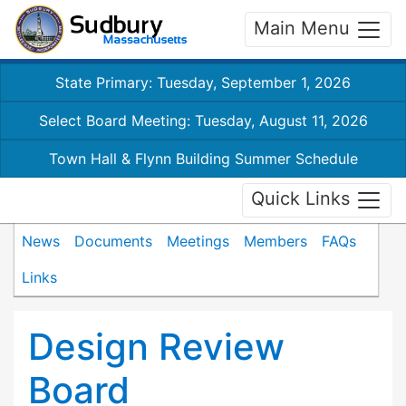
Main Menu
State Primary: Tuesday, September 1, 2026
Select Board Meeting: Tuesday, August 11, 2026
Town Hall & Flynn Building Summer Schedule
Quick Links
News
Documents
Meetings
Members
FAQs
Links
Design Review
Board