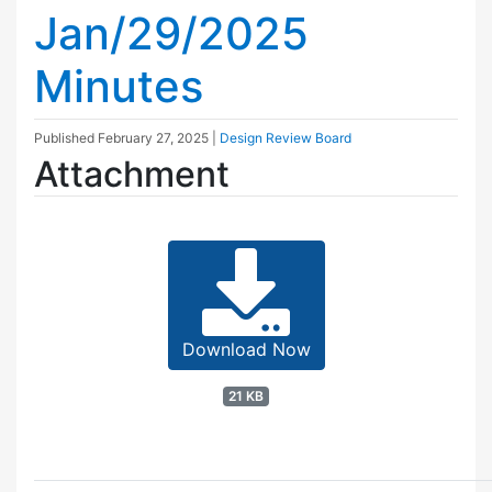
Jan/29/2025
Minutes
Published
February 27, 2025
|
Design Review Board
Attachment
Download Now
21 KB