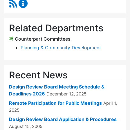
RSS Feed
Design Review Board Content Updates
Related Departments
Counterpart Committees
Planning & Community Development
Recent News
Design Review Board Meeting Schedule &
Deadlines 2026
December 12, 2025
Remote Participation for Public Meetings
April 1,
2025
Design Review Board Application & Procedures
August 15, 2005