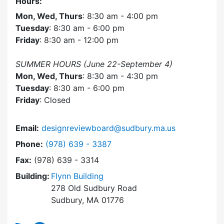
Hours:
Mon, Wed, Thurs
: 8:30 am - 4:00 pm
Tuesday
: 8:30 am - 6:00 pm
Friday
: 8:30 am - 12:00 pm
SUMMER HOURS (June 22-September 4)
Mon, Wed, Thurs
: 8:30 am - 4:30 pm
Tuesday
: 8:30 am - 6:00 pm
Friday
: Closed
Email:
designreviewboard@sudbury.ma.us
Dial Design Review Board at
Phone:
(978) 639 - 3387
Fax:
(978) 639 - 3314
Building:
Flynn Building
278 Old Sudbury Road
Sudbury, MA 01776