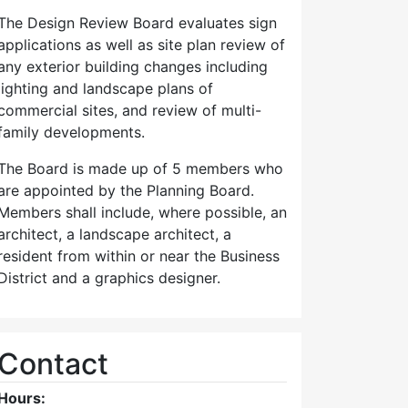
The Design Review Board evaluates sign
applications as well as site plan review of
any exterior building changes including
lighting and landscape plans of
commercial sites, and review of multi-
family developments.
The Board is made up of 5 members who
are appointed by the Planning Board.
Members shall include, where possible, an
architect, a landscape architect, a
resident from within or near the Business
District and a graphics designer.
Contact
Hours: