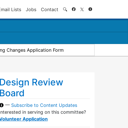
Search
Email Lists
Jobs
Contact
🔍
ding Changes Application Form
Design Review
Board
—
Subscribe to Content Updates
Interested in serving on this committee?
Volunteer Application