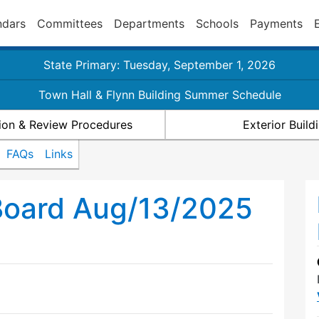
ndars
Committees
Departments
Schools
Payments
State Primary: Tuesday, September 1, 2026
Town Hall & Flynn Building Summer Schedule
ion & Review Procedures
Exterior Buil
FAQs
Links
Board Aug/13/2025