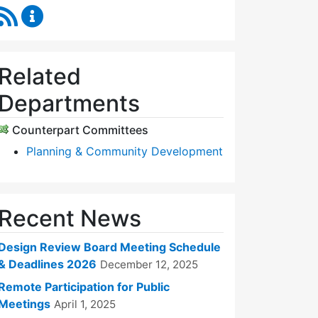
RSS Feed
Design Review Board Content Updates
Related
Departments
Counterpart Committees
Planning & Community Development
Recent News
Design Review Board Meeting Schedule
& Deadlines 2026
December 12, 2025
Remote Participation for Public
Meetings
April 1, 2025