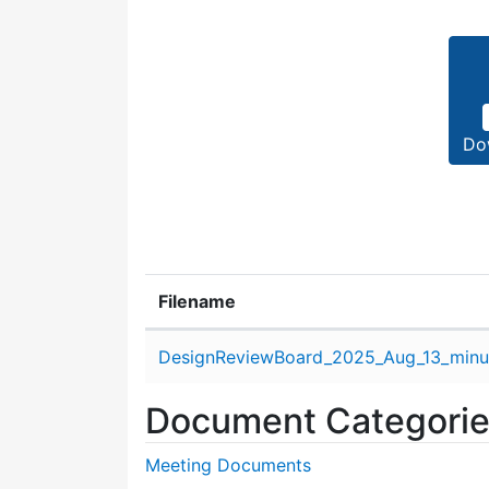
Do
Filename
Attachment details
DesignReviewBoard_2025_Aug_13_minu
Document Categori
Meeting Documents