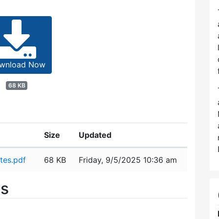
wnload Now
68 KB
Size
Updated
tes.pdf
68 KB
Friday, 9/5/2025 10:36 am
es