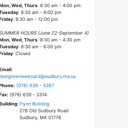
Mon, Wed, Thurs
: 8:30 am - 4:00 pm
Tuesday
: 8:30 am - 6:00 pm
Friday
: 8:30 am - 12:00 pm
SUMMER HOURS (June 22-September 4)
Mon, Wed, Thurs
: 8:30 am - 4:30 pm
Tuesday
: 8:30 am - 6:00 pm
Friday
: Closed
Email:
designreviewboard@sudbury.ma.us
Dial Design Review Board at
Phone:
(978) 639 - 3387
Fax:
(978) 639 - 3314
Building:
Flynn Building
278 Old Sudbury Road
Sudbury, MA 01776