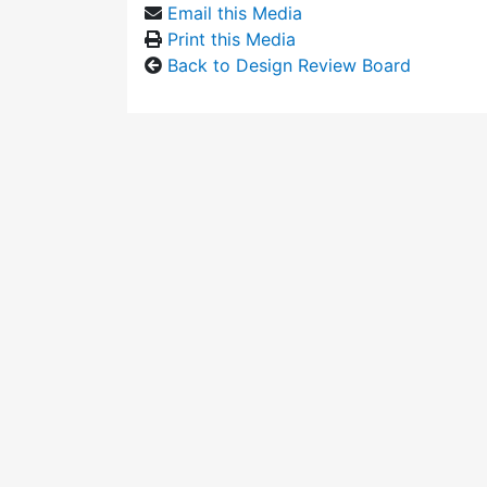
Email this Media
Print this Media
Back to Design Review Board