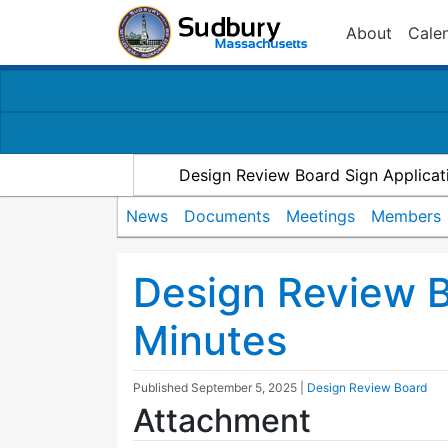
About
Cale
Design Review Board Sign Applicat
News
Documents
Meetings
Members
Design Review 
Minutes
Published
September 5, 2025
|
Design Review Board
Attachment