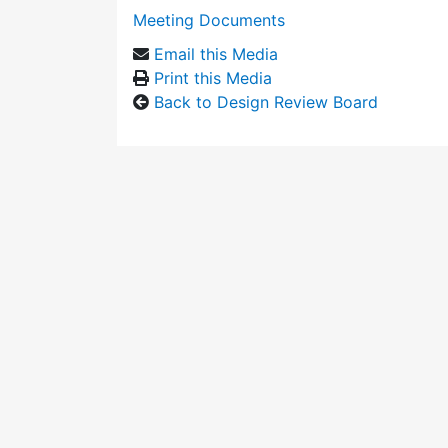
Meeting Documents
Email this Media
Print this Media
Back to Design Review Board