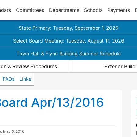
ndars
Committees
Departments
Schools
Payments
State Primary: Tuesday, September 1, 2026
Select Board Meeting: Tuesday, August 11, 2026
Town Hall & Flynn Building Summer Schedule
ion & Review Procedures
Exterior Buil
FAQs
Links
Board Apr/13/2016
ed
May 6, 2016