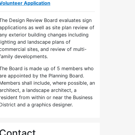
Volunteer Application
The Design Review Board evaluates sign
applications as well as site plan review of
any exterior building changes including
lighting and landscape plans of
commercial sites, and review of multi-
family developments.
The Board is made up of 5 members who
are appointed by the Planning Board.
Members shall include, where possible, an
architect, a landscape architect, a
resident from within or near the Business
District and a graphics designer.
Contact