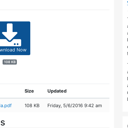
wnload Now
108 KB
Size
Updated
a.pdf
108 KB
Friday, 5/6/2016 9:42 am
es