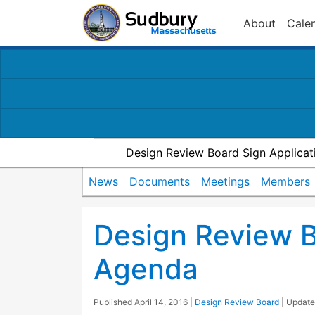
About
Cale
Design Review Board Sign Applicat
News
Documents
Meetings
Members
Design Review 
Agenda
Published
April 14, 2016
|
Design Review Board
| Updat