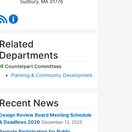
Sudbury, MA 01776
RSS Feed
Design Review Board Content Updates
Related
Departments
Counterpart Committees
Planning & Community Development
Recent News
Design Review Board Meeting Schedule
& Deadlines 2026
December 12, 2025
Remote Participation for Public