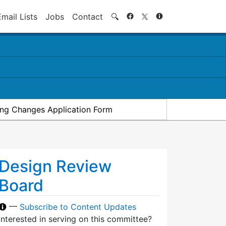
Search
Email Lists
Jobs
Contact
🔍
ding Changes Application Form
Design Review
Board
—
Subscribe to Content Updates
Interested in serving on this committee?