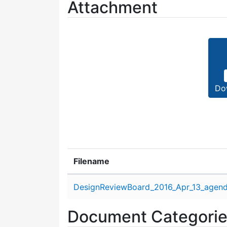
Attachment
Do
Filename
Attachment details
DesignReviewBoard_2016_Apr_13_agend
Document Categori