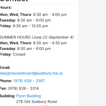
Hours:
Mon, Wed, Thurs
: 8:30 am - 4:00 pm
Tuesday
: 8:30 am - 6:00 pm
Friday
: 8:30 am - 12:00 pm
SUMMER HOURS (June 22-September 4)
Mon, Wed, Thurs
: 8:30 am - 4:30 pm
Tuesday
: 8:30 am - 6:00 pm
Friday
: Closed
Email:
designreviewboard@sudbury.ma.us
Dial Design Review Board at
Phone:
(978) 639 - 3387
Fax:
(978) 639 - 3314
Building:
Flynn Building
278 Old Sudbury Road