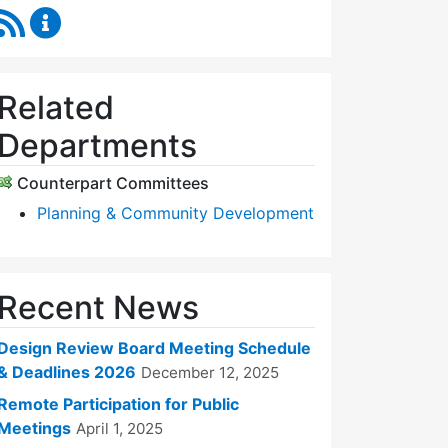
RSS Feed
Design Review Board Content Updates
Related
Departments
Counterpart Committees
Planning & Community Development
Recent News
Design Review Board Meeting Schedule
& Deadlines 2026
December 12, 2025
Remote Participation for Public
Meetings
April 1, 2025