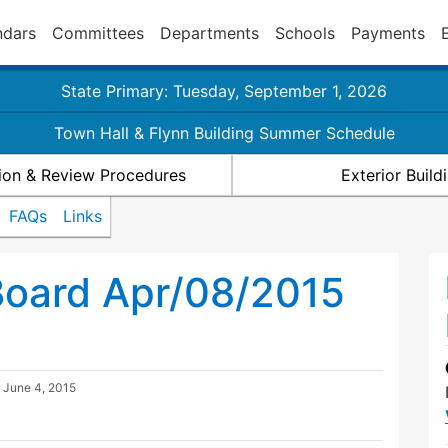
ndars
Committees
Departments
Schools
Payments
State Primary: Tuesday, September 1, 2026
Town Hall & Flynn Building Summer Schedule
ion & Review Procedures
Exterior Buil
FAQs
Links
Board Apr/08/2015
d
June 4, 2015