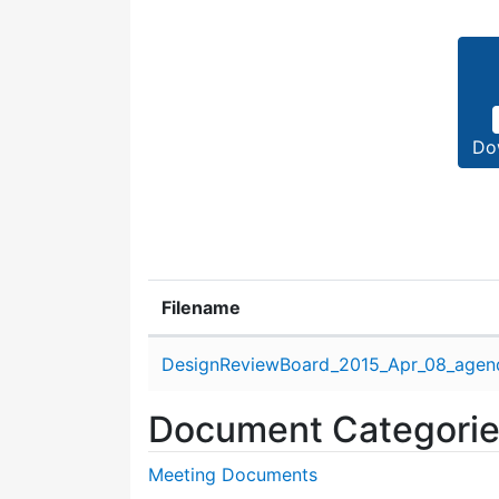
Do
Filename
Attachment details
DesignReviewBoard_2015_Apr_08_agen
Document Categori
Meeting Documents