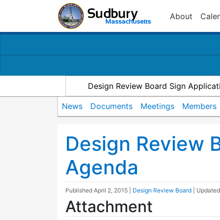
About
Cale
Design Review Board Sign Applicat
News
Documents
Meetings
Members
Design Review 
Agenda
Published
April 2, 2015
|
Design Review Board
| Update
Attachment