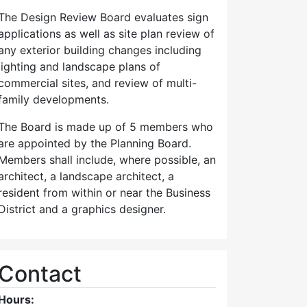
The Design Review Board evaluates sign
applications as well as site plan review of
any exterior building changes including
lighting and landscape plans of
commercial sites, and review of multi-
family developments.
The Board is made up of 5 members who
are appointed by the Planning Board.
Members shall include, where possible, an
architect, a landscape architect, a
resident from within or near the Business
District and a graphics designer.
Contact
Hours: