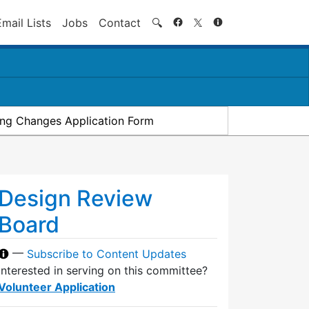
Search
Email Lists
Jobs
Contact
🔍
ding Changes Application Form
Design Review
Board
—
Subscribe to Content Updates
Interested in serving on this committee?
Volunteer Application