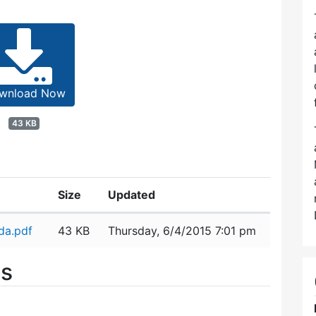
wnload Now
43 KB
Size
Updated
da.pdf
43 KB
Thursday, 6/4/2015 7:01 pm
es