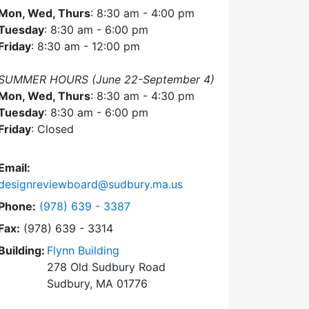
Mon, Wed, Thurs
: 8:30 am - 4:00 pm
Tuesday
: 8:30 am - 6:00 pm
Friday
: 8:30 am - 12:00 pm
SUMMER HOURS (June 22-September 4)
Mon, Wed, Thurs
: 8:30 am - 4:30 pm
Tuesday
: 8:30 am - 6:00 pm
Friday
: Closed
Email:
designreviewboard@sudbury.ma.us
Dial Design Review Board at
Phone:
(978) 639 - 3387
Fax:
(978) 639 - 3314
Building:
Flynn Building
278 Old Sudbury Road
Sudbury, MA 01776