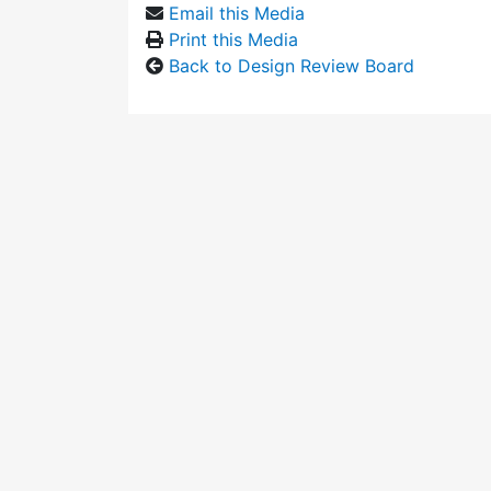
Email this Media
Print this Media
Back to Design Review Board