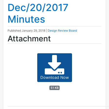
Dec/20/2017
Minutes
Published
January 29, 2018
|
Design Review Board
Attachment
Download Now
51 KB