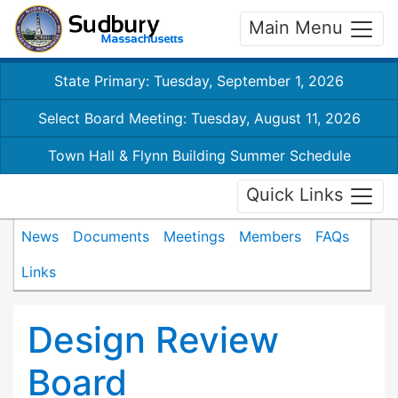
Main Menu
State Primary: Tuesday, September 1, 2026
Select Board Meeting: Tuesday, August 11, 2026
Town Hall & Flynn Building Summer Schedule
Quick Links
News
Documents
Meetings
Members
FAQs
Links
Design Review
Board