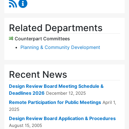
RSS Feed
Design Review Board Content Updates
Related Departments
Counterpart Committees
Planning & Community Development
Recent News
Design Review Board Meeting Schedule &
Deadlines 2026
December 12, 2025
Remote Participation for Public Meetings
April 1,
2025
Design Review Board Application & Procedures
August 15, 2005