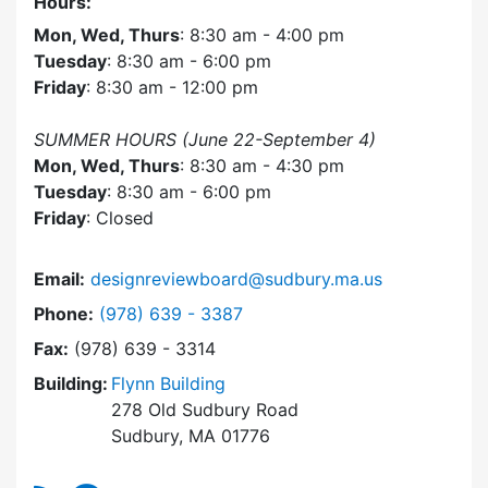
Hours:
Mon, Wed, Thurs
: 8:30 am - 4:00 pm
Tuesday
: 8:30 am - 6:00 pm
Friday
: 8:30 am - 12:00 pm
SUMMER HOURS (June 22-September 4)
Mon, Wed, Thurs
: 8:30 am - 4:30 pm
Tuesday
: 8:30 am - 6:00 pm
Friday
: Closed
Email:
designreviewboard@sudbury.ma.us
Dial Design Review Board at
Phone:
(978) 639 - 3387
Fax:
(978) 639 - 3314
Building:
Flynn Building
278 Old Sudbury Road
Sudbury, MA 01776