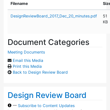
Filename
Siz
Attachment details
DesignReviewBoard_2017_Dec_20_minutes.pdf
51
KB
Document Categories
Meeting Documents
Email this Media
Print this Media
Back to Design Review Board
Design Review Board
—
Subscribe to Content Updates