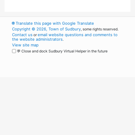
🌐
Translate this page with Google Translate
Copyright © 2026, Town of Sudbury
, some rights reserved.
Contact us
email website questions and comments to
or
the website administrators
.
View site map
💬 Close and dock Sudbury Virtual Helper in the future
WordPress
Operational