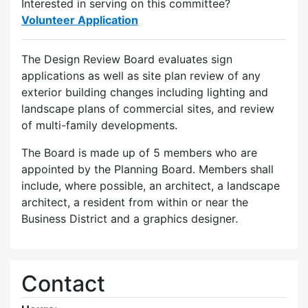
Interested in serving on this committee?
Volunteer Application
The Design Review Board evaluates sign
applications as well as site plan review of any
exterior building changes including lighting and
landscape plans of commercial sites, and review
of multi-family developments.
The Board is made up of 5 members who are
appointed by the Planning Board. Members shall
include, where possible, an architect, a landscape
architect, a resident from within or near the
Business District and a graphics designer.
Contact