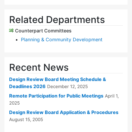
Related Departments
Counterpart Committees
Planning & Community Development
Recent News
Design Review Board Meeting Schedule &
Deadlines 2026
December 12, 2025
Remote Participation for Public Meetings
April 1,
2025
Design Review Board Application & Procedures
August 15, 2005