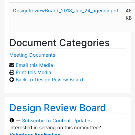
Attachment details
DesignReviewBoard_2018_Jan_24_agenda.pdf
46
KB
Document Categories
Meeting Documents
Email this Media
Print this Media
Back to Design Review Board
Design Review Board
—
Subscribe to Content Updates
Interested in serving on this committee?
Volunteer Application