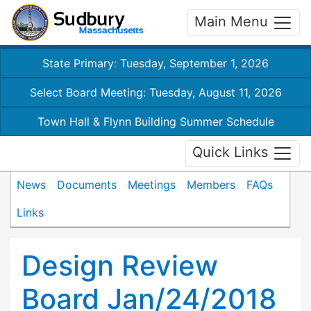
Main Menu
State Primary: Tuesday, September 1, 2026
Select Board Meeting: Tuesday, August 11, 2026
Town Hall & Flynn Building Summer Schedule
Quick Links
News
Documents
Meetings
Members
FAQs
Links
Design Review
Board Jan/24/2018