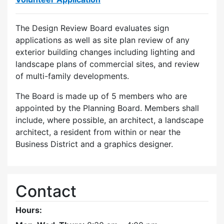
The Design Review Board evaluates sign
applications as well as site plan review of any
exterior building changes including lighting and
landscape plans of commercial sites, and review
of multi-family developments.
The Board is made up of 5 members who are
appointed by the Planning Board. Members shall
include, where possible, an architect, a landscape
architect, a resident from within or near the
Business District and a graphics designer.
Contact
Hours: