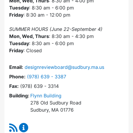
Mon, Wed, Thurs
: 8:30 am - 4:00 pm
Tuesday
: 8:30 am - 6:00 pm
Friday
: 8:30 am - 12:00 pm
SUMMER HOURS (June 22-September 4)
Mon, Wed, Thurs
: 8:30 am - 4:30 pm
Tuesday
: 8:30 am - 6:00 pm
Friday
: Closed
Email:
designreviewboard@sudbury.ma.us
Dial Design Review Board at
Phone:
(978) 639 - 3387
Fax:
(978) 639 - 3314
Building:
Flynn Building
278 Old Sudbury Road
Sudbury, MA 01776
RSS Feed
Design Review Board Content Updates