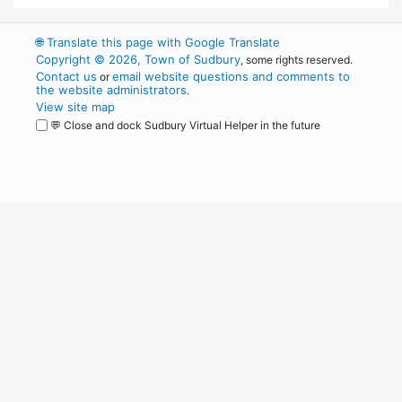
🌐
Translate this page with Google Translate
Copyright © 2026, Town of Sudbury
, some rights reserved.
Contact us
email website questions and comments to
or
the website administrators
.
View site map
💬 Close and dock Sudbury Virtual Helper in the future
WordPress
Operational