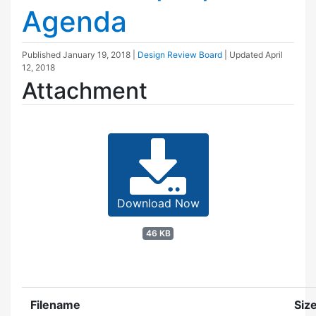
Agenda
Published
January 19, 2018
|
Design Review Board
| Updated
April
12, 2018
Attachment
Download Now
46 KB
Filename
Siz