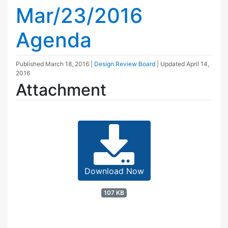
Mar/23/2016
Agenda
Published
March 18, 2016
|
Design Review Board
| Updated
April 14,
2016
Attachment
Download Now
107 KB