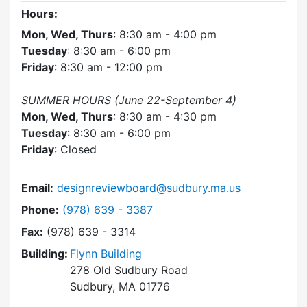
Hours:
Mon, Wed, Thurs
: 8:30 am - 4:00 pm
Tuesday
: 8:30 am - 6:00 pm
Friday
: 8:30 am - 12:00 pm
SUMMER HOURS (June 22-September 4)
Mon, Wed, Thurs
: 8:30 am - 4:30 pm
Tuesday
: 8:30 am - 6:00 pm
Friday
: Closed
Email:
designreviewboard@sudbury.ma.us
Dial Design Review Board at
Phone:
(978) 639 - 3387
Fax:
(978) 639 - 3314
Building:
Flynn Building
278 Old Sudbury Road
Sudbury, MA 01776