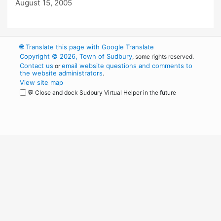
August 15, 2005
🌐
Translate this page with Google Translate
Copyright © 2026, Town of Sudbury
, some rights reserved.
Contact us
email website questions and comments to
or
the website administrators
.
View site map
💬 Close and dock Sudbury Virtual Helper in the future
WordPress
Operational