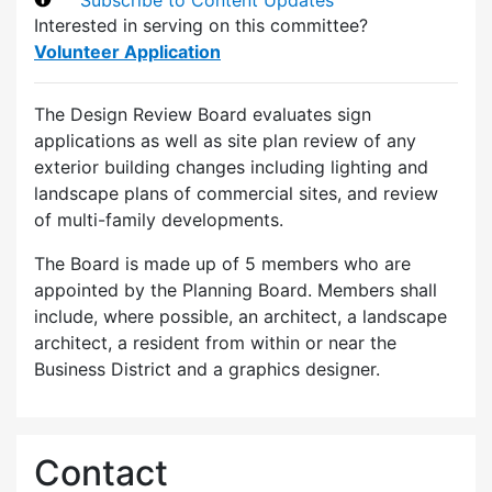
Interested in serving on this committee?
Volunteer Application
The Design Review Board evaluates sign
applications as well as site plan review of any
exterior building changes including lighting and
landscape plans of commercial sites, and review
of multi-family developments.
The Board is made up of 5 members who are
appointed by the Planning Board. Members shall
include, where possible, an architect, a landscape
architect, a resident from within or near the
Business District and a graphics designer.
Contact