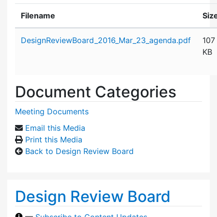
Filename
Siz
Attachment details
DesignReviewBoard_2016_Mar_23_agenda.pdf
107
KB
Document Categories
Meeting Documents
Email this Media
Print this Media
Back to Design Review Board
Design Review Board
—
Subscribe to Content Updates