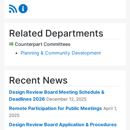
RSS Feed
Design Review Board Content Updates
Related Departments
Counterpart Committees
Planning & Community Development
Recent News
Design Review Board Meeting Schedule &
Deadlines 2026
December 12, 2025
Remote Participation for Public Meetings
April 1,
2025
Design Review Board Application & Procedures