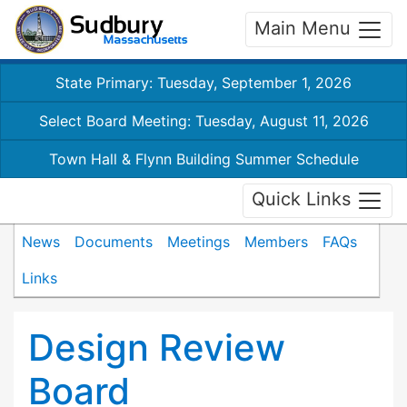
Main Menu
State Primary: Tuesday, September 1, 2026
Select Board Meeting: Tuesday, August 11, 2026
Town Hall & Flynn Building Summer Schedule
Quick Links
News
Documents
Meetings
Members
FAQs
Links
Design Review
Board