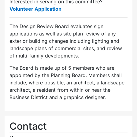
Interested in serving on this committee?
Volunteer Application
The Design Review Board evaluates sign
applications as well as site plan review of any
exterior building changes including lighting and
landscape plans of commercial sites, and review
of multi-family developments.
The Board is made up of 5 members who are
appointed by the Planning Board. Members shall
include, where possible, an architect, a landscape
architect, a resident from within or near the
Business District and a graphics designer.
Contact