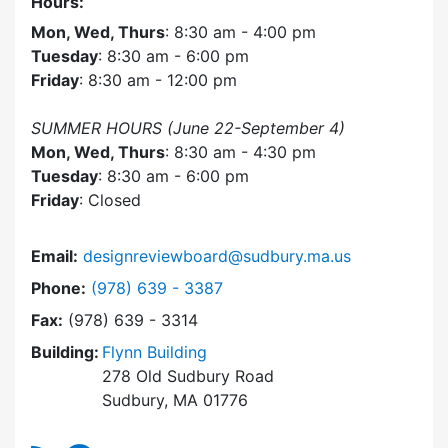
Hours:
Mon, Wed, Thurs
: 8:30 am - 4:00 pm
Tuesday
: 8:30 am - 6:00 pm
Friday
: 8:30 am - 12:00 pm
SUMMER HOURS (June 22-September 4)
Mon, Wed, Thurs
: 8:30 am - 4:30 pm
Tuesday
: 8:30 am - 6:00 pm
Friday
: Closed
Email:
designreviewboard@sudbury.ma.us
Dial Design Review Board at
Phone:
(978) 639 - 3387
Fax:
(978) 639 - 3314
Building:
Flynn Building
278 Old Sudbury Road
Sudbury, MA 01776