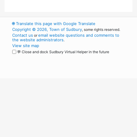
🌐
Translate this page with Google Translate
Copyright © 2026, Town of Sudbury
, some rights reserved.
Contact us
email website questions and comments to
or
the website administrators
.
View site map
💬 Close and dock Sudbury Virtual Helper in the future
WordPress
Operational