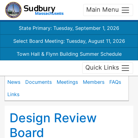
Main Menu
State Primary: Tuesday, September 1, 2026
Select Board Meeting: Tuesday, August 11, 2026
Town Hall & Flynn Building Summer Schedule
Quick Links
News
Documents
Meetings
Members
FAQs
Links
Design Review
Board