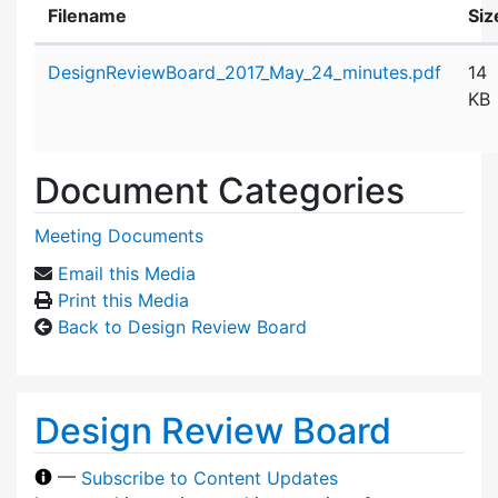
Filename
Siz
Attachment details
DesignReviewBoard_2017_May_24_minutes.pdf
14
KB
Document Categories
Meeting Documents
Email this Media
Print this Media
Back to Design Review Board
Design Review Board
—
Subscribe to Content Updates