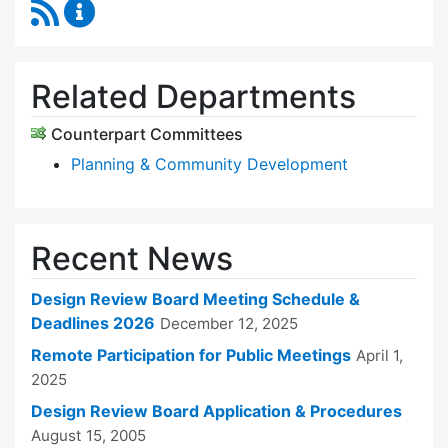
RSS Feed
Design Review Board Content Updates
Related Departments
Counterpart Committees
Planning & Community Development
Recent News
Design Review Board Meeting Schedule &
Deadlines 2026
December 12, 2025
Remote Participation for Public Meetings
April 1,
2025
Design Review Board Application & Procedures
August 15, 2005