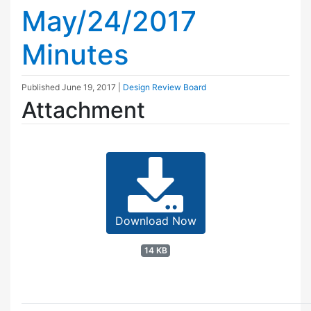
May/24/2017
Minutes
Published
June 19, 2017
|
Design Review Board
Attachment
Download Now
14 KB