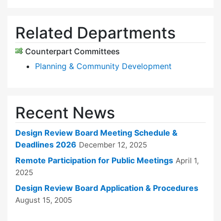
Related Departments
Counterpart Committees
Planning & Community Development
Recent News
Design Review Board Meeting Schedule &
Deadlines 2026
December 12, 2025
Remote Participation for Public Meetings
April 1,
2025
Design Review Board Application & Procedures
August 15, 2005