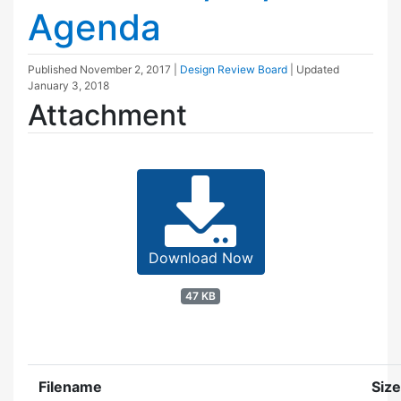
Agenda
Published
November 2, 2017
|
Design Review Board
| Updated
January 3, 2018
Attachment
Download Now
47 KB
Filename
Size