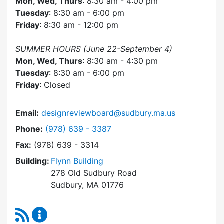
Mon, Wed, Thurs
: 8:30 am - 4:00 pm
Tuesday
: 8:30 am - 6:00 pm
Friday
: 8:30 am - 12:00 pm
SUMMER HOURS (June 22-September 4)
Mon, Wed, Thurs
: 8:30 am - 4:30 pm
Tuesday
: 8:30 am - 6:00 pm
Friday
: Closed
Email:
designreviewboard@sudbury.ma.us
Dial Design Review Board at
Phone:
(978) 639 - 3387
Fax:
(978) 639 - 3314
Building:
Flynn Building
278 Old Sudbury Road
Sudbury, MA 01776
RSS Feed
Design Review Board Content Updates