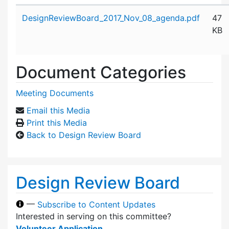
Attachment details
DesignReviewBoard_2017_Nov_08_agenda.pdf
47
KB
Document Categories
Meeting Documents
Email this Media
Print this Media
Back to Design Review Board
Design Review Board
—
Subscribe to Content Updates
Interested in serving on this committee?
Volunteer Application