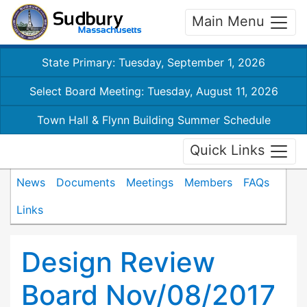
Main Menu
State Primary: Tuesday, September 1, 2026
Select Board Meeting: Tuesday, August 11, 2026
Town Hall & Flynn Building Summer Schedule
Quick Links
News
Documents
Meetings
Members
FAQs
Links
Design Review
Board Nov/08/2017