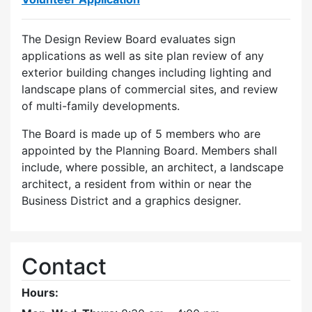
The Design Review Board evaluates sign
applications as well as site plan review of any
exterior building changes including lighting and
landscape plans of commercial sites, and review
of multi-family developments.
The Board is made up of 5 members who are
appointed by the Planning Board. Members shall
include, where possible, an architect, a landscape
architect, a resident from within or near the
Business District and a graphics designer.
Contact
Hours: