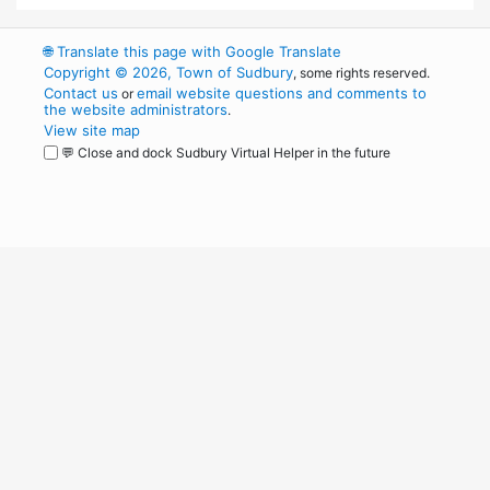
🌐
Translate this page with Google Translate
Copyright © 2026, Town of Sudbury
, some rights reserved.
Contact us
email website questions and comments to
or
the website administrators
.
View site map
💬 Close and dock Sudbury Virtual Helper in the future
WordPress
Operational