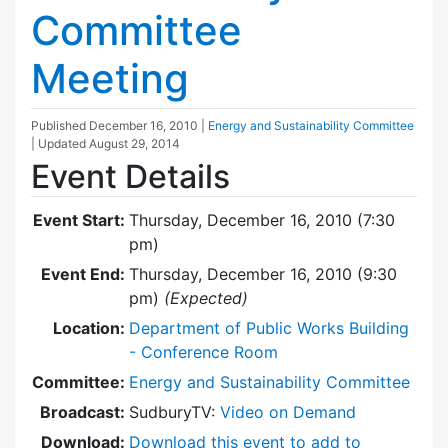
Committee
Meeting
Published
December 16, 2010
|
Energy and Sustainability Committee
| Updated
August 29, 2014
Event Details
Event Start:
Thursday, December 16, 2010 (7:30
pm)
Event End:
Thursday, December 16, 2010 (9:30
pm)
(Expected)
Location:
Department of Public Works Building
- Conference Room
Committee:
Energy and Sustainability Committee
Broadcast:
SudburyTV:
Video on Demand
Download:
Download this event to add to