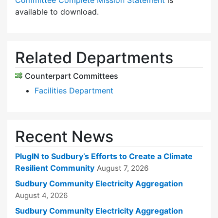
Committee Complete Mission Statement
is
available to download.
Related Departments
Counterpart Committees
Facilities Department
Recent News
PlugIN to Sudbury’s Efforts to Create a Climate
Resilient Community
August 7, 2026
Sudbury Community Electricity Aggregation
August 4, 2026
Sudbury Community Electricity Aggregation