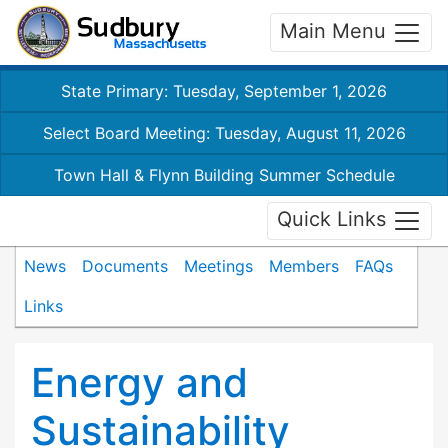
Main Menu
State Primary: Tuesday, September 1, 2026
Select Board Meeting: Tuesday, August 11, 2026
Town Hall & Flynn Building Summer Schedule
Quick Links
News
Documents
Meetings
Members
FAQs
Links
Energy and
Sustainability