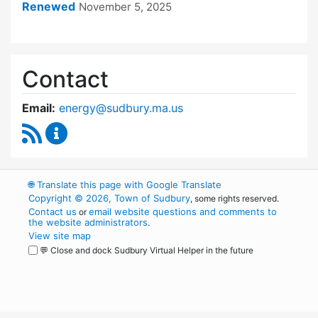
Renewed
November 5, 2025
Contact
Email:
energy@sudbury.ma.us
RSS Feed
Energy and Sustainability Committee Content
🌐
Translate this page with Google Translate
Copyright © 2026, Town of Sudbury
, some rights reserved.
Contact us
email website questions and comments to
or
the website administrators
.
View site map
💬 Close and dock Sudbury Virtual Helper in the future
WordPress