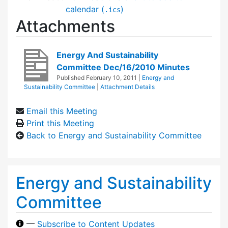
calendar (
)
.ics
Attachments
Energy And Sustainability
Committee Dec/16/2010 Minutes
Published
February 10, 2011
|
Energy and
Sustainability Committee
|
Attachment Details
Email this Meeting
Print this Meeting
Back to Energy and Sustainability Committee
Energy and Sustainability
Committee
—
Subscribe to Content Updates