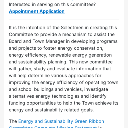
Interested in serving on this committee?
Appointment Application
It is the intention of the Selectmen in creating this
Committee to provide a mechanism to assist the
Board and Town Manager in developing programs
and projects to foster energy conservation,
energy efficiency, renewable energy generation
and sustainability planning. This new committee
will gather, study and evaluate information that
will help determine various approaches for
improving the energy efficiency of operating town
and school buildings and vehicles, investigate
alternatives energy technologies and identify
funding opportunities to help the Town achieve its
energy and sustainability related goals.
The
Energy and Sustainability Green Ribbon