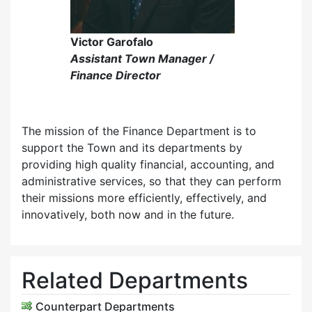
Victor Garofalo
Assistant Town Manager /
Finance Director
The mission of the Finance Department is to
support the Town and its departments by
providing high quality financial, accounting, and
administrative services, so that they can perform
their missions more efficiently, effectively, and
innovatively, both now and in the future.
Related Departments
Counterpart Departments