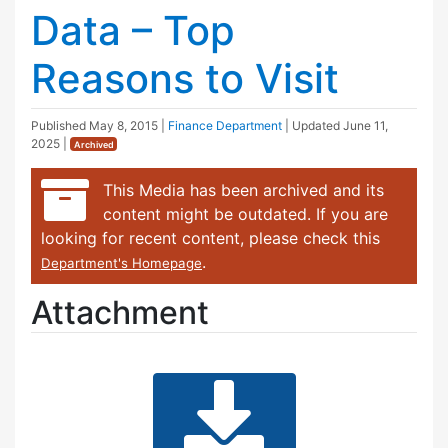
Data – Top
Reasons to Visit
Published
May 8, 2015
|
Finance Department
| Updated
June 11,
2025
|
Archived
This Media has been archived and its
content might be outdated. If you are
looking for recent content, please check this
.
Department's Homepage
Attachment