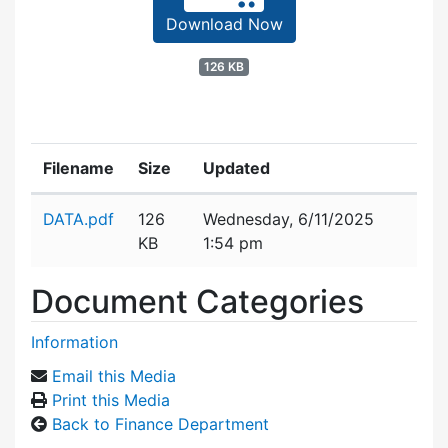
Download Now
126 KB
Filename
Size
Updated
Attachment details
DATA.pdf
126
Wednesday, 6/11/2025
KB
1:54 pm
Document Categories
Information
Email this Media
Print this Media
Back to Finance Department