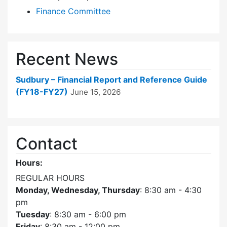
Finance Committee
Recent News
Sudbury – Financial Report and Reference Guide
(FY18-FY27)
June 15, 2026
Contact
Hours:
REGULAR HOURS
Monday, Wednesday, Thursday
: 8:30 am - 4:30
pm
Tuesday
: 8:30 am - 6:00 pm
Friday
: 8:30 am - 12:00 pm