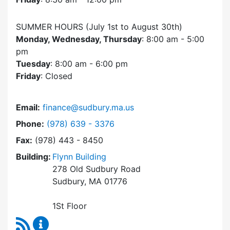
SUMMER HOURS (July 1st to August 30th)
Monday, Wednesday, Thursday
: 8:00 am - 5:00
pm
Tuesday
: 8:00 am - 6:00 pm
Friday
: Closed
Email:
finance@sudbury.ma.us
Dial Finance Department at
Phone:
(978) 639 - 3376
Fax:
(978) 443 - 8450
Building:
Flynn Building
278 Old Sudbury Road
Sudbury, MA 01776
1St Floor
RSS Feed
Finance Department Content Updates