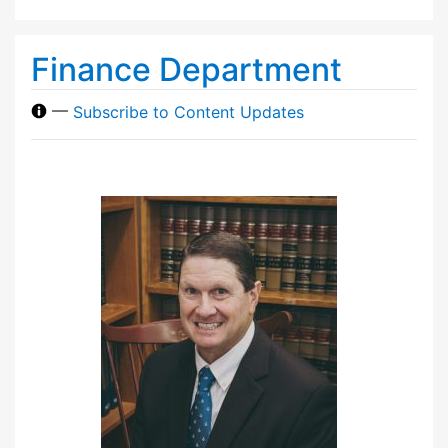
Finance Department
—
Subscribe to Content Updates