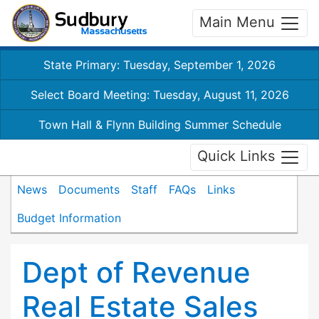
Main Menu
State Primary: Tuesday, September 1, 2026
Select Board Meeting: Tuesday, August 11, 2026
Town Hall & Flynn Building Summer Schedule
Quick Links
News
Documents
Staff
FAQs
Links
Budget Information
Dept of Revenue
Real Estate Sales