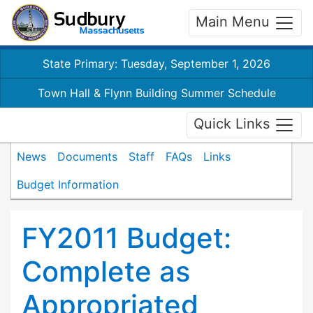
Main Menu
State Primary: Tuesday, September 1, 2026
Town Hall & Flynn Building Summer Schedule
Quick Links
News
Documents
Staff
FAQs
Links
Budget Information
FY2011 Budget:
Complete as
Appropriated