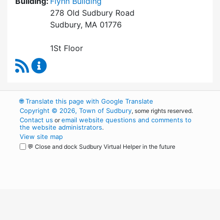
Building:
Flynn Building
278 Old Sudbury Road
Sudbury, MA 01776
1St Floor
RSS Feed
Finance Department Content Updates
🌐
Translate this page with Google Translate
Copyright © 2026, Town of Sudbury
, some rights reserved.
Contact us
email website questions and comments to
or
the website administrators
.
View site map
💬 Close and dock Sudbury Virtual Helper in the future
WordPress
Operational