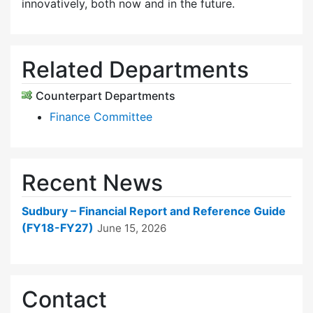
innovatively, both now and in the future.
Related Departments
Counterpart Departments
Finance Committee
Recent News
Sudbury – Financial Report and Reference Guide
(FY18-FY27)
June 15, 2026
Contact