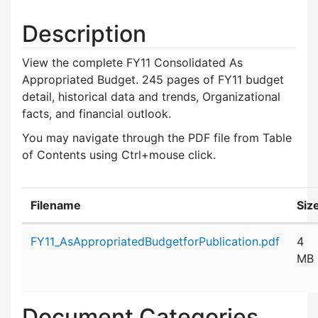
Description
View the complete FY11 Consolidated As
Appropriated Budget. 245 pages of FY11 budget
detail, historical data and trends, Organizational
facts, and financial outlook.
You may navigate through the PDF file from Table
of Contents using Ctrl+mouse click.
Filename
Siz
Attachment details
FY11_AsAppropriatedBudgetforPublication.pdf
4
MB
Document Categories