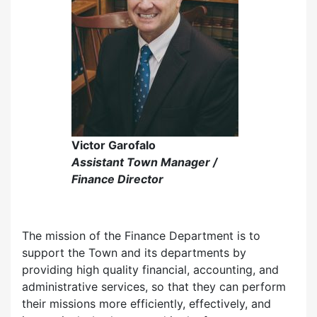
Victor Garofalo
Assistant Town Manager /
Finance Director
The mission of the Finance Department is to
support the Town and its departments by
providing high quality financial, accounting, and
administrative services, so that they can perform
their missions more efficiently, effectively, and