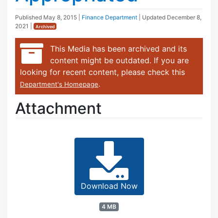
Published
May 8, 2015
|
Finance Department
| Updated
December 8,
2021
|
Archived
This Media has been archived and its
content might be outdated. If you are
looking for recent content, please check this
.
Department's Homepage
Attachment
Download Now
4 MB