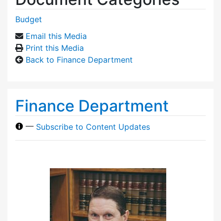
Budget
Email this Media
Print this Media
Back to Finance Department
Finance Department
—
Subscribe to Content Updates