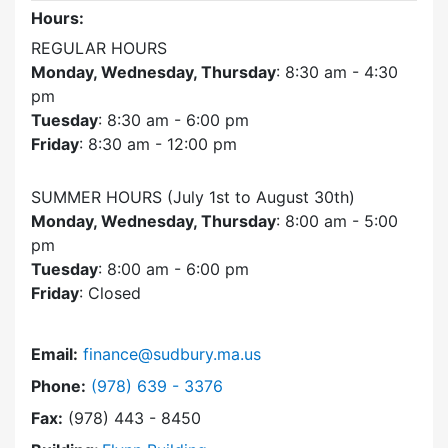
Hours:
REGULAR HOURS
Monday, Wednesday, Thursday
: 8:30 am - 4:30
pm
Tuesday
: 8:30 am - 6:00 pm
Friday
: 8:30 am - 12:00 pm
SUMMER HOURS (July 1st to August 30th)
Monday, Wednesday, Thursday
: 8:00 am - 5:00
pm
Tuesday
: 8:00 am - 6:00 pm
Friday
: Closed
Email:
finance@sudbury.ma.us
Dial Finance Department at
Phone:
(978) 639 - 3376
Fax:
(978) 443 - 8450