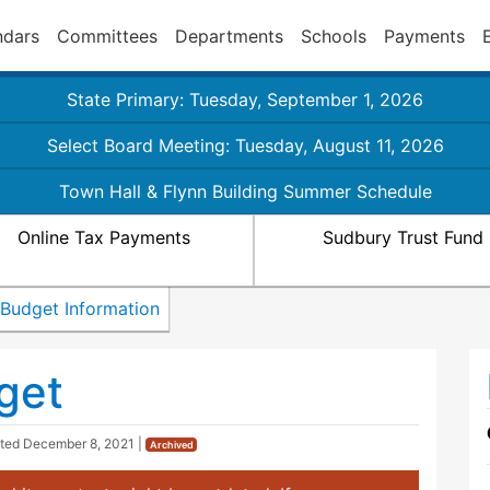
ndars
Committees
Departments
Schools
Payments
State Primary: Tuesday, September 1, 2026
Select Board Meeting: Tuesday, August 11, 2026
Town Hall & Flynn Building Summer Schedule
Online Tax Payments
Sudbury Trust Fund
Budget Information
get
ated
December 8, 2021
|
Archived