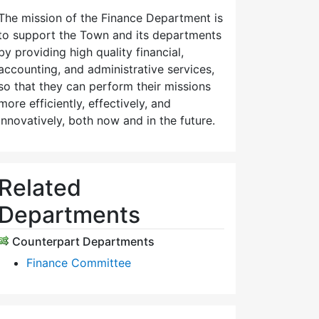
The mission of the Finance Department is
to support the Town and its departments
by providing high quality financial,
accounting, and administrative services,
so that they can perform their missions
more efficiently, effectively, and
innovatively, both now and in the future.
Related
Departments
Counterpart Departments
Finance Committee