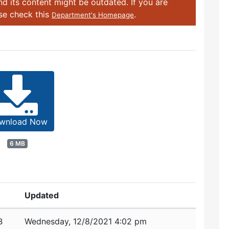
d its content might be outdated. If you are
ase check this
.
Department's Homepage
wnload Now
6 MB
Updated
B
Wednesday, 12/8/2021 4:02 pm