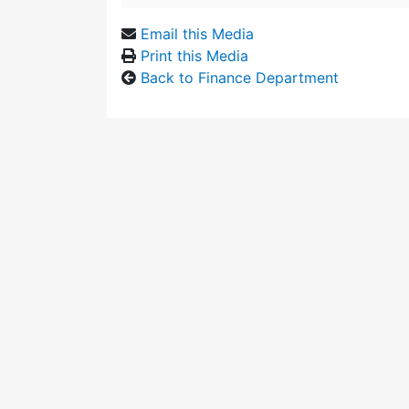
Email this Media
Print this Media
Back to Finance Department