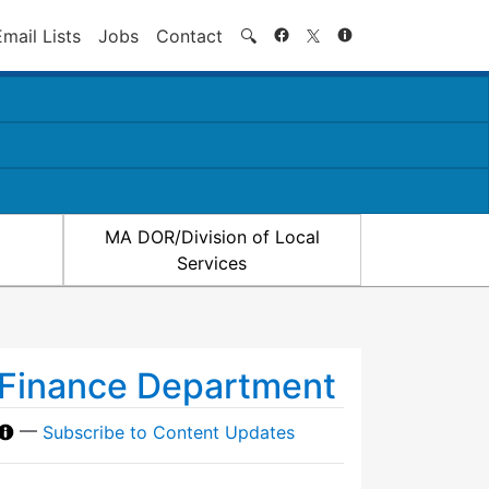
Search
Email Lists
Jobs
Contact
🔍
MA DOR/Division of Local
Services
Finance Department
—
Subscribe to Content Updates