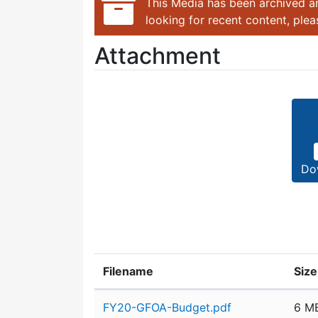
This Media has been archived an
looking for recent content, ple
Attachment
Do
Filename
Size
Attachment details
FY20-GFOA-Budget.pdf
6 M