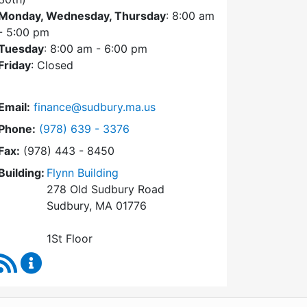
Monday, Wednesday, Thursday
: 8:00 am
- 5:00 pm
Tuesday
: 8:00 am - 6:00 pm
Friday
: Closed
Email:
finance@sudbury.ma.us
Dial Finance Department at
Phone:
(978) 639 - 3376
Fax:
(978) 443 - 8450
Building:
Flynn Building
278 Old Sudbury Road
Sudbury, MA 01776
1St Floor
RSS Feed
Finance Department Content Updates