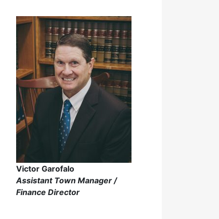
Victor Garofalo
Assistant Town Manager /
Finance Director