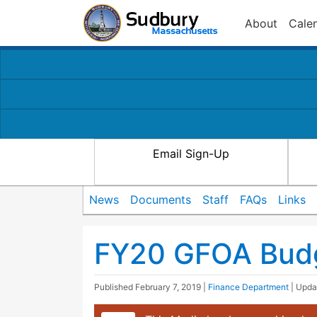
About
Cale
Email Sign-Up
News
Documents
Staff
FAQs
Links
FY20 GFOA Bud
Published
February 7, 2019
|
Finance Department
| Upd