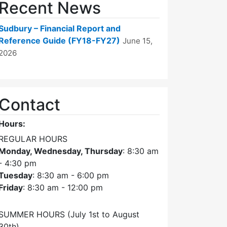
Recent News
Sudbury – Financial Report and
Reference Guide (FY18-FY27)
June 15,
2026
Contact
Hours:
REGULAR HOURS
Monday, Wednesday, Thursday
: 8:30 am
- 4:30 pm
Tuesday
: 8:30 am - 6:00 pm
Friday
: 8:30 am - 12:00 pm
SUMMER HOURS (July 1st to August
30th)