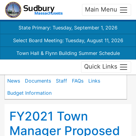
Main Menu
State Primary: Tuesday, September 1, 2026
Select Board Meeting: Tuesday, August 11, 2026
Town Hall & Flynn Building Summer Schedule
Quick Links
News
Documents
Staff
FAQs
Links
Budget Information
FY2021 Town
Manager Proposed