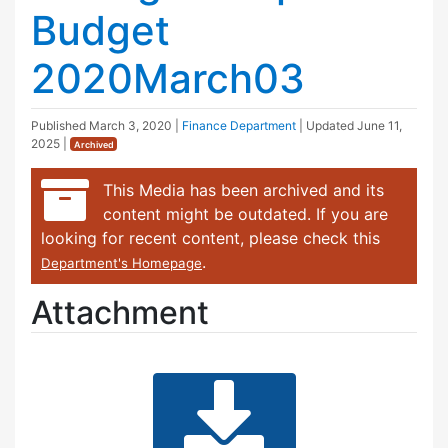
Budget
2020March03
Published
March 3, 2020
|
Finance Department
| Updated
June 11,
2025
|
Archived
This Media has been archived and its
content might be outdated. If you are
looking for recent content, please check this
.
Department's Homepage
Attachment