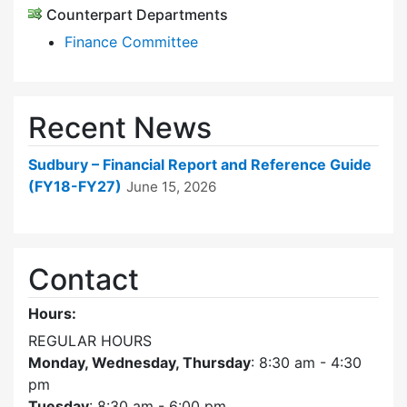
Counterpart Departments
Finance Committee
Recent News
Sudbury – Financial Report and Reference Guide
(FY18-FY27)
June 15, 2026
Contact
Hours:
REGULAR HOURS
Monday, Wednesday, Thursday
: 8:30 am - 4:30
pm
Tuesday
: 8:30 am - 6:00 pm