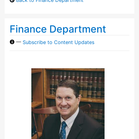
Finance Department
—
Subscribe to Content Updates