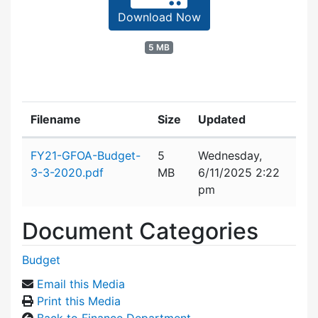
Download Now
5 MB
Filename
Size
Updated
Attachment details
FY21-GFOA-Budget-
5
Wednesday,
3-3-2020.pdf
MB
6/11/2025 2:22
pm
Document Categories
Budget
Email this Media
Print this Media
Back to Finance Department