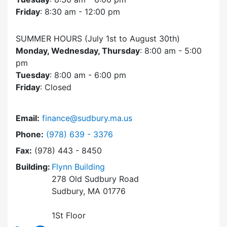
Friday
: 8:30 am - 12:00 pm
SUMMER HOURS (July 1st to August 30th)
Monday, Wednesday, Thursday
: 8:00 am - 5:00
pm
Tuesday
: 8:00 am - 6:00 pm
Friday
: Closed
Email:
finance@sudbury.ma.us
Dial Finance Department at
Phone:
(978) 639 - 3376
Fax:
(978) 443 - 8450
Building:
Flynn Building
278 Old Sudbury Road
Sudbury, MA 01776
1St Floor