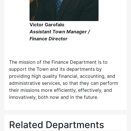
Victor Garofalo
Assistant Town Manager /
Finance Director
The mission of the Finance Department is to
support the Town and its departments by
providing high quality financial, accounting, and
administrative services, so that they can perform
their missions more efficiently, effectively, and
innovatively, both now and in the future.
Related Departments