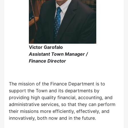
Victor Garofalo
Assistant Town Manager /
Finance Director
The mission of the Finance Department is to
support the Town and its departments by
providing high quality financial, accounting, and
administrative services, so that they can perform
their missions more efficiently, effectively, and
innovatively, both now and in the future.