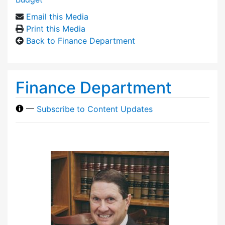
Email this Media
Print this Media
Back to Finance Department
Finance Department
—
Subscribe to Content Updates