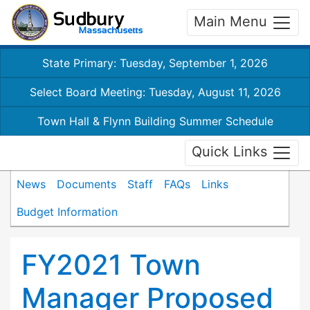
Main Menu
State Primary: Tuesday, September 1, 2026
Select Board Meeting: Tuesday, August 11, 2026
Town Hall & Flynn Building Summer Schedule
Quick Links
News
Documents
Staff
FAQs
Links
Budget Information
FY2021 Town
Manager Proposed