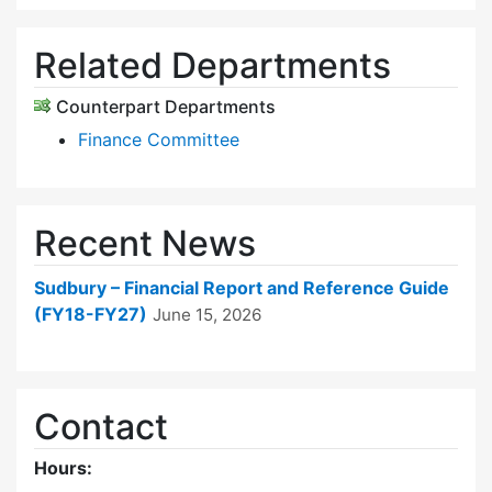
Related Departments
Counterpart Departments
Finance Committee
Recent News
Sudbury – Financial Report and Reference Guide
(FY18-FY27)
June 15, 2026
Contact
Hours: