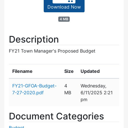
Download Now
4 MB
Description
FY21 Town Manager's Proposed Budget
Filename
Size
Updated
Attachment details
FY21-GFOA-Budget-
4
Wednesday,
7-27-2020.pdf
MB
6/11/2025 2:21
pm
Document Categories
Budget