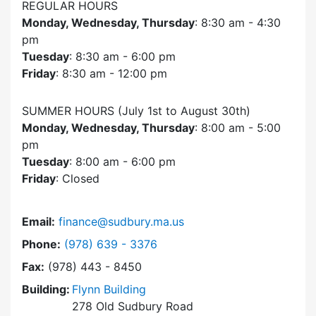
REGULAR HOURS
Monday, Wednesday, Thursday
: 8:30 am - 4:30
pm
Tuesday
: 8:30 am - 6:00 pm
Friday
: 8:30 am - 12:00 pm
SUMMER HOURS (July 1st to August 30th)
Monday, Wednesday, Thursday
: 8:00 am - 5:00
pm
Tuesday
: 8:00 am - 6:00 pm
Friday
: Closed
Email:
finance@sudbury.ma.us
Dial Finance Department at
Phone:
(978) 639 - 3376
Fax:
(978) 443 - 8450
Building:
Flynn Building
278 Old Sudbury Road