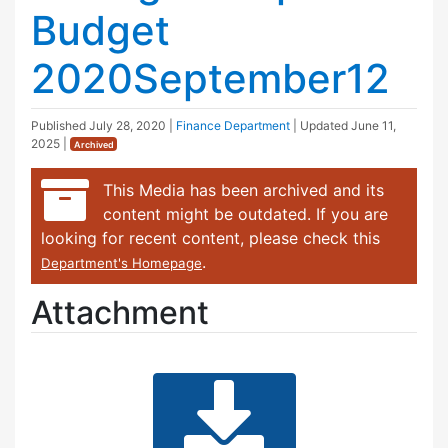
Budget
2020September12
Published
July 28, 2020
|
Finance Department
| Updated
June 11,
2025
|
Archived
This Media has been archived and its
content might be outdated. If you are
looking for recent content, please check this
.
Department's Homepage
Attachment